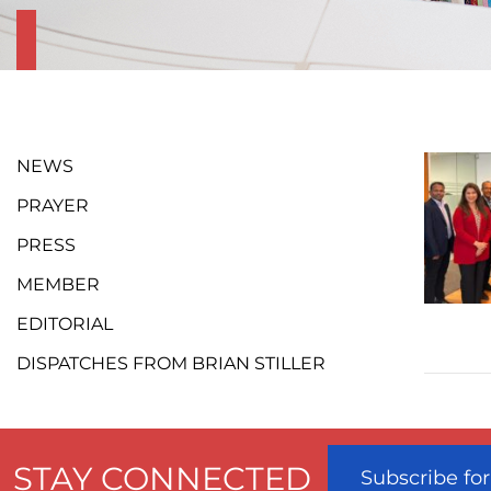
NEWS
PRAYER
PRESS
MEMBER
EDITORIAL
DISPATCHES FROM BRIAN STILLER
STAY CONNECTED
Subscribe fo