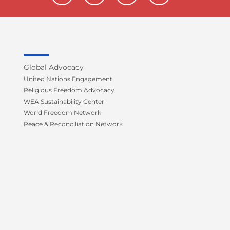
c
i
u
s
e
t
t
t
b
t
u
a
o
e
b
g
o
r
e
r
k
a
Global Advocacy
-
m
United Nations Engagement
f
Religious Freedom Advocacy
WEA Sustainability Center
World Freedom Network
Peace & Reconciliation Network