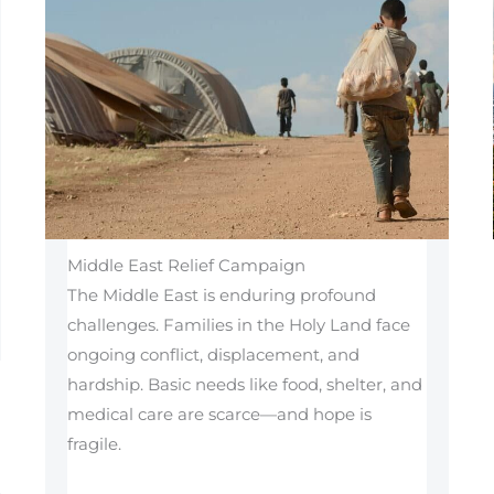
Middle East Relief Campaign
The Middle East is enduring profound
challenges. Families in the Holy Land face
ongoing conflict, displacement, and
hardship. Basic needs like food, shelter, and
medical care are scarce—and hope is
fragile.