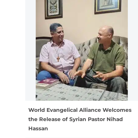
World Evangelical Alliance Welcomes
the Release of Syrian Pastor Nihad
Hassan