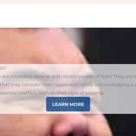
ls?
y are incredibly diverse and vibrant people of faith! They ar
s that they consider ‘non-negotiable’, while acknowledging a w
sential matters, such as their style of worship.
LEARN MORE