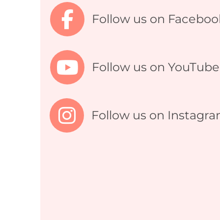
Follow us on Faceboo
Follow us on YouTube
Follow us on Instagr