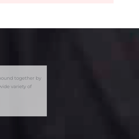
e bound together by
ide variety of