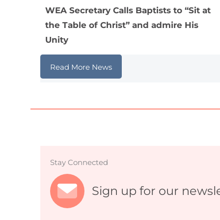
WEA Secretary Calls Baptists to “Sit at
the Table of Christ” and admire His
Unity
Read More News
Stay Connected
Sign up for our newsl