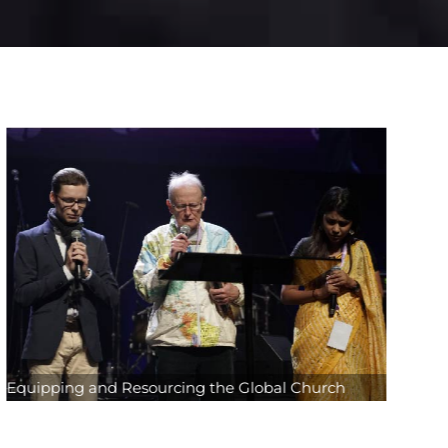
Equipping and Resourcing the Global Church