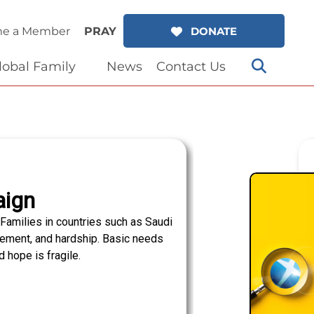
e a Member
PRAY
DONATE
lobal Family
News
Contact Us
aign
Families in countries such as Saudi
lacement, and hardship. Basic needs
 hope is fragile.