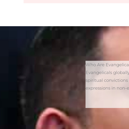
Who Are Evangelica
Evangelicals globall
spiritual conviction
expressions in non-es