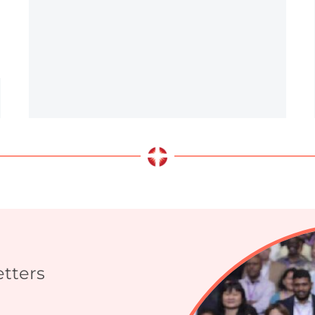
etters