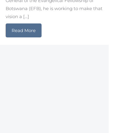
General of the Evangelical Fellowship of
Botswana (EFB), he is working to make that
vision a […]
Read More
about Botswana: Pressing Forward Togethe