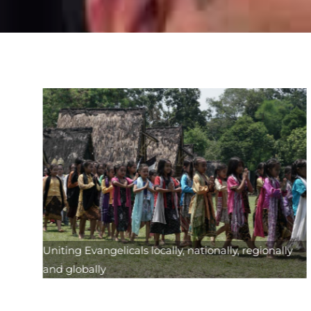
Uniting Evangelicals locally, nationally, regionally
and globally