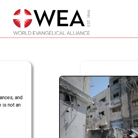
Skip
to
content
iances, and
 is not an