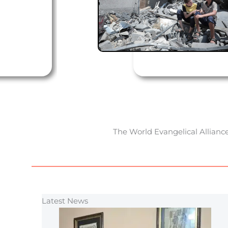
The World Evangelical Alliance
Latest News