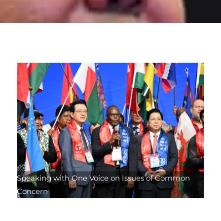
Speaking with One Voice on Issues of Common
Concern