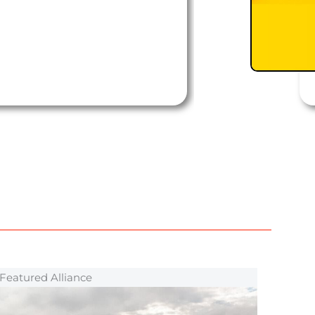
Featured Alliance