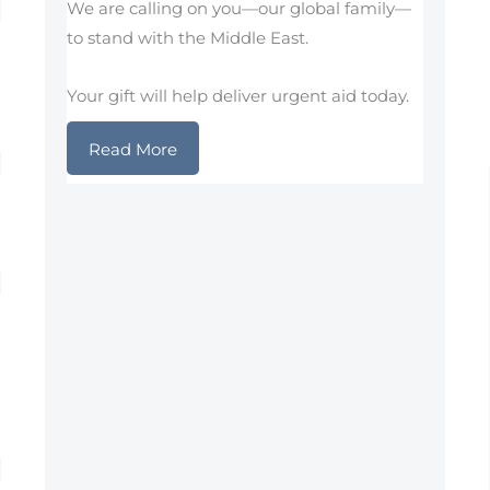
We are calling on you—our global family—
to stand with the Middle East.
Your gift will help deliver urgent aid today.
Read More