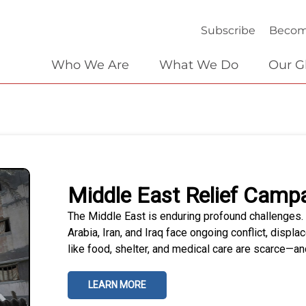
Subscribe
Becom
Who We Are
What We Do
Our G
Middle East Relief Camp
The Middle East is enduring profound challenges. 
Arabia, Iran, and Iraq face ongoing conflict, disp
like food, shelter, and medical care are scarce—and
LEARN MORE