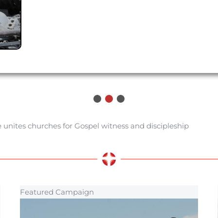
 unites churches for Gospel witness and discipleship
Featured Campaign