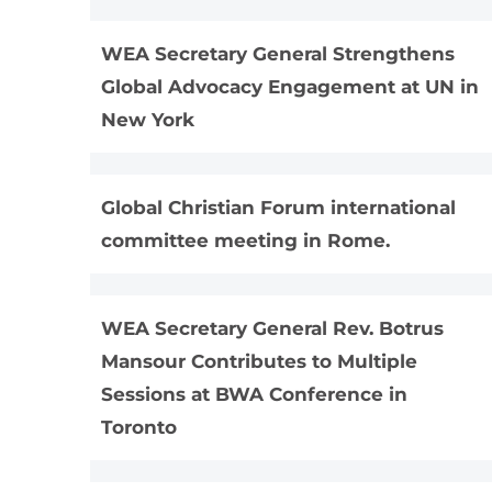
​WEA Secretary General Strengthens
Global Advocacy Engagement at UN in
New York
Global Christian Forum international
committee meeting in Rome.
WEA Secretary General Rev. Botrus
Mansour Contributes to Multiple
Sessions at BWA Conference in
Toronto