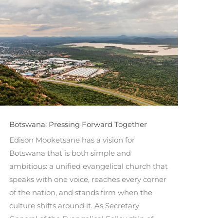
Botswana: Pressing Forward Together
Edison Mooketsane has a vision for
Botswana that is both simple and
ambitious: a unified evangelical church that
speaks with one voice, reaches every corner
of the nation, and stands firm when the
culture shifts around it. As Secretary