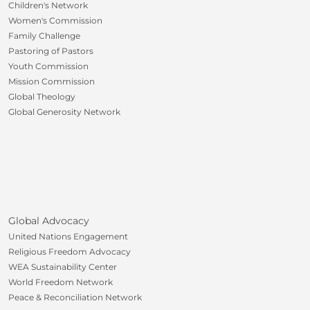
Children's Network
Women's Commission
Family Challenge
Pastoring of Pastors
Youth Commission
Mission Commission
Global Theology
Global Generosity Network
Global Advocacy
United Nations Engagement
Religious Freedom Advocacy
WEA Sustainability Center
World Freedom Network
Peace & Reconciliation Network