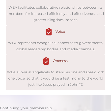
WEA facilitates collaborative relationships between its
members for increased efficiency and effectiveness and
greater Kingdom impact.
Voice
WEA represents evangelical concerns to governments,
global leadership bodies and media channels.
Oneness
WEA allows evangelicals to stand as one and speak with
one voice, so that it would be a testimony to the world
just like Jesus prayed in John 17.
Continuing your membership