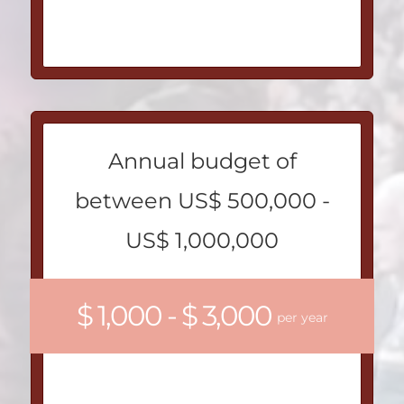
Annual budget of
between US$ 500,000 -
US$ 1,000,000
$ 1,000 - $ 3,000
per year