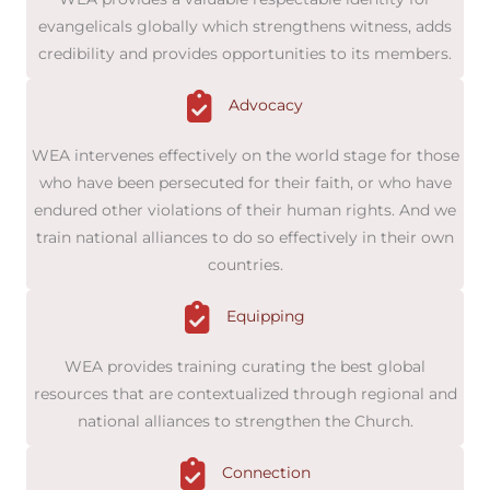
evangelicals globally which strengthens witness, adds
credibility and provides opportunities to its members.
Advocacy
WEA intervenes effectively on the world stage for those
who have been persecuted for their faith, or who have
endured other violations of their human rights. And we
train national alliances to do so effectively in their own
countries.
Equipping
WEA provides training curating the best global
resources that are contextualized through regional and
national alliances to strengthen the Church.
Connection