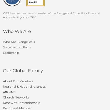
WEA has been a charter member of the Evangelical Council for Financial
Accountability since 1980.
Who We Are
Who Are Evangelicals
Statement of Faith
Leadership
Our Global Family
About Our Members
Regional & National Alliances
Affiliates
Church Networks
Renew Your Membership
Become A Member