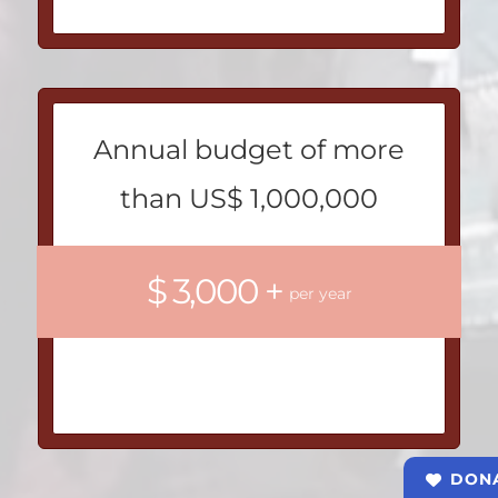
Annual budget of more
than US$ 1,000,000
$ 3,000 +
per year
DON