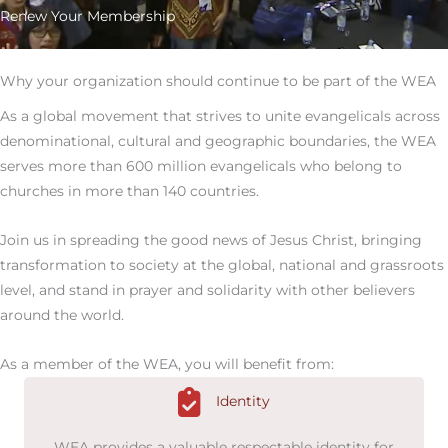
Renew Your Membership
Why your organization should continue to be part of the WEA
As a global movement that strives to unite evangelicals across
denominational, cultural and geographic boundaries, the WEA
serves more than 600 million evangelicals who belong to
churches in more than 140 countries.
Join us in spreading the good news of Jesus Christ, bringing
transformation to society at the global, national and grassroots
level, and stand in prayer and solidarity with other believers
around the world.
As a member of the WEA, you will benefit from:
Identity
WEA provides a valuable respectable identity for