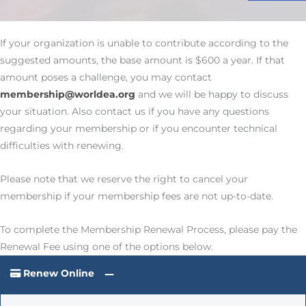
If your organization is unable to contribute according to the
suggested amounts, the base amount is $600 a year. If that
amount poses a challenge, you may contact
membership@worldea.org
and we will be happy to discuss
your situation. Also contact us if you have any questions
regarding your membership or if you encounter technical
difficulties with renewing.
Please note that we reserve the right to cancel your
membership if your membership fees are not up-to-date.
To complete the Membership Renewal Process, please pay the
Renewal Fee using one of the options below.
Renew Online