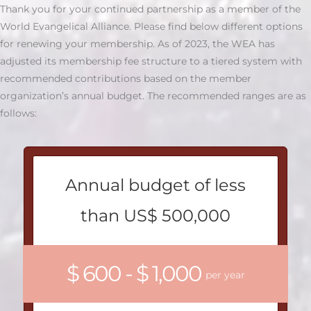
Thank you for your continued partnership as a member of the
World Evangelical Alliance. Please find below different options
for renewing your membership. As of 2023, the WEA has
adjusted its membership fee structure to a tiered system with
recommended contributions based on the member
organization’s annual budget. The recommended ranges are as
follows:
Annual budget of less
than US$ 500,000
$ 600 - $ 1,000
per year