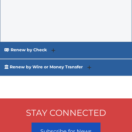
Renew by Check
Renew by Wire or Money Transfer
STAY CONNECTED
Subscribe for News