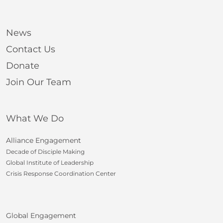
News
Contact Us
Donate
Join Our Team
What We Do
Alliance Engagement
Decade of Disciple Making
Global Institute of Leadership
Crisis Response Coordination Center
Global Engagement