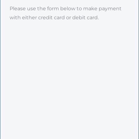
Please use the form below to make payment
with either credit card or debit card.