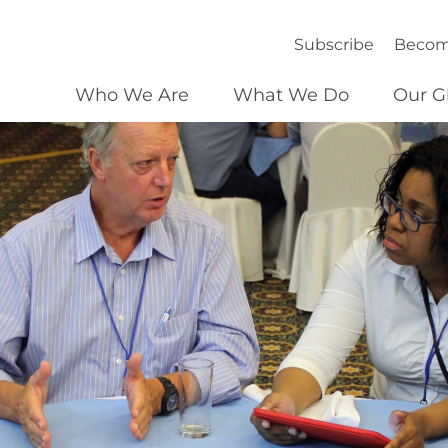
Subscribe
Becom
Who We Are
What We Do
Our G