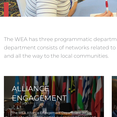
The WEA has three programmatic departme
department consists of networks related to 
and all the way to the local communities.
ALLIANCE
ENGAGEMENT
The WEA Alliance Engagement Department (AED)