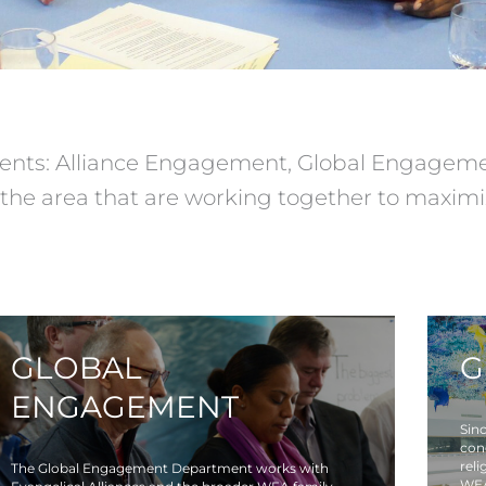
nts: Alliance Engagement, Global Engagemen
the area that are working together to maximiz
GLOBAL
G
ENGAGEMENT
Sinc
con
reli
The Global Engagement Department works with
WEA