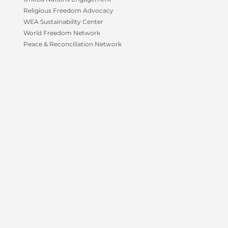
f
Religious Freedom Advocacy
WEA Sustainability Center
World Freedom Network
Peace & Reconciliation Network