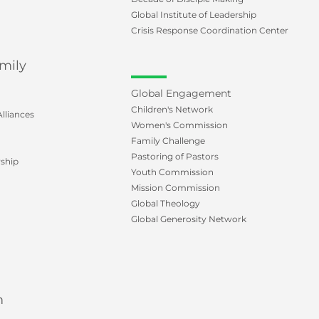
Global Institute of Leadership
Crisis Response Coordination Center
mily
Global Engagement
Children's Network
lliances
Women's Commission
Family Challenge
Pastoring of Pastors
ship
Youth Commission
Mission Commission
Global Theology
Global Generosity Network
m