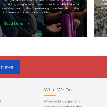
Evangelical Alliances and the broader WEA family,
Gen
providing programs and resources to enable them to
lead
develop healthy disciple-making churches that make
Dep
a difference in their communities.
Re
Read More
r News
What We Do
s
Alliance Engagement
Decade of Disciple Making