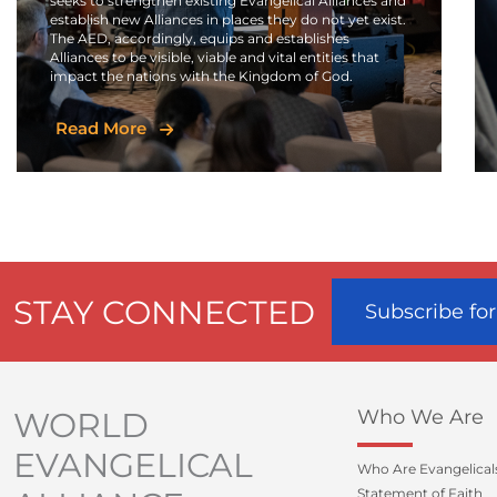
seeks to strengthen existing Evangelical Alliances and
establish new Alliances in places they do not yet exist.
The AED, accordingly, equips and establishes
Alliances to be visible, viable and vital entities that
impact the nations with the Kingdom of God.
Read More
STAY CONNECTED
Subscribe fo
WORLD
Who We Are
EVANGELICAL
Who Are Evangelical
Statement of Faith