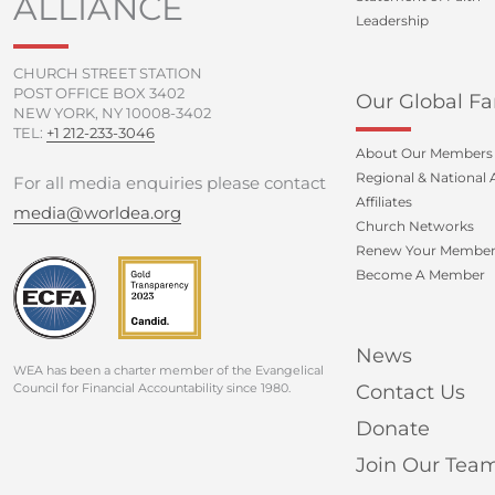
ALLIANCE
Leadership
CHURCH STREET STATION
POST OFFICE BOX 3402
Our Global Fa
NEW YORK, NY 10008-3402
TEL:
+1 212-233-3046
About Our Members
Regional & National A
For all media enquiries please contact
Affiliates
media@worldea.org
Church Networks
Renew Your Member
Become A Member
News
WEA has been a charter member of the Evangelical
Council for Financial Accountability since 1980.
Contact Us
Donate
Join Our Tea