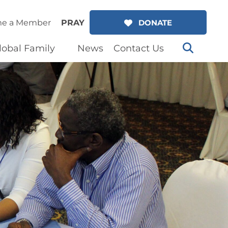
e a Member
PRAY
DONATE
lobal Family
News
Contact Us