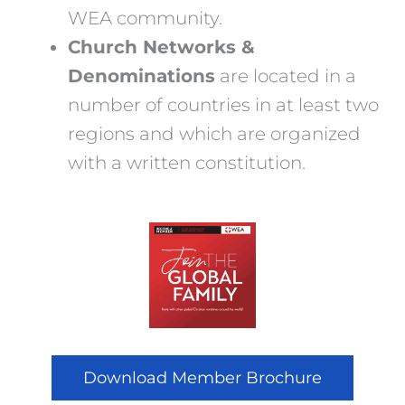
WEA community.
Church Networks &
Denominations
are located in a
number of countries in at least two
regions and which are organized
with a written constitution.
Download Member Brochure