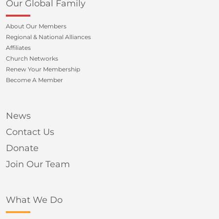
Our Global Family
About Our Members
Regional & National Alliances
Affiliates
Church Networks
Renew Your Membership
Become A Member
News
Contact Us
Donate
Join Our Team
What We Do