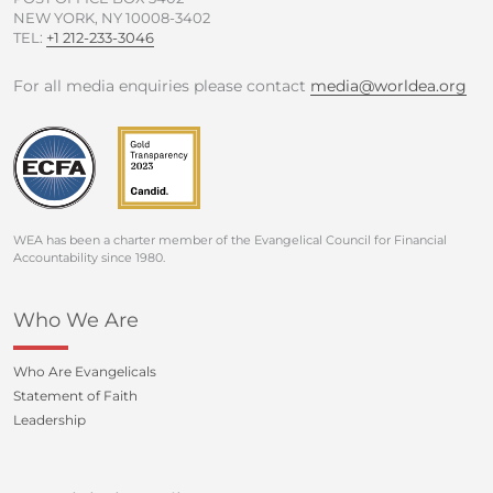
NEW YORK, NY 10008-3402
TEL:
+1 212-233-3046
For all media enquiries please contact
media@worldea.org
WEA has been a charter member of the Evangelical Council for Financial
Accountability since 1980.
Who We Are
Who Are Evangelicals
Statement of Faith
Leadership