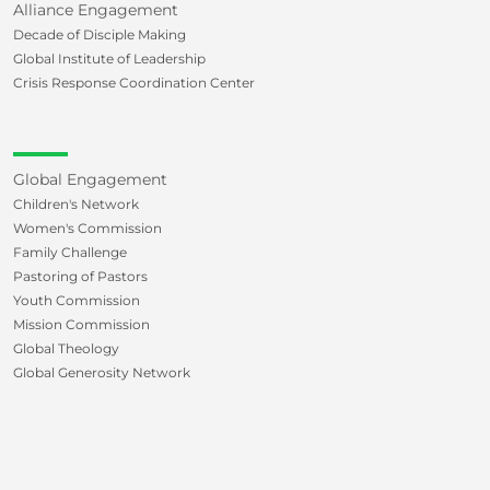
Alliance Engagement
Decade of Disciple Making
Global Institute of Leadership
Crisis Response Coordination Center
Global Engagement
Children's Network
Women's Commission
Family Challenge
Pastoring of Pastors
Youth Commission
Mission Commission
Global Theology
Global Generosity Network