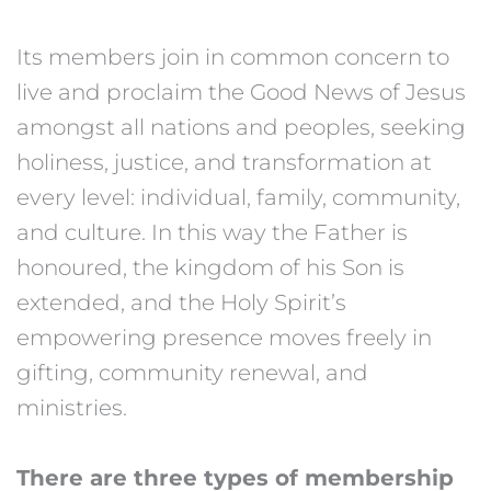
Its members join in common concern to
live and proclaim the Good News of Jesus
amongst all nations and peoples, seeking
holiness, justice, and transformation at
every level: individual, family, community,
and culture. In this way the Father is
honoured, the kingdom of his Son is
extended, and the Holy Spirit’s
empowering presence moves freely in
gifting, community renewal, and
ministries.
There are three types of membership