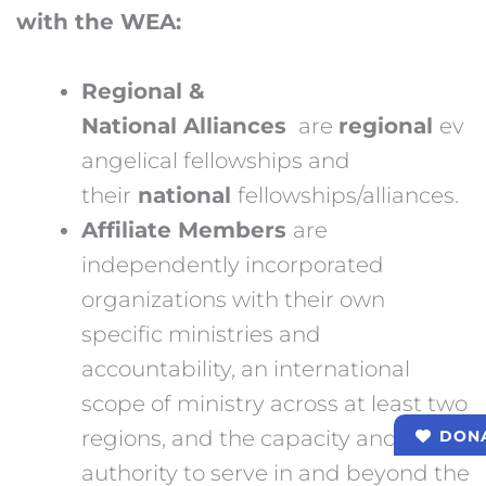
with the WEA:
Regional &
National Alliances
are
regional
ev
angelical fellowships and
their
national
fellowships/alliances.
Affiliate Members
are
independently incorporated
organizations with their own
specific ministries and
accountability, an international
scope of ministry across at least two
regions, and the capacity and
DON
authority to serve in and beyond the