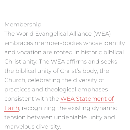
Membership
The World Evangelical Alliance (WEA)
embraces member-bodies whose identity
and vocation are rooted in historic biblical
Christianity. The WEA affirms and seeks
the biblical unity of Christ’s body, the
Church, celebrating the diversity of
practices and theological emphases
consistent with the
WEA Statement of
Faith
, recognizing the existing dynamic
tension between undeniable unity and
marvelous diversity.