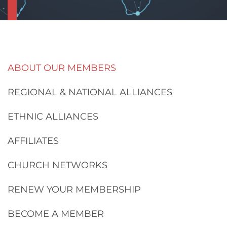
ABOUT OUR MEMBERS
REGIONAL & NATIONAL ALLIANCES
ETHNIC ALLIANCES
AFFILIATES
CHURCH NETWORKS
RENEW YOUR MEMBERSHIP
BECOME A MEMBER