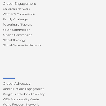
Global Engagement
Children's Network
Women's Commission
Family Challenge
Pastoring of Pastors
Youth Commission
Mission Commission
Global Theology
Global Generosity Network
Global Advocacy
United Nations Engagement
Religious Freedom Advocacy
WEA Sustainability Center
World Freedom Network