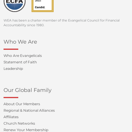
WEA has been a charter member of the Evangelical Council for Financial
Accountability since 1980.
Who We Are
Who Are Evangelicals
Statement of Faith
Leadership
Our Global Family
About Our Members
Regional & National Alliances
Affiliates
Church Networks
Renew Your Membership