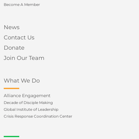
Become A Member
News
Contact Us
Donate
Join Our Team
What We Do
Alliance Engagement
Decade of Disciple Making
Global Institute of Leadership
Crisis Response Coordination Center