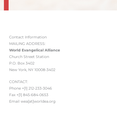
Contact Information
MAILING ADDRESS:
World Evangelical Alliance
Church Street Station
P.O. Box 3402
New York, NY 10008-3402
CONTACT:
Phone +[1] 212-233-3046
Fax +[1] 845-684-0653
Email wea[at]worldea.org