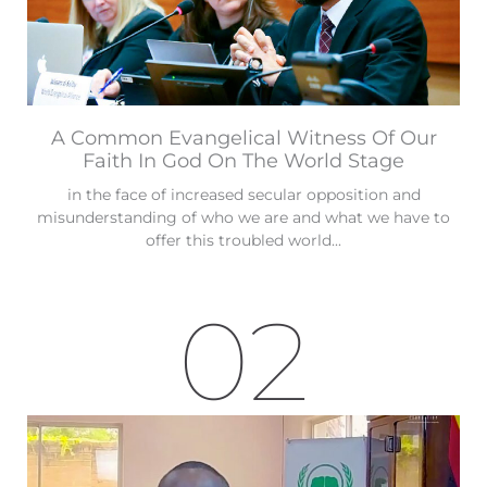
A Common Evangelical Witness Of Our
Faith In God On The World Stage
in the face of increased secular opposition and
misunderstanding of who we are and what we have to
offer this troubled world...
02