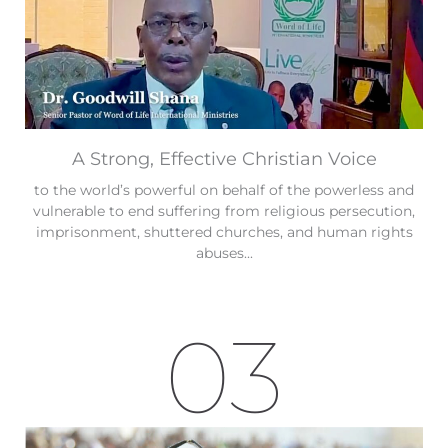
A Strong, Effective Christian Voice
to the world’s powerful on behalf of the powerless and
vulnerable to end suffering from religious persecution,
imprisonment, shuttered churches, and human rights
abuses...
03