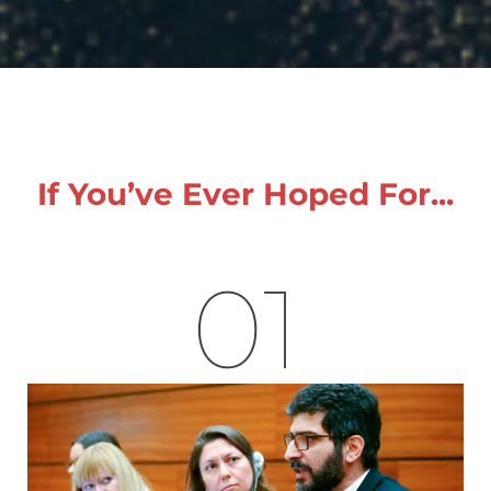
If You’ve Ever Hoped For...
01