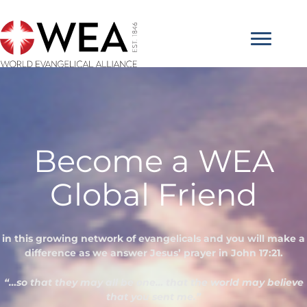
Skip
to
content
Become a WEA
Global Friend
in this growing network of evangelicals and you will make a
difference as we answer Jesus’ prayer in John 17:21.
“…so that they may all be one… that the world may believe
that you sent me.”