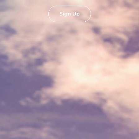
Sign Up