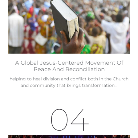
A Global Jesus-Centered Movement Of
Peace And Reconciliation
helping to heal division and conflict both in the Church
and community that brings transformation...
04