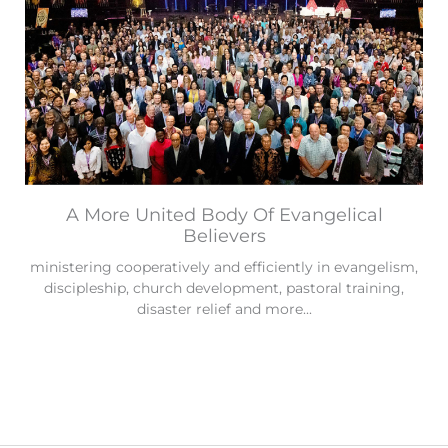
A More United Body Of Evangelical
Believers
ministering cooperatively and efficiently in evangelism,
discipleship, church development, pastoral training,
disaster relief and more...