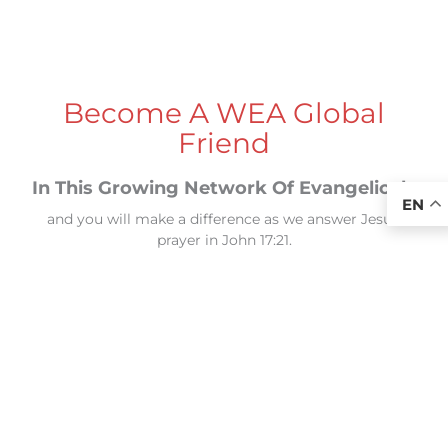
Become A WEA Global
Friend
In This Growing Network Of Evangelicals
EN
and you will make a difference as we answer Jesus’
prayer in John 17:21.
“...so that they may all be one... that the world may
believe that you sent me.”