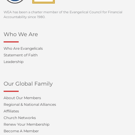
WEA has been a charter member of the Evangelical Council for Financial
Accountability since 1980.
Who We Are
Who Are Evangelicals
Statement of Faith
Leadership
Our Global Family
About Our Members
Regional & National Alliances
Affiliates
Church Networks
Renew Your Membership
Become A Member