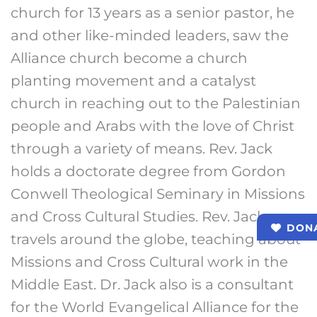
church for 13 years as a senior pastor, he
and other like-minded leaders, saw the
Alliance church become a church
planting movement and a catalyst
church in reaching out to the Palestinian
people and Arabs with the love of Christ
through a variety of means. Rev. Jack
holds a doctorate degree from Gordon
Conwell Theological Seminary in Missions
and Cross Cultural Studies. Rev. Jack
DON
travels around the globe, teaching about
Missions and Cross Cultural work in the
Middle East. Dr. Jack also is a consultant
for the World Evangelical Alliance for the