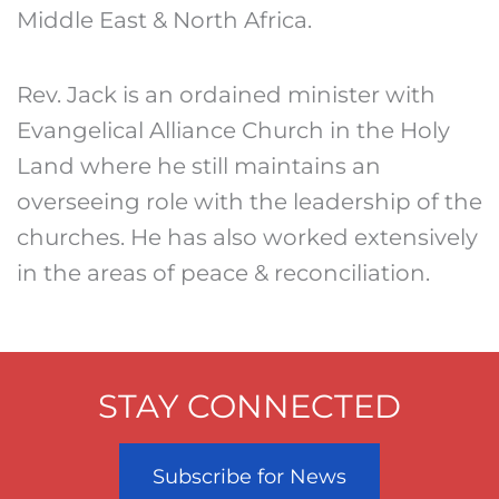
Middle East & North Africa.
Rev. Jack is an ordained minister with
Evangelical Alliance Church in the Holy
Land where he still maintains an
overseeing role with the leadership of the
churches. He has also worked extensively
in the areas of peace & reconciliation.
STAY CONNECTED
Subscribe for News