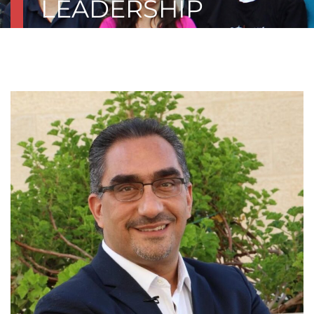
LEADERSHIP