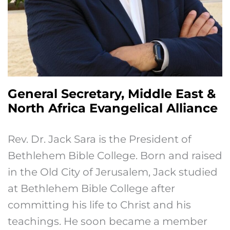
General Secretary, Middle East &
North Africa Evangelical Alliance
Rev. Dr. Jack Sara is the President of
Bethlehem Bible College. Born and raised
in the Old City of Jerusalem, Jack studied
at Bethlehem Bible College after
committing his life to Christ and his
teachings. He soon became a member