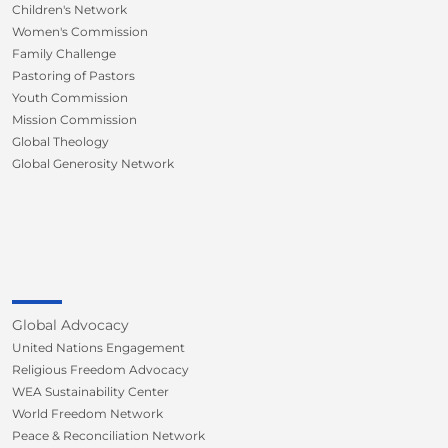
Children's Network
Women's Commission
Family Challenge
Pastoring of Pastors
Youth Commission
Mission Commission
Global Theology
Global Generosity Network
Global Advocacy
United Nations Engagement
Religious Freedom Advocacy
WEA Sustainability Center
World Freedom Network
Peace & Reconciliation Network