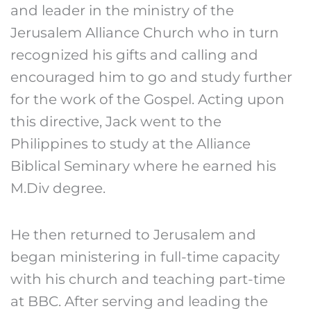
and leader in the ministry of the
Jerusalem Alliance Church who in turn
recognized his gifts and calling and
encouraged him to go and study further
for the work of the Gospel. Acting upon
this directive, Jack went to the
Philippines to study at the Alliance
Biblical Seminary where he earned his
M.Div degree.
He then returned to Jerusalem and
began ministering in full-time capacity
with his church and teaching part-time
at BBC. After serving and leading the