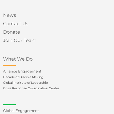
News
Contact Us
Donate
Join Our Team
What We Do
Alliance Engagement
Decade of Disciple Making
Global Institute of Leadership
Crisis Response Coordination Center
Global Engagement