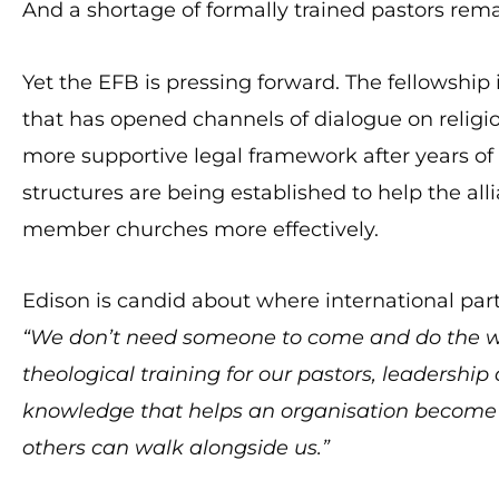
And a shortage of formally trained pastors rema
Yet the EFB is pressing forward. The fellowshi
that has opened channels of dialogue on religio
more supportive legal framework after years of 
structures are being established to help the al
member churches more effectively.
Edison is candid about where international par
“We don’t need someone to come and do the wo
theological training for our pastors, leadershi
knowledge that helps an organisation become
others can walk alongside us.”