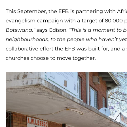
This September, the EFB is partnering with Afri
evangelism campaign with a target of 80,000 
Botswana,”
says Edison.
“This is a moment to be
neighbourhoods, to the people who haven’t yet
collaborative effort the EFB was built for, and
churches choose to move together.