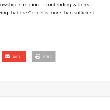
llowship in motion — contending with real
ving that the Gospel is more than sufficient
Email
Print