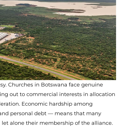
easy. Churches in Botswana face genuine
sing out to commercial interests in allocation
ideration. Economic hardship among
and personal debt — means that many
 let alone their membership of the alliance.