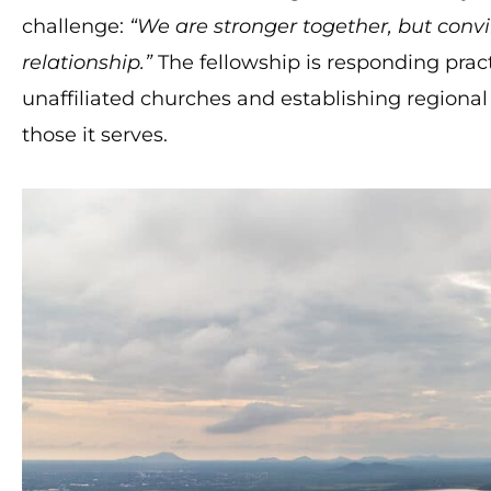
challenge:
“We are stronger together, but conv
relationship.”
The fellowship is responding pract
unaffiliated churches and establishing regional 
those it serves.