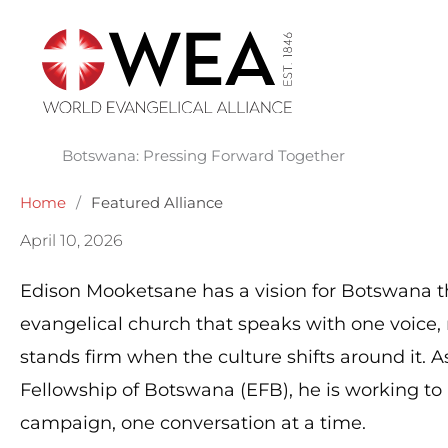
Skip
to
content
Botswana: Pressing Forward Together
Home
/
Featured Alliance
April 10, 2026
Edison Mooketsane has a vision for Botswana th
evangelical church that speaks with one voice, 
stands firm when the culture shifts around it. A
Fellowship of Botswana (EFB), he is working to 
campaign, one conversation at a time.