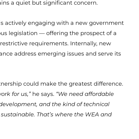
ins a quiet but significant concern.
p is actively engaging with a new government
us legislation — offering the prospect of a
restrictive requirements. Internally, new
liance address emerging issues and serve its
tnership could make the greatest difference.
rk for us,”
he says.
“We need affordable
p development, and the kind of technical
 sustainable. That’s where the WEA and