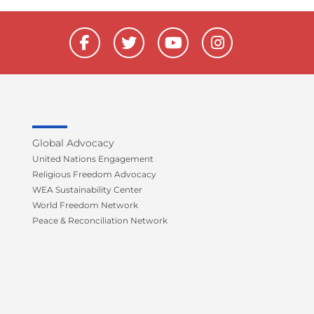
F
T
Y
I
a
w
o
n
c
i
u
s
e
t
t
t
b
t
u
a
o
e
b
g
o
r
e
r
k
a
Global Advocacy
-
m
United Nations Engagement
f
Religious Freedom Advocacy
WEA Sustainability Center
World Freedom Network
Peace & Reconciliation Network