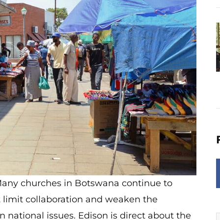
s. Many churches in Botswana continue to
 limit collaboration and weaken the
 national issues. Edison is direct about the