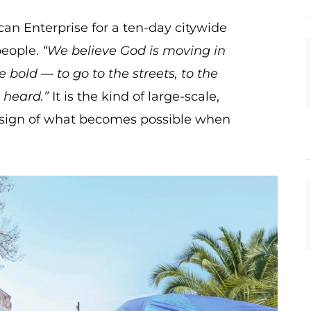
can Enterprise for a ten-day citywide
people.
“We believe God is moving in
 bold — to go to the streets, to the
 heard.”
It is the kind of large-scale,
 a sign of what becomes possible when