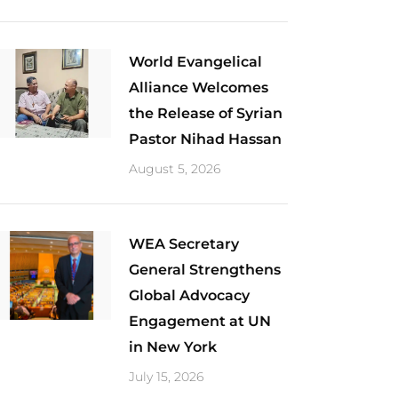
World Evangelical
Alliance Welcomes
the Release of Syrian
Pastor Nihad Hassan
August 5, 2026
​WEA Secretary
General Strengthens
Global Advocacy
Engagement at UN
in New York
July 15, 2026