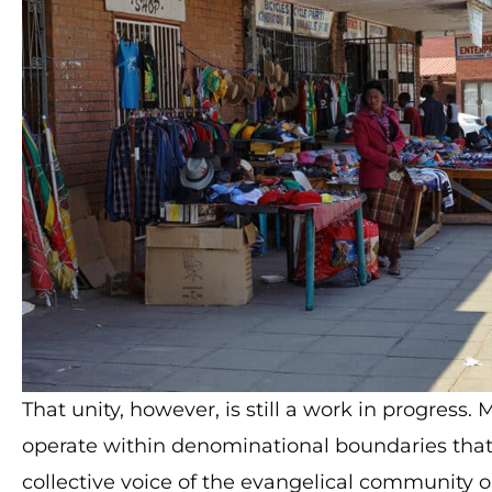
That unity, however, is still a work in progres
operate within denominational boundaries that
collective voice of the evangelical community on