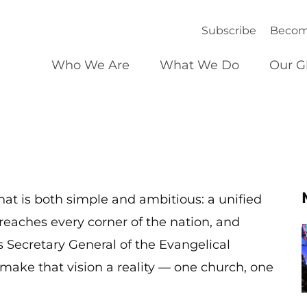
Subscribe
Becom
Who We Are
What We Do
Our G
at is both simple and ambitious: a unified
reaches every corner of the nation, and
s Secretary General of the Evangelical
make that vision a reality — one church, one