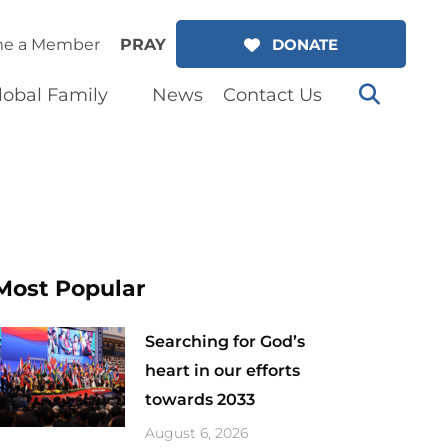
e a Member
PRAY
DONATE
lobal Family
News
Contact Us
Most Popular
Searching for God’s
heart in our efforts
towards 2033
August 6, 2026