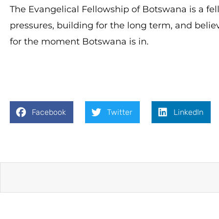
The Evangelical Fellowship of Botswana is a fe
pressures, building for the long term, and belie
for the moment Botswana is in.
Facebook
Twitter
LinkedIn