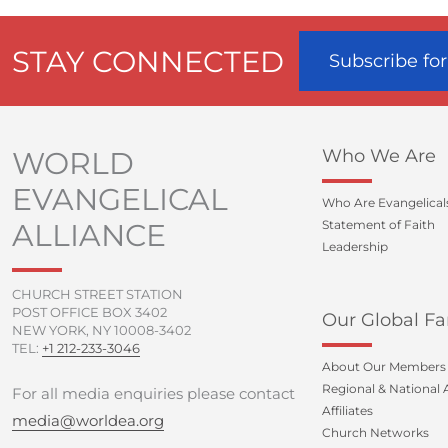
STAY CONNECTED
Subscribe fo
WORLD
Who We Are
EVANGELICAL
Who Are Evangelical
ALLIANCE
Statement of Faith
Leadership
CHURCH STREET STATION
POST OFFICE BOX 3402
Our Global Fa
NEW YORK, NY 10008-3402
TEL:
+1 212-233-3046
About Our Members
Regional & National A
For all media enquiries please contact
Affiliates
media@worldea.org
Church Networks