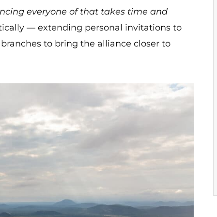
incing everyone of that takes time and
ically — extending personal invitations to
branches to bring the alliance closer to