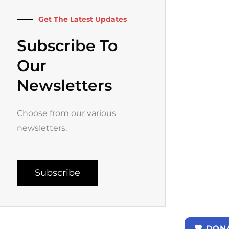
k
a
-
m
f
Get The Latest Updates
Subscribe To
Our
Newsletters
Choose from our various
newsletters.
Subscribe
DON