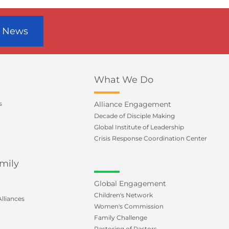
r News
What We Do
s
Alliance Engagement
Decade of Disciple Making
Global Institute of Leadership
Crisis Response Coordination Center
mily
Global Engagement
Children's Network
lliances
Women's Commission
Family Challenge
Pastoring of Pastors