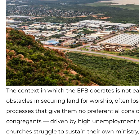
The context in which the EFB operates is not 
obstacles in securing land for worship, often lo
processes that give them no preferential cons
congregants — driven by high unemployment 
churches struggle to sustain their own ministry,