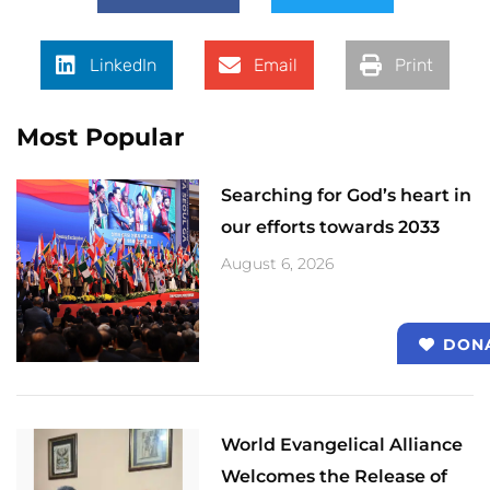
LinkedIn
Email
Print
Most Popular
Searching for God’s heart in
our efforts towards 2033
August 6, 2026
DON
World Evangelical Alliance
Welcomes the Release of