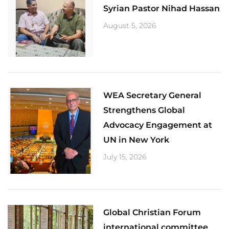
Syrian Pastor Nihad Hassan
August 5, 2026
​WEA Secretary General
Strengthens Global
Advocacy Engagement at
UN in New York
July 15, 2026
Global Christian Forum
international committee