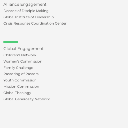
Alliance Engagement
Decade of Disciple Making
Global Institute of Leadership
Crisis Response Coordination Center
Global Engagement
Children's Network
Women's Commission
Family Challenge
Pastoring of Pastors
Youth Commission
Mission Commission
Global Theology
Global Generosity Network