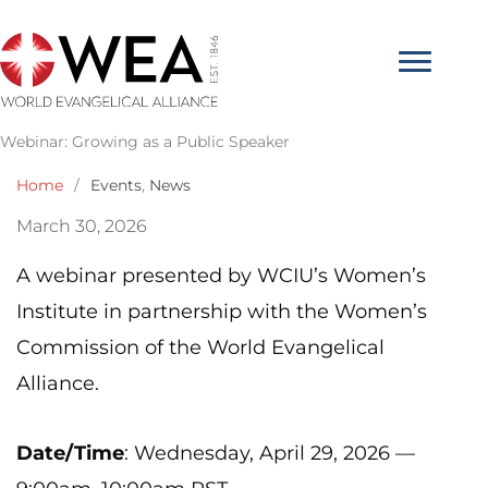
Skip
to
content
Webinar: Growing as a Public Speaker
Home
/
Events
,
News
March 30, 2026
A webinar presented by WCIU’s Women’s
Institute in partnership with the Women’s
Commission of the World Evangelical
Alliance.
Date/Time
: Wednesday, April 29, 2026 —