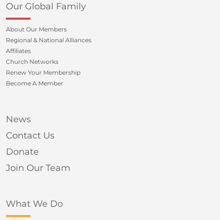
Our Global Family
About Our Members
Regional & National Alliances
Affiliates
Church Networks
Renew Your Membership
Become A Member
News
Contact Us
Donate
Join Our Team
What We Do