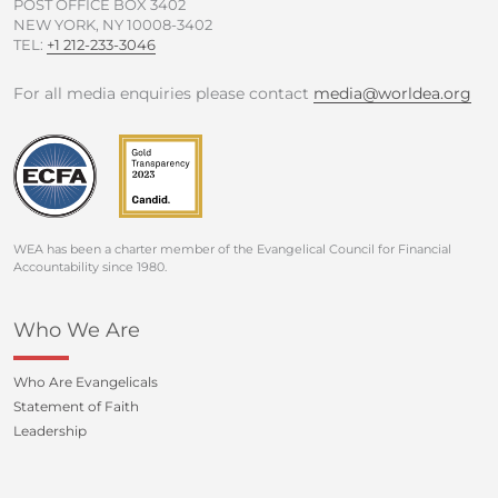
POST OFFICE BOX 3402
NEW YORK, NY 10008-3402
TEL:
+1 212-233-3046
For all media enquiries please contact
media@worldea.org
WEA has been a charter member of the Evangelical Council for Financial
Accountability since 1980.
Who We Are
Who Are Evangelicals
Statement of Faith
Leadership