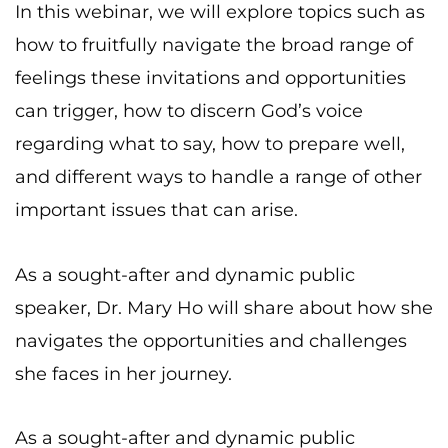
In this webinar, we will explore topics such as
how to fruitfully navigate the broad range of
feelings these invitations and opportunities
can trigger, how to discern God’s voice
regarding what to say, how to prepare well,
and different ways to handle a range of other
important issues that can arise.
As a sought-after and dynamic public
speaker, Dr. Mary Ho will share about how she
navigates the opportunities and challenges
she faces in her journey.
As a sought-after and dynamic public