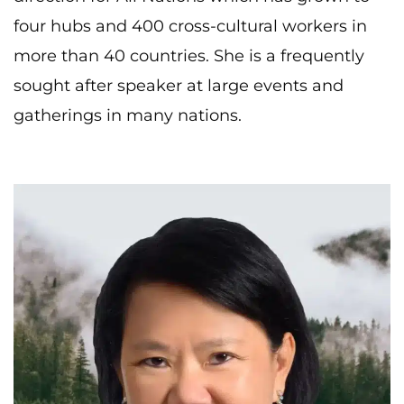
four hubs and 400 cross-cultural workers in
more than 40 countries. She is a frequently
sought after speaker at large events and
gatherings in many nations.