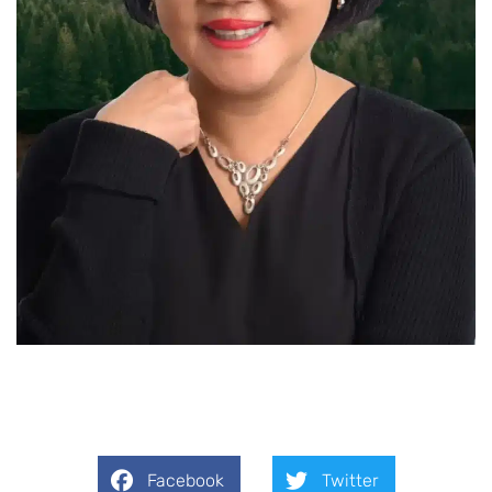
Facebook
Twitter