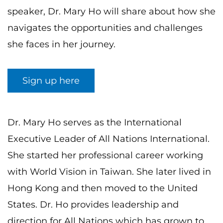
speaker, Dr. Mary Ho will share about how she
navigates the opportunities and challenges
she faces in her journey.
Sign up here
Dr. Mary Ho serves as the International
Executive Leader of All Nations International.
She started her professional career working
with World Vision in Taiwan. She later lived in
Hong Kong and then moved to the United
States. Dr. Ho provides leadership and
direction for All Nations which has grown to