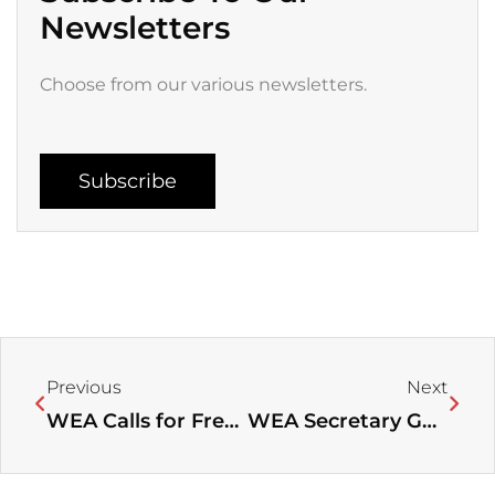
Newsletters
Choose from our various newsletters.
Subscribe
Prev
Next
Previous
Next
WEA Calls for Freedom of Worship in Jerusalem
WEA Secretary General’s visit to WCC