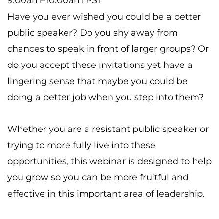
9:00am–10:00am PST
Have you ever wished you could be a better
public speaker? Do you shy away from
chances to speak in front of larger groups? Or
do you accept these invitations yet have a
lingering sense that maybe you could be
doing a better job when you step into them?
Whether you are a resistant public speaker or
trying to more fully live into these
opportunities, this webinar is designed to help
you grow so you can be more fruitful and
effective in this important area of leadership.