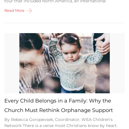
tour that included North America, an International
Read More
Every Child Belongs in a Family: Why the
Church Must Rethink Orphanage Support
By Rebecca Goropevsek, Coordinator, WEA Children’s
Network There is a verse most Christians know by heart.