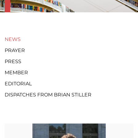
NEWS
PRAYER
PRESS
MEMBER
EDITORIAL
DISPATCHES FROM BRIAN STILLER
Page
Page
Page
Page
Page