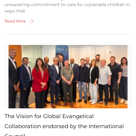
unwavering commitment to care for vulnerable children in
ways that
Read More
The Vision for Global Evangelical
Collaboration endorsed by the International