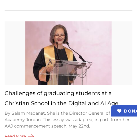
Challenges of graduating students at a
Christian School in the Digital and AI Age
DON
By Salam Madanat. She is the Director General of Alliance
Academy Jordan. This essay was adapted, in part, from her
AAJ commencement speech, May 22nd.
Read More