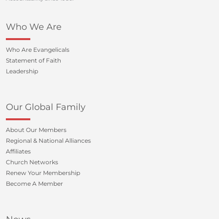
Who We Are
Who Are Evangelicals
Statement of Faith
Leadership
Our Global Family
About Our Members
Regional & National Alliances
Affiliates
Church Networks
Renew Your Membership
Become A Member