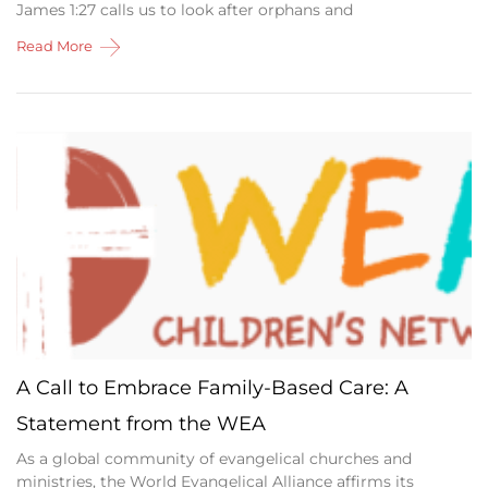
James 1:27 calls us to look after orphans and
Read More
A Call to Embrace Family-Based Care: A
Statement from the WEA
As a global community of evangelical churches and
ministries, the World Evangelical Alliance affirms its