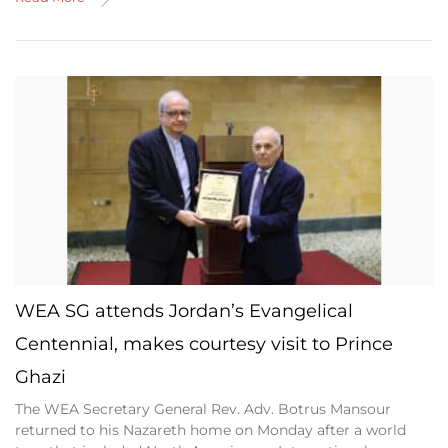
WEA SG attends Jordan’s Evangelical
Centennial, makes courtesy visit to Prince
Ghazi
The WEA Secretary General Rev. Adv. Botrus Mansour
returned to his Nazareth home on Monday after a world