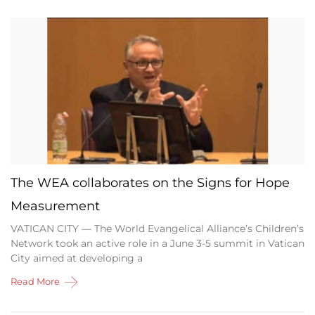
The WEA collaborates on the Signs for Hope
Measurement
VATICAN CITY — The World Evangelical Alliance’s Children’s
Network took an active role in a June 3-5 summit in Vatican
City aimed at developing a
Read More