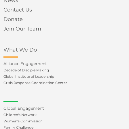
News
Contact Us
Donate
Join Our Team
What We Do
Alliance Engagement
Decade of Disciple Making
Global Institute of Leadership
Crisis Response Coordination Center
Global Engagement
Children's Network
Women's Commission
Family Challenge