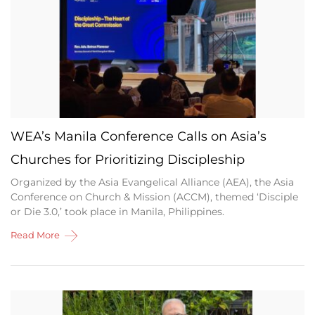
WEA’s Manila Conference Calls on Asia’s
Churches for Prioritizing Discipleship
Organized by the Asia Evangelical Alliance (AEA), the Asia
Conference on Church & Mission (ACCM), themed ‘Disciple
or Die 3.0,’ took place in Manila, Philippines.
Read More