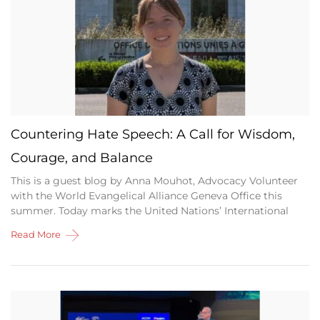
Countering Hate Speech: A Call for Wisdom,
Courage, and Balance
This is a guest blog by Anna Mouhot, Advocacy Volunteer
with the World Evangelical Alliance Geneva Office this
summer. Today marks the United Nations’ International
Read More