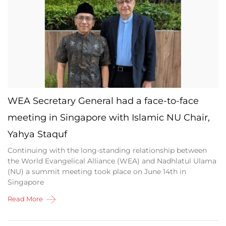
WEA Secretary General had a face-to-face
meeting in Singapore with Islamic NU Chair,
Yahya Staquf
Continuing with the long-standing relationship between
the World Evangelical Alliance (WEA) and Nadhlatul Ulama
(NU) a summit meeting took place on June 14th in
Singapore
Read More