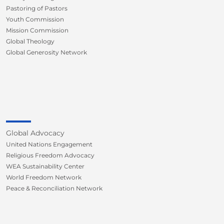
Pastoring of Pastors
Youth Commission
Mission Commission
Global Theology
Global Generosity Network
Global Advocacy
United Nations Engagement
Religious Freedom Advocacy
WEA Sustainability Center
World Freedom Network
Peace & Reconciliation Network