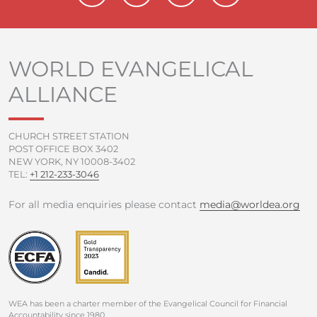
c
i
u
s
e
t
t
t
b
t
u
a
o
e
b
g
WORLD EVANGELICAL
o
r
e
r
ALLIANCE
k
a
-
m
f
CHURCH STREET STATION
POST OFFICE BOX 3402
NEW YORK, NY 10008-3402
TEL:
+1 212-233-3046
For all media enquiries please contact
media@worldea.org
WEA has been a charter member of the Evangelical Council for Financial
Accountability since 1980.