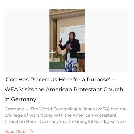
‘God Has Placed Us Here for a Purpose’ —
WEA Visits the American Protestant Church
in Germany
Germany — The World Evangelical Alliance (WEA) had the
privilege of worshiping with the American Protestant
Church in Bonn, Germany in a meaningful Sunday service
Read More