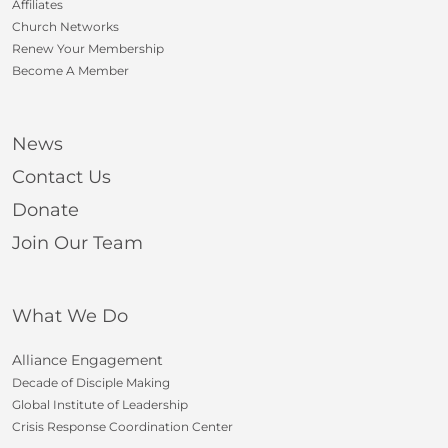
Affiliates
Church Networks
Renew Your Membership
Become A Member
News
Contact Us
Donate
Join Our Team
What We Do
Alliance Engagement
Decade of Disciple Making
Global Institute of Leadership
Crisis Response Coordination Center