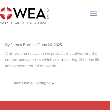
Skip
to
content
By
James Burden
/
June 26, 2025
A timely and relevant new podcast that dives into the
contemporary issues which are impacting Christian life
and witness around the world.
Next Home Highlight
→