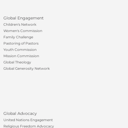
Global Engagement
Children's Network
Women's Commission
Family Challenge
Pastoring of Pastors
Youth Commission
Mission Commission
Global Theology
Global Generosity Network
Global Advocacy
United Nations Engagement
Religious Freedom Advocacy