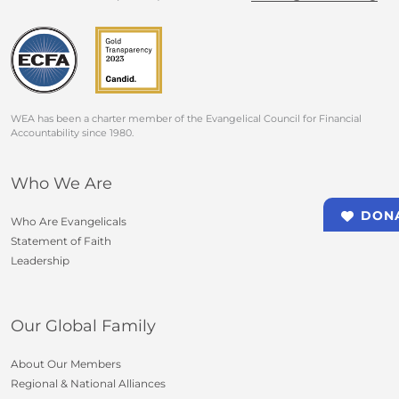
WEA has been a charter member of the Evangelical Council for Financial
Accountability since 1980.
Who We Are
DON
Who Are Evangelicals
Statement of Faith
Leadership
Our Global Family
About Our Members
Regional & National Alliances