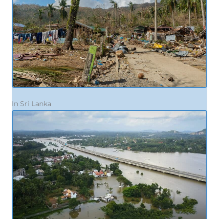
In Sri Lanka