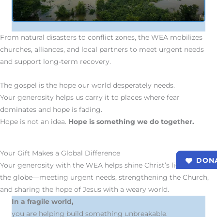
From natural disasters to conflict zones, the WEA mobilizes
churches, alliances, and local partners to meet urgent needs
and support long-term recovery.
The gospel is the hope our world desperately needs.
Your generosity helps us carry it to places where fear
dominates and hope is fading.
Hope is not an idea.
Hope is something we do together.
Your Gift Makes a Global Difference
DON
Your generosity with the WEA helps shine Christ’s light across
the globe—meeting urgent needs, strengthening the Church,
and sharing the hope of Jesus with a weary world.
In a fragile world,
you are helping build something unbreakable.