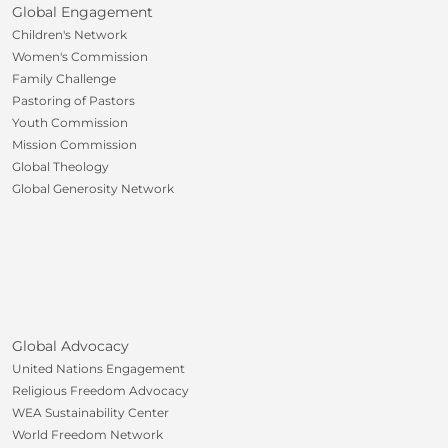
Global Engagement
Children's Network
Women's Commission
Family Challenge
Pastoring of Pastors
Youth Commission
Mission Commission
Global Theology
Global Generosity Network
Global Advocacy
United Nations Engagement
Religious Freedom Advocacy
WEA Sustainability Center
World Freedom Network