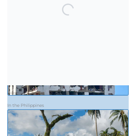
In Venezuela
In the Philippines