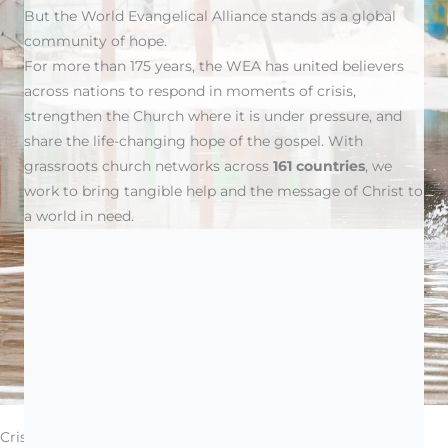
But the World Evangelical Alliance stands as a global
community of hope.
For more than 175 years, the WEA has united believers
across nations to respond in moments of crisis,
strengthen the Church where it is under pressure, and
share the life-changing hope of the gospel. With
grassroots church networks across
161 countries
, we
work to bring tangible help and the message of Christ to
a world in need.
Donations will be allocated at our discretion; if you wish
to specify a particular fund, please indicate it in the
comments box.
Crisis Response: When the World Breaks, We Show Up