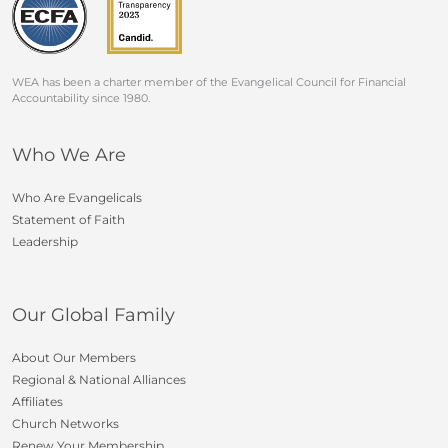
WEA has been a charter member of the Evangelical Council for Financial
Accountability since 1980.
Who We Are
Who Are Evangelicals
Statement of Faith
Leadership
Our Global Family
About Our Members
Regional & National Alliances
Affiliates
Church Networks
Renew Your Membership