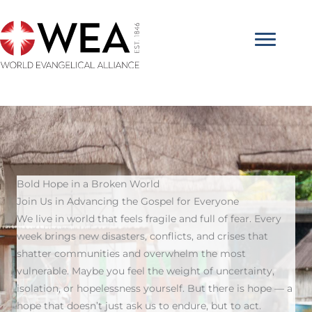
Skip
to
content
Bold Hope in a Broken World
Join Us in Advancing the Gospel for Everyone
We live in world that feels fragile and full of fear. Every
week brings new disasters, conflicts, and crises that
shatter communities and overwhelm the most
vulnerable. Maybe you feel the weight of uncertainty,
isolation, or hopelessness yourself. But there is hope — a
hope that doesn’t just ask us to endure, but to act.