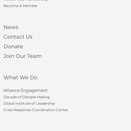
Become A Member
News
Contact Us
Donate
Join Our Team
What We Do
Alliance Engagement
Decade of Disciple Making
Global Institute of Leadership
Crisis Response Coordination Center