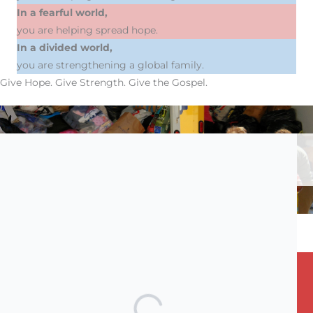
In a fearful world,
you are helping spread hope.
In a divided world,
you are strengthening a global family.
Give Hope. Give Strength. Give the Gospel.
Donations will be allocated at our discretion; if you wish to
specify a particular fund, please indicate it in the comments
box.
STAY CONNECTED