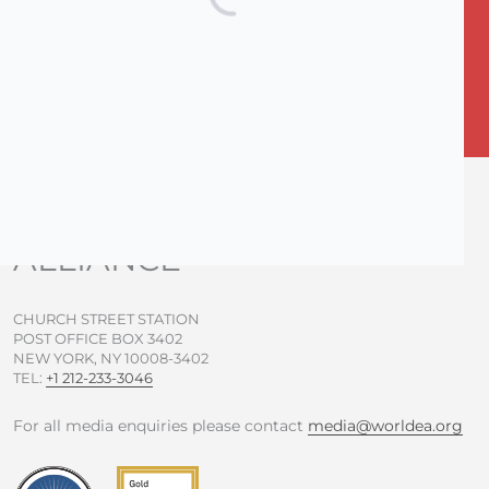
Subscribe for News
F
T
Y
I
a
w
o
n
c
i
u
s
e
t
t
t
b
t
u
a
o
e
b
g
WORLD EVANGELICAL
o
r
e
r
ALLIANCE
k
a
-
m
f
CHURCH STREET STATION
POST OFFICE BOX 3402
NEW YORK, NY 10008-3402
TEL:
+1 212-233-3046
For all media enquiries please contact
media@worldea.org