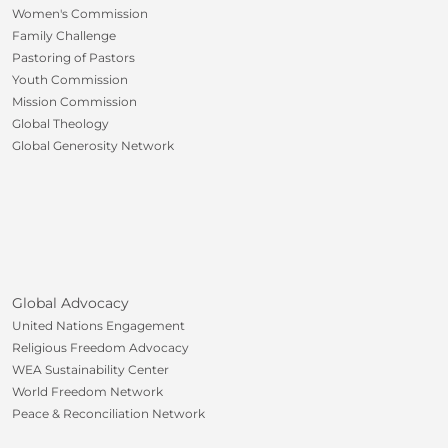
Women's Commission
Family Challenge
Pastoring of Pastors
Youth Commission
Mission Commission
Global Theology
Global Generosity Network
Global Advocacy
United Nations Engagement
Religious Freedom Advocacy
WEA Sustainability Center
World Freedom Network
Peace & Reconciliation Network