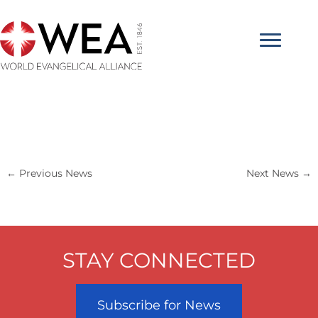
Skip
to
content
←
Previous News
Next News
→
STAY CONNECTED
Subscribe for News