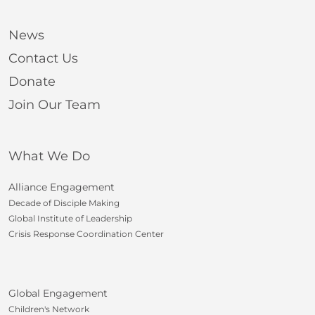
News
Contact Us
Donate
Join Our Team
What We Do
Alliance Engagement
Decade of Disciple Making
Global Institute of Leadership
Crisis Response Coordination Center
Global Engagement
Children's Network