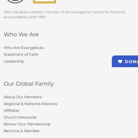
WEA has been a charter member of the Evangelical Council for Financial
Accountability since 1980.
Who We Are
Who Are Evangelicals
Statement of Faith
Leadership
DON
Our Global Family
About Our Members
Regional & National Alliances
Affiliates
Church Networks
Renew Your Membership
Become A Member