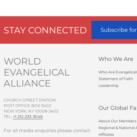
STAY CONNECTED
Subscribe fo
WORLD
Who We Are
EVANGELICAL
Who Are Evangelical
Statement of Faith
ALLIANCE
Leadership
CHURCH STREET STATION
POST OFFICE BOX 3402
Our Global Fa
NEW YORK, NY 10008-3402
TEL:
+1 212-233-3046
About Our Members
Regional & National A
For all media enquiries please contact
Affiliates