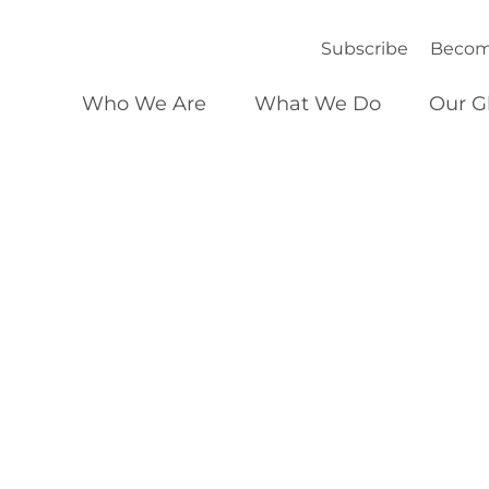
Subscribe
Becom
Who We Are
What We Do
Our G