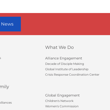
r News
What We Do
s
Alliance Engagement
Decade of Disciple Making
Global Institute of Leadership
Crisis Response Coordination Center
mily
Global Engagement
Children's Network
lliances
Women's Commission