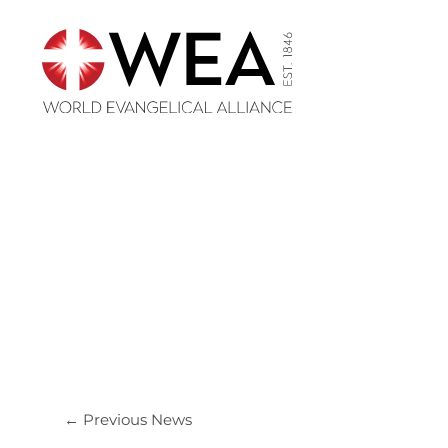
Skip
to
content
←
Previous News