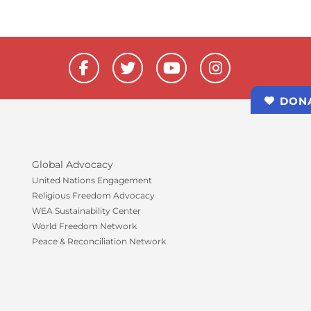
F
T
Y
I
a
w
o
n
c
i
u
s
DON
e
t
t
t
b
t
u
a
o
e
b
g
o
r
e
r
k
a
Global Advocacy
-
m
United Nations Engagement
f
Religious Freedom Advocacy
WEA Sustainability Center
World Freedom Network
Peace & Reconciliation Network