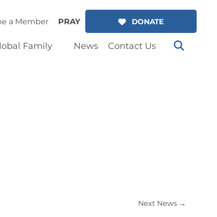
e a Member
PRAY
DONATE
lobal Family
News
Contact Us
Next News
→