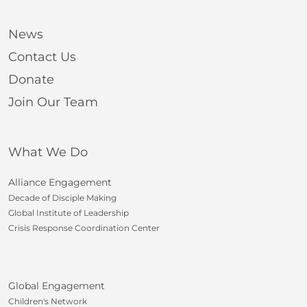
News
Contact Us
Donate
Join Our Team
What We Do
Alliance Engagement
Decade of Disciple Making
Global Institute of Leadership
Crisis Response Coordination Center
Global Engagement
Children's Network