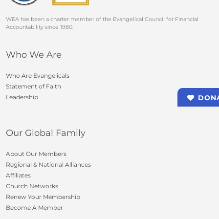
WEA has been a charter member of the Evangelical Council for Financial
Accountability since 1980.
Who We Are
Who Are Evangelicals
Statement of Faith
Leadership
DON
Our Global Family
About Our Members
Regional & National Alliances
Affiliates
Church Networks
Renew Your Membership
Become A Member