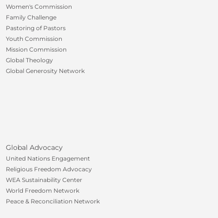
Women's Commission
Family Challenge
Pastoring of Pastors
Youth Commission
Mission Commission
Global Theology
Global Generosity Network
Global Advocacy
United Nations Engagement
Religious Freedom Advocacy
WEA Sustainability Center
World Freedom Network
Peace & Reconciliation Network