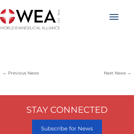
Skip
to
content
←
Previous News
Next News
→
STAY CONNECTED
Subscribe for News