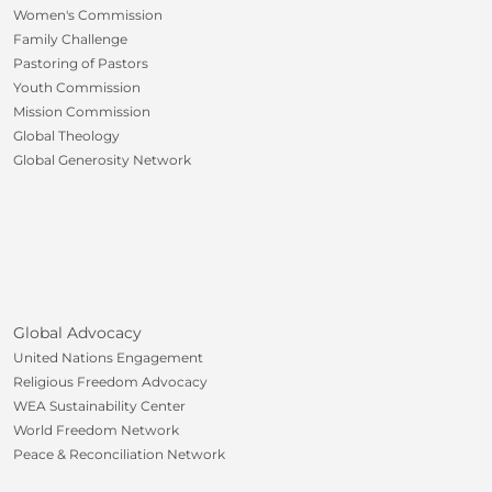
Women's Commission
Family Challenge
Pastoring of Pastors
Youth Commission
Mission Commission
Global Theology
Global Generosity Network
Global Advocacy
United Nations Engagement
Religious Freedom Advocacy
WEA Sustainability Center
World Freedom Network
Peace & Reconciliation Network