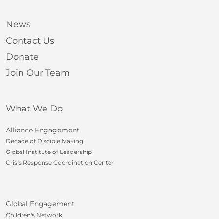
News
Contact Us
Donate
Join Our Team
What We Do
Alliance Engagement
Decade of Disciple Making
Global Institute of Leadership
Crisis Response Coordination Center
Global Engagement
Children's Network