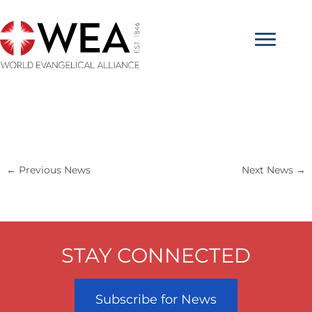
Skip
to
content
←
Previous News
Next News
→
STAY CONNECTED
Subscribe for News