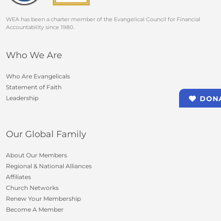
WEA has been a charter member of the Evangelical Council for Financial
Accountability since 1980.
Who We Are
Who Are Evangelicals
Statement of Faith
Leadership
DON
Our Global Family
About Our Members
Regional & National Alliances
Affiliates
Church Networks
Renew Your Membership
Become A Member