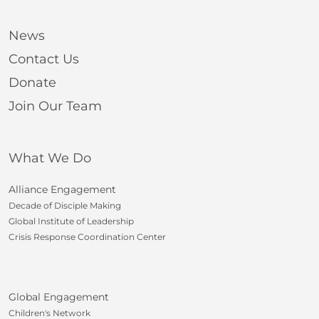
News
Contact Us
Donate
Join Our Team
What We Do
Alliance Engagement
Decade of Disciple Making
Global Institute of Leadership
Crisis Response Coordination Center
Global Engagement
Children's Network