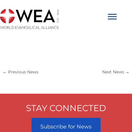
Skip
to
content
←
Previous News
Next News
→
STAY CONNECTED
Subscribe for News