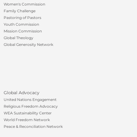
Women's Commission
Family Challenge
Pastoring of Pastors
Youth Commission
Mission Commission
Global Theology
Global Generosity Network
Global Advocacy
United Nations Engagement
Religious Freedom Advocacy
WEA Sustainability Center
World Freedom Network
Peace & Reconciliation Network