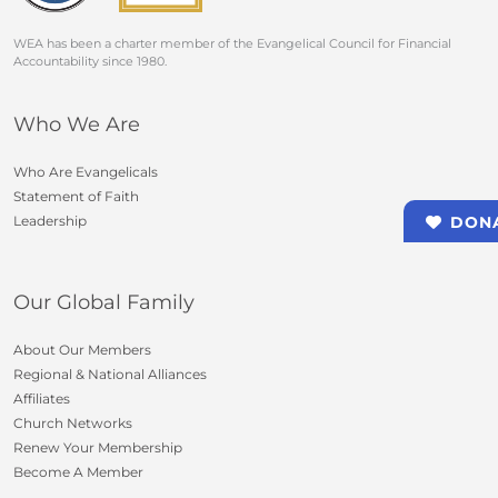
WEA has been a charter member of the Evangelical Council for Financial
Accountability since 1980.
Who We Are
Who Are Evangelicals
Statement of Faith
Leadership
DON
Our Global Family
About Our Members
Regional & National Alliances
Affiliates
Church Networks
Renew Your Membership
Become A Member