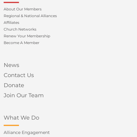
About Our Members
Regional & National Alliances
Affiliates
Church Networks
Renew Your Membership
Become A Member
News
Contact Us
Donate
Join Our Team
What We Do
Alliance Engagement