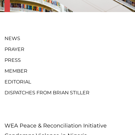
NEWS
PRAYER
PRESS
MEMBER
EDITORIAL
DISPATCHES FROM BRIAN STILLER
WEA Peace & Reconciliation Initiative