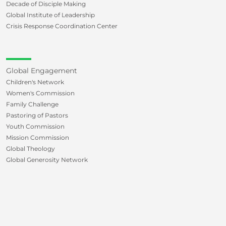
Decade of Disciple Making
Global Institute of Leadership
Crisis Response Coordination Center
Global Engagement
Children's Network
Women's Commission
Family Challenge
Pastoring of Pastors
Youth Commission
Mission Commission
Global Theology
Global Generosity Network