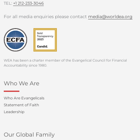
TEL:
+1 212-233-3046
For all media enquiries please contact
media@worldea.org
WEA has been a charter member of the Evangelical Council for Financial
Accountability since 1980.
Who We Are
Who Are Evangelicals
Statement of Faith
Leadership
Our Global Family