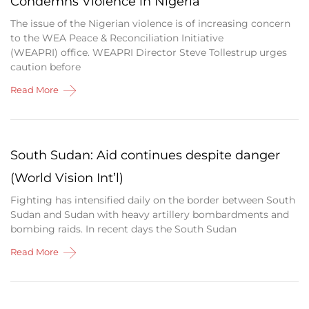
Condemns Violence in Nigeria
The issue of the Nigerian violence is of increasing concern
to the WEA Peace & Reconciliation Initiative
(WEAPRI) office. WEAPRI Director Steve Tollestrup urges
caution before
Read More
South Sudan: Aid continues despite danger
(World Vision Int’l)
Fighting has intensified daily on the border between South
Sudan and Sudan with heavy artillery bombardments and
bombing raids. In recent days the South Sudan
Read More