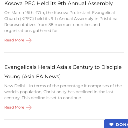
Kosova PEC Held its 9th Annual Assembly
On March 16th -17th, the Kosova Protestant Evangelical
Church (KPEC) held its 9th Annual Assembly in Prishtina.
Representatives from 38 member churches and
organizations gathered for
Read More
Evangelicals Herald Asia’s Century to Disciple
Young (Asia EA News)
New Delhi – In terms of the percentage it comprises of the
world's population, Christianity has declined in the last
century. This decline is set to continue
Read More
DON