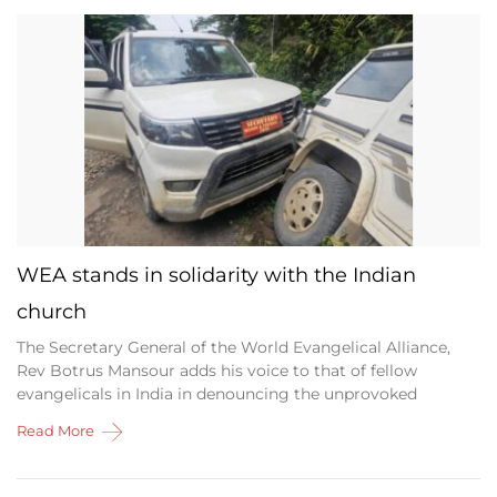
WEA stands in solidarity with the Indian
church
The Secretary General of the World Evangelical Alliance,
Rev Botrus Mansour adds his voice to that of fellow
evangelicals in India in denouncing the unprovoked
Read More