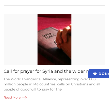
Call for prayer for Syria and the wider region
DON
The World Evangelical Alliance, representing over 600
million people in 143 countries, calls on Christians and all
people of good will to pray for the
Read More