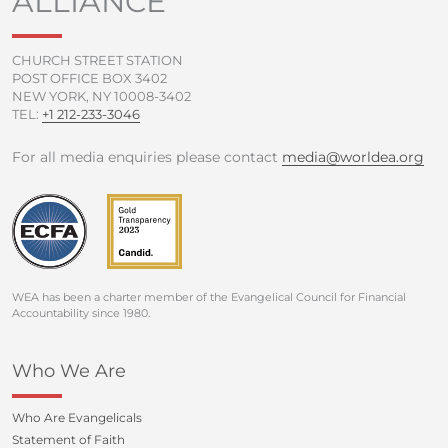
ALLIANCE
-
m
f
CHURCH STREET STATION
POST OFFICE BOX 3402
NEW YORK, NY 10008-3402
TEL:
+1 212-233-3046
For all media enquiries please contact
media@worldea.org
WEA has been a charter member of the Evangelical Council for Financial
Accountability since 1980.
Who We Are
Who Are Evangelicals
Statement of Faith