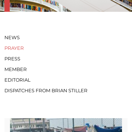
NEWS
PRAYER
PRESS
MEMBER
EDITORIAL
DISPATCHES FROM BRIAN STILLER
Page
Page
Page
Page
Page