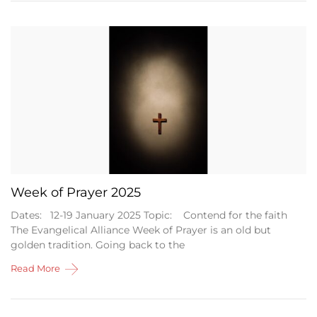
Week of Prayer 2025
Dates: 12-19 January 2025 Topic: Contend for the faith
The Evangelical Alliance Week of Prayer is an old but
golden tradition. Going back to the
Read More