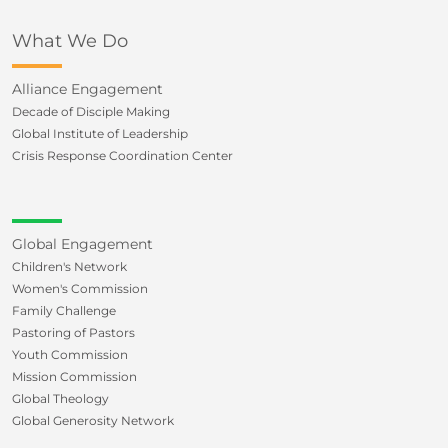
What We Do
Alliance Engagement
Decade of Disciple Making
Global Institute of Leadership
Crisis Response Coordination Center
Global Engagement
Children's Network
Women's Commission
Family Challenge
Pastoring of Pastors
Youth Commission
Mission Commission
Global Theology
Global Generosity Network