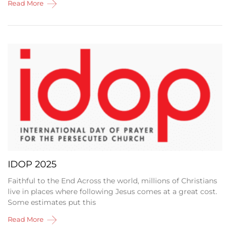
Read More
IDOP 2025
Faithful to the End Across the world, millions of Christians
live in places where following Jesus comes at a great cost.
Some estimates put this
Read More