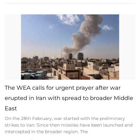
The WEA calls for urgent prayer after war
erupted in Iran with spread to broader Middle
East
On the 28th February, war started with the preliminary
strikes to Iran. Since then missiles have been launched and
intercepted in the broader region. The