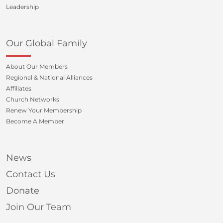
Leadership
Our Global Family
About Our Members
Regional & National Alliances
Affiliates
Church Networks
Renew Your Membership
Become A Member
News
Contact Us
Donate
Join Our Team