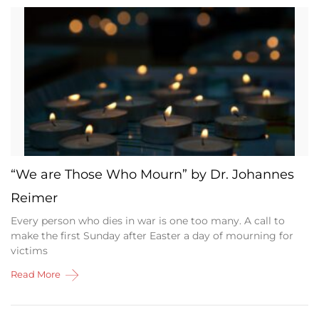
“We are Those Who Mourn” by Dr. Johannes
Reimer
Every person who dies in war is one too many. A call to
make the first Sunday after Easter a day of mourning for
victims
Read More