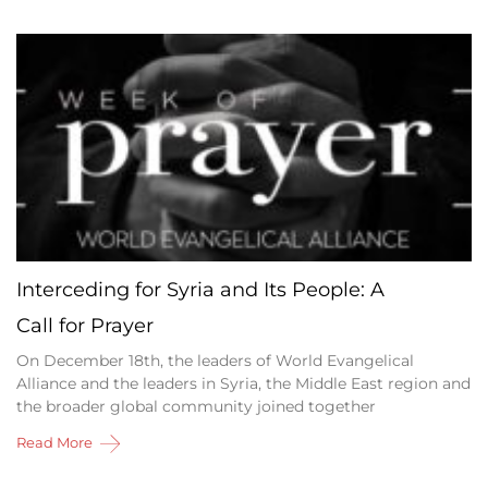
Interceding for Syria and Its People: A
Call for Prayer
On December 18th, the leaders of World Evangelical
Alliance and the leaders in Syria, the Middle East region and
the broader global community joined together
Read More