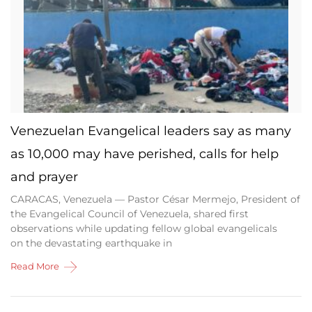
Venezuelan Evangelical leaders say as many
as 10,000 may have perished, calls for help
and prayer
CARACAS, Venezuela — Pastor César Mermejo, President of
the Evangelical Council of Venezuela, shared first
observations while updating fellow global evangelicals
on the devastating earthquake in
Read More