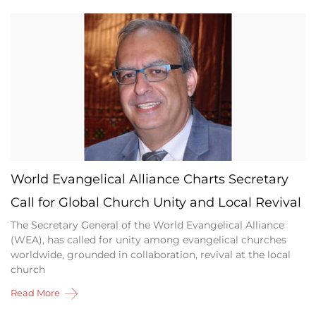
World Evangelical Alliance Charts Secretary
Call for Global Church Unity and Local Revival
The Secretary General of the World Evangelical Alliance
(WEA), has called for unity among evangelical churches
worldwide, grounded in collaboration, revival at the local
church
Read More