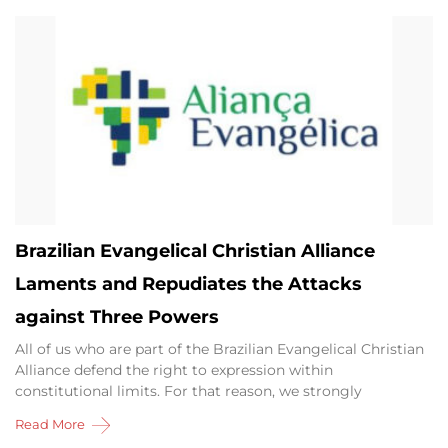
Brazilian Evangelical Christian Alliance
Laments and Repudiates the Attacks
against Three Powers
All of us who are part of the Brazilian Evangelical Christian
Alliance defend the right to expression within
constitutional limits. For that reason, we strongly
Read More