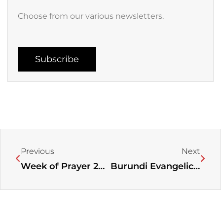
Choose from our various newsletters.
Subscribe
Prev
Next
Previous
Next
Week of Prayer 2025
Burundi Evangelical Alliance celebrates its 1st Anniversary