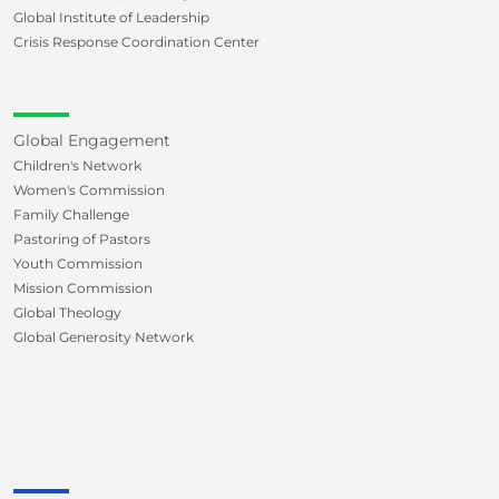
Global Institute of Leadership
Crisis Response Coordination Center
Global Engagement
Children's Network
Women's Commission
Family Challenge
Pastoring of Pastors
Youth Commission
Mission Commission
Global Theology
Global Generosity Network