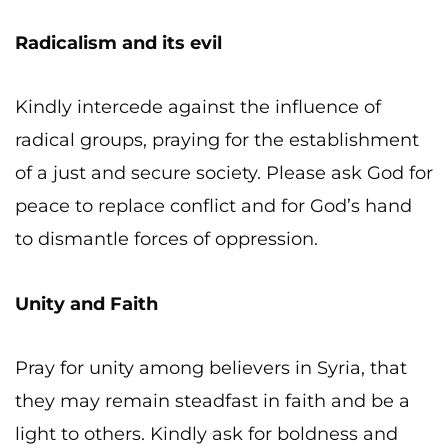
Radicalism and its evil
Kindly intercede against the influence of
radical groups, praying for the establishment
of a just and secure society. Please ask God for
peace to replace conflict and for God’s hand
to dismantle forces of oppression.
Unity and Faith
Pray for unity among believers in Syria, that
they may remain steadfast in faith and be a
light to others. Kindly ask for boldness and