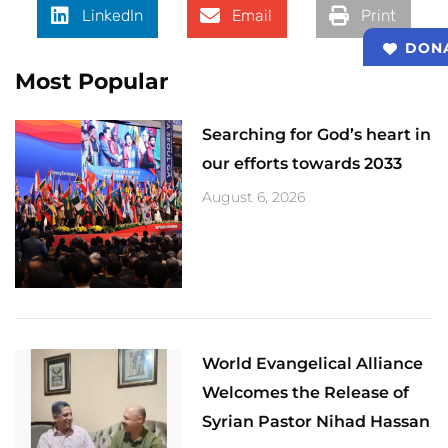
LinkedIn
Email
Print
DON
Most Popular
Searching for God’s heart in
our efforts towards 2033
August 6, 2026
World Evangelical Alliance
Welcomes the Release of
Syrian Pastor Nihad Hassan