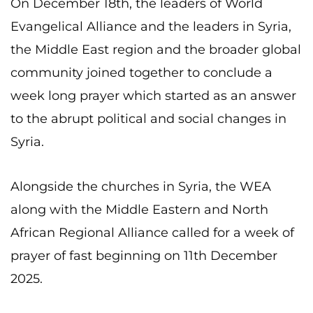
On
December 18th, the leaders of World
Evangelical Alliance and the leaders in Syria,
the Middle East region and the broader global
community joined together to conclude a
week long prayer which started as an answer
to the abrupt political and social changes in
Syria.
Alongside the churches in Syria, the WEA
along with the Middle Eastern and North
African Regional Alliance called for a week of
prayer of fast beginning on 11th December
2025.