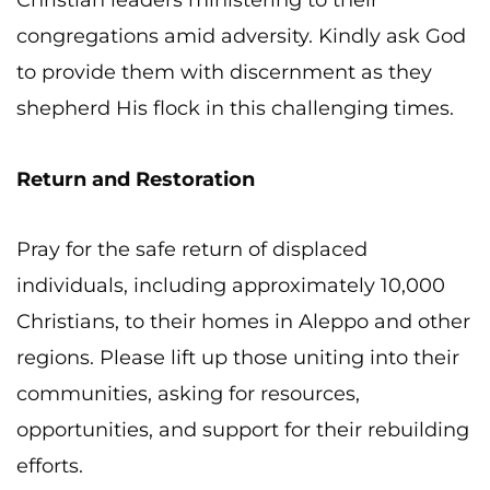
Christian leaders ministering to their
congregations amid adversity. Kindly ask God
to provide them with discernment as they
shepherd His flock in this challenging times.
Return and Restoration
Pray for the safe return of displaced
individuals, including approximately 10,000
Christians, to their homes in Aleppo and other
regions. Please lift up those uniting into their
communities, asking for resources,
opportunities, and support for their rebuilding
efforts.