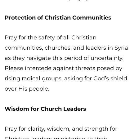
Protection of Christian Communities
Pray for the safety of all Christian
communities, churches, and leaders in Syria
as they navigate this period of uncertainty.
Please intercede against threats posed by
rising radical groups, asking for God’s shield
over His people.
Wisdom for Church Leaders
Pray for clarity, wisdom, and strength for