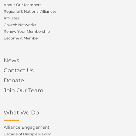
About Our Members
Regional & National Alliances
Affiliates
Church Networks
Renew Your Membership
Become A Member
News
Contact Us
Donate
Join Our Team
What We Do
Alliance Engagement
Decade of Disciple Making