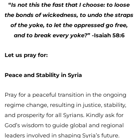
“
Is not this the fast that I choose: to loose
the bonds of wickedness, to undo the straps
of the yoke, to let the oppressed go free,
and to break every yoke?
” -Isaiah 58:6
Let us pray for:
Peace and Stability in Syria
Pray for a peaceful transition in the ongoing
regime change, resulting in justice, stability,
and prosperity for all Syrians. Kindly ask for
God’s wisdom to guide global and regional
leaders involved in shaping Syria’s future.