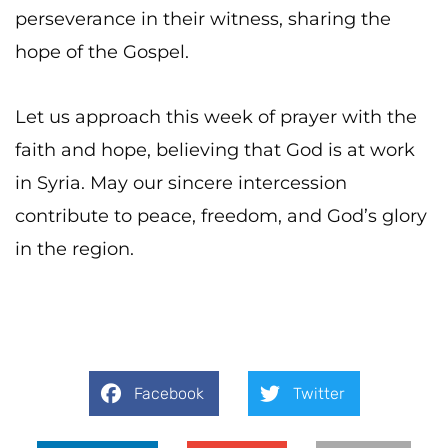
perseverance in their witness, sharing the
hope of the Gospel.
Let us approach this week of prayer with the
faith and hope, believing that God is at work
in Syria. May our sincere intercession
contribute to peace, freedom, and God’s glory
in the region.
Facebook
Twitter