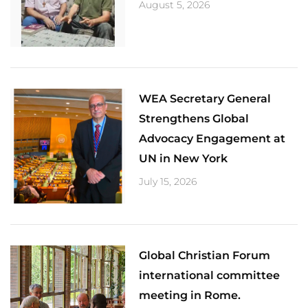
August 5, 2026
​WEA Secretary General
Strengthens Global
Advocacy Engagement at
UN in New York
July 15, 2026
Global Christian Forum
international committee
meeting in Rome.