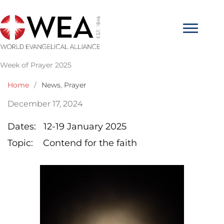
Skip
to
content
Week of Prayer 2025
Home
/
News
,
Prayer
December 17, 2024
Dates: 12-19 January 2025
Topic: Contend for the faith