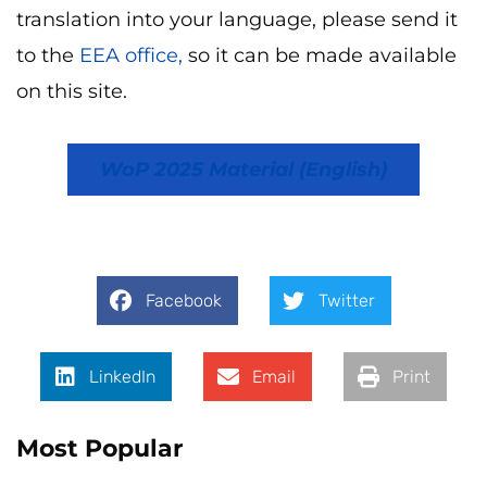
translation into your language, please send it
to the
EEA office,
so it can be made available
on this site.
WoP 2025 Material (English)
Facebook
Twitter
LinkedIn
Email
Print
Most Popular