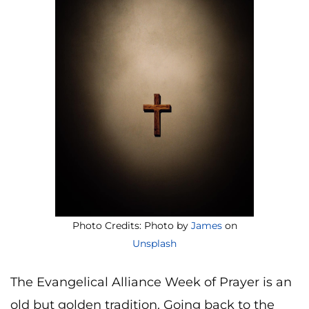
Photo Credits: Photo by
James
on
Unsplash
The Evangelical Alliance Week of Prayer is an
old but golden tradition. Going back to the