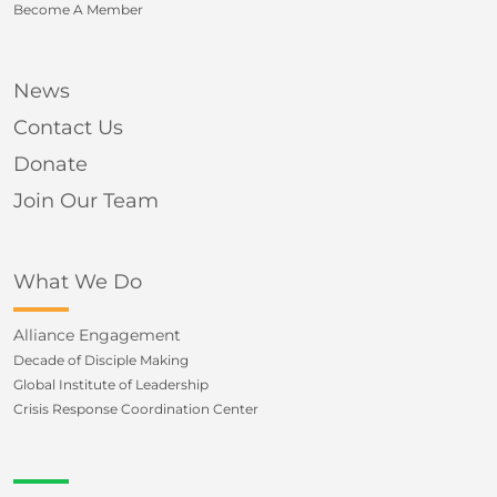
Become A Member
News
Contact Us
Donate
Join Our Team
What We Do
Alliance Engagement
Decade of Disciple Making
Global Institute of Leadership
Crisis Response Coordination Center