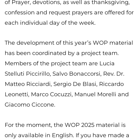
of Prayer, devotions, as well as thanksgiving,
confession and request prayers are offered for
each individual day of the week.
The development of this year’s WOP material
has been coordinated by a project team.
Members of the project team are Lucia
Stelluti Piccirillo, Salvo Bonaccorsi, Rev. Dr.
Matteo Ricciardi, Sergio De Blasi, Riccardo
Leonetti, Marco Cocuzzi, Manuel Morelli and
Giacomo Ciccone.
For the moment, the WOP 2025 material is
only available in English. If you have made a