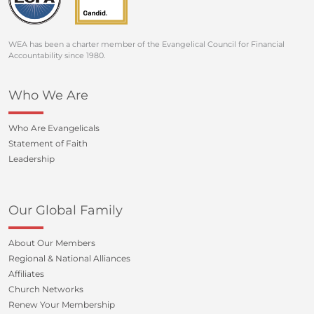
WEA has been a charter member of the Evangelical Council for Financial
Accountability since 1980.
Who We Are
Who Are Evangelicals
Statement of Faith
Leadership
Our Global Family
About Our Members
Regional & National Alliances
Affiliates
Church Networks
Renew Your Membership