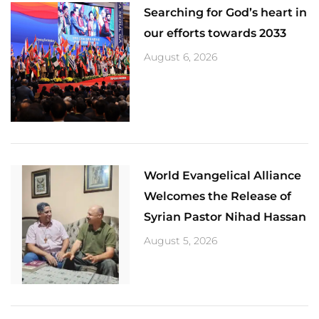
Searching for God’s heart in
our efforts towards 2033
August 6, 2026
World Evangelical Alliance
Welcomes the Release of
Syrian Pastor Nihad Hassan
August 5, 2026