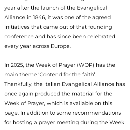
year after the launch of the Evangelical
Alliance in 1846, it was one of the agreed
initiatives that came out of that founding
conference and has since been celebrated
every year across Europe.
In 2025, the Week of Prayer (WOP) has the
main theme ‘Contend for the faith’.
Thankfully, the Italian Evangelical Alliance has
once again produced the material for the
Week of Prayer, which is available on this
page. In addition to some recommendations
for hosting a prayer meeting during the Week