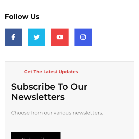
Follow Us
F
T
Y
I
a
w
o
n
c
i
u
s
e
t
t
t
b
t
u
a
o
e
b
g
o
r
e
r
k
a
Get The Latest Updates
-
m
f
Subscribe To Our
Newsletters
Choose from our various newsletters.