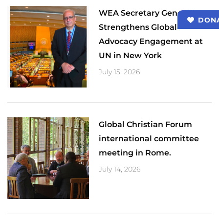
​WEA Secretary General
DON
Strengthens Global
Advocacy Engagement at
UN in New York
July 15, 2026
Global Christian Forum
international committee
meeting in Rome.
July 14, 2026