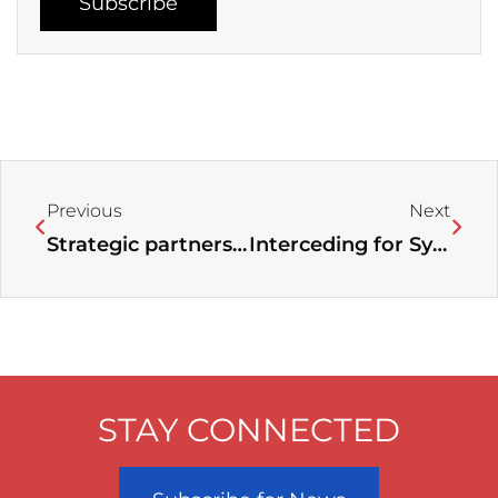
Subscribe
Prev
Next
Previous
Next
Strategic partnership between Faith Driven and the World Evangelical Alliance Business Coalition
Interceding for Syria and Its People: A Call for Prayer
STAY CONNECTED