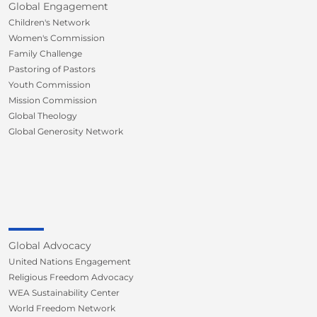
Global Engagement
Children's Network
Women's Commission
Family Challenge
Pastoring of Pastors
Youth Commission
Mission Commission
Global Theology
Global Generosity Network
Global Advocacy
United Nations Engagement
Religious Freedom Advocacy
WEA Sustainability Center
World Freedom Network