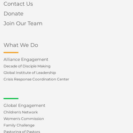
Contact Us
Donate
Join Our Team
What We Do
Alliance Engagement
Decade of Disciple Making
Global Institute of Leadership
Crisis Response Coordination Center
Global Engagement
Children's Network
Women's Commission
Family Challenge
Pastoring of Pastors