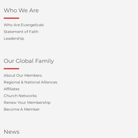
Who We Are
Who Are Evangelicals
Statement of Faith
Leadership
Our Global Family
About Our Members
Regional & National Alliances
Affiliates
Church Networks
Renew Your Membership
Become A Member
News