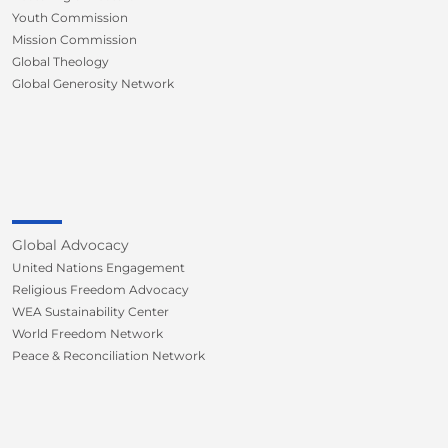
Youth Commission
Mission Commission
Global Theology
Global Generosity Network
Global Advocacy
United Nations Engagement
Religious Freedom Advocacy
WEA Sustainability Center
World Freedom Network
Peace & Reconciliation Network