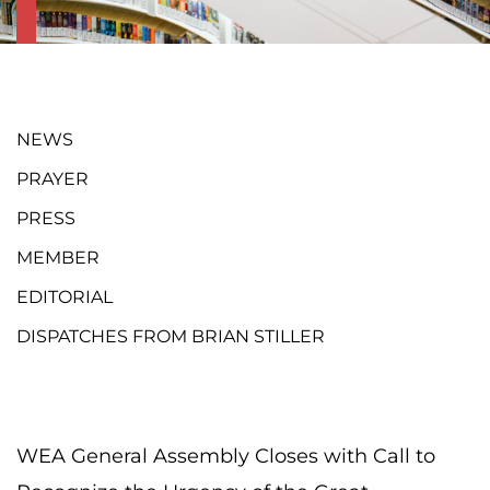
NEWS
PRAYER
PRESS
MEMBER
EDITORIAL
DISPATCHES FROM BRIAN STILLER
WEA General Assembly Closes with Call to