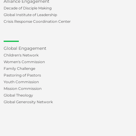
Alliance Engagement
Decade of Disciple Making
Global Institute of Leadership
Crisis Response Coordination Center
Global Engagement
Children's Network
Women's Commission
Family Challenge
Pastoring of Pastors
Youth Commission
Mission Commission
Global Theology
Global Generosity Network