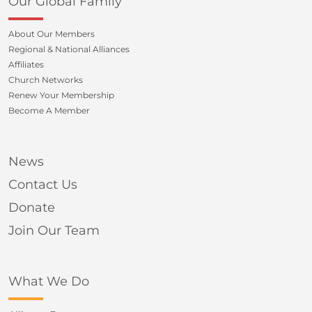
Our Global Family
About Our Members
Regional & National Alliances
Affiliates
Church Networks
Renew Your Membership
Become A Member
News
Contact Us
Donate
Join Our Team
What We Do