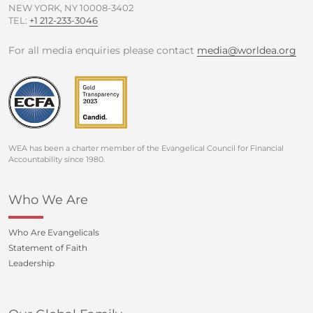
NEW YORK, NY 10008-3402
TEL:
+1 212-233-3046
For all media enquiries please contact
media@worldea.org
WEA has been a charter member of the Evangelical Council for Financial
Accountability since 1980.
Who We Are
Who Are Evangelicals
Statement of Faith
Leadership