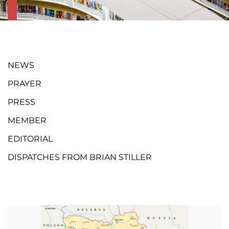
NEWS
PRAYER
PRESS
MEMBER
EDITORIAL
DISPATCHES FROM BRIAN STILLER