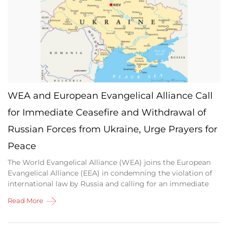
WEA and European Evangelical Alliance Call
for Immediate Ceasefire and Withdrawal of
Russian Forces from Ukraine, Urge Prayers for
Peace
The World Evangelical Alliance (WEA) joins the European
Evangelical Alliance (EEA) in condemning the violation of
international law by Russia and calling for an immediate
Read More