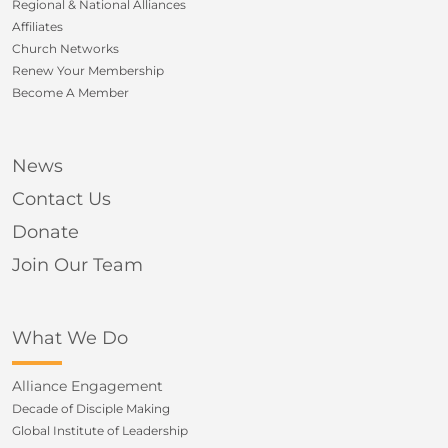
Regional & National Alliances
Affiliates
Church Networks
Renew Your Membership
Become A Member
News
Contact Us
Donate
Join Our Team
What We Do
Alliance Engagement
Decade of Disciple Making
Global Institute of Leadership