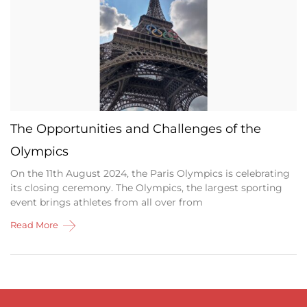
The Opportunities and Challenges of the
Olympics
On the 11th August 2024, the Paris Olympics is celebrating
its closing ceremony. The Olympics, the largest sporting
event brings athletes from all over from
Read More