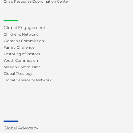
Crisis Response Coordination Center
Global Engagement
Children's Network
Women's Commission
Family Challenge
Pastoring of Pastors
Youth Commission
Mission Commission
Global Theology
Global Generosity Network
Global Advocacy