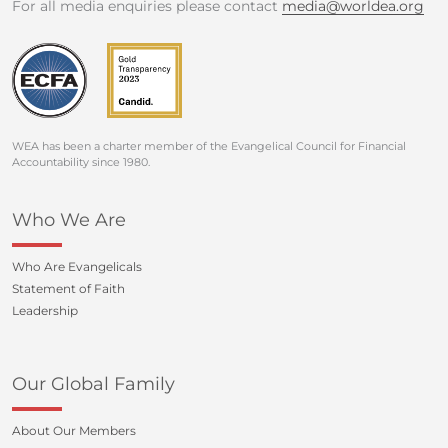
For all media enquiries please contact
media@worldea.org
WEA has been a charter member of the Evangelical Council for Financial
Accountability since 1980.
Who We Are
Who Are Evangelicals
Statement of Faith
Leadership
Our Global Family
About Our Members