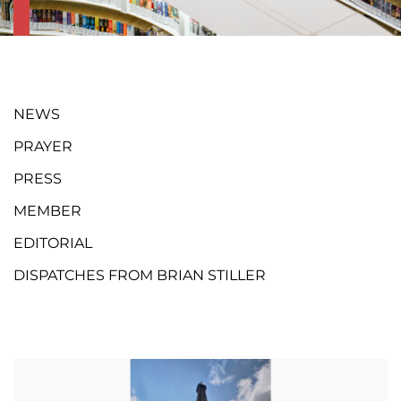
NEWS
PRAYER
PRESS
MEMBER
EDITORIAL
DISPATCHES FROM BRIAN STILLER