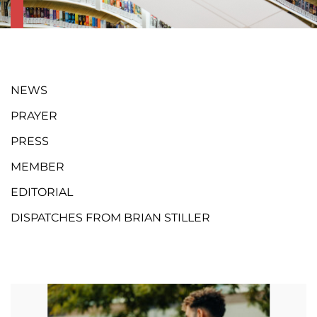
NEWS
PRAYER
PRESS
MEMBER
EDITORIAL
DISPATCHES FROM BRIAN STILLER