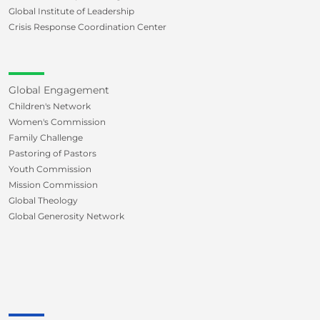
Global Institute of Leadership
Crisis Response Coordination Center
Global Engagement
Children's Network
Women's Commission
Family Challenge
Pastoring of Pastors
Youth Commission
Mission Commission
Global Theology
Global Generosity Network