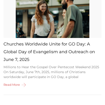
Churches Worldwide Unite for GO Day: A
Global Day of Evangelism and Outreach on
June 7, 2025
Millions to Hear the Gospel Over Pentecost Weekend 2025
On Saturday, June 7th, 2025, millions of Christians
worldwide will participate in GO Day, a global
Read More