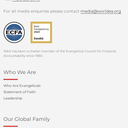
For all media enquiries please contact
media@worldea.org
WEA has been a charter member of the Evangelical Council for Financial
Accountability since 1980.
Who We Are
Who Are Evangelicals
Statement of Faith
Leadership
Our Global Family