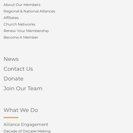
About Our Members
Regional & National Alliances
Affiliates
Church Networks
Renew Your Membership
Become A Member
News
Contact Us
Donate
Join Our Team
What We Do
Alliance Engagement
Decade of Disciple Making