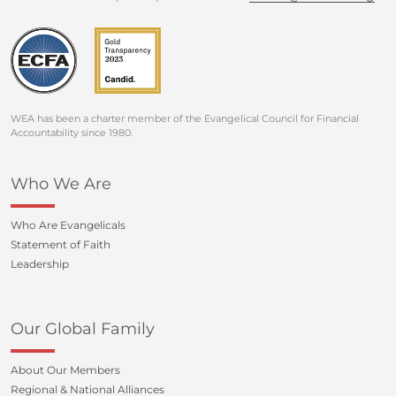
WEA has been a charter member of the Evangelical Council for Financial
Accountability since 1980.
Who We Are
Who Are Evangelicals
Statement of Faith
Leadership
Our Global Family
About Our Members
Regional & National Alliances