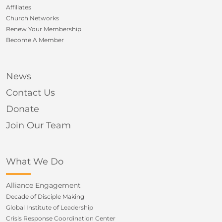
Affiliates
Church Networks
Renew Your Membership
Become A Member
News
Contact Us
Donate
Join Our Team
What We Do
Alliance Engagement
Decade of Disciple Making
Global Institute of Leadership
Crisis Response Coordination Center