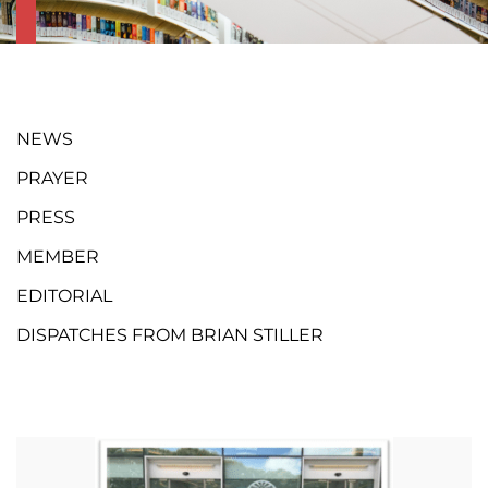
NEWS
PRAYER
PRESS
MEMBER
EDITORIAL
DISPATCHES FROM BRIAN STILLER