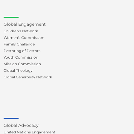
Global Engagement
Children's Network
Women's Commission
Family Challenge
Pastoring of Pastors
Youth Commission
Mission Commission
Global Theology
Global Generosity Network
Global Advocacy
United Nations Engagement