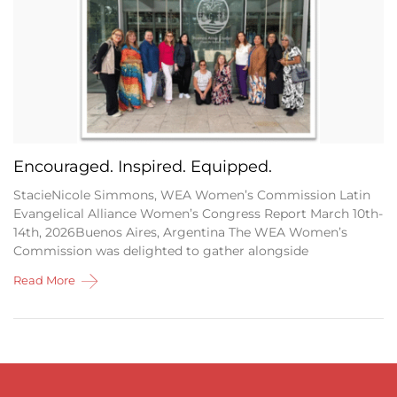
Encouraged. Inspired. Equipped.
StacieNicole Simmons, WEA Women’s Commission Latin
Evangelical Alliance Women’s Congress Report March 10th-
14th, 2026Buenos Aires, Argentina The WEA Women’s
Commission was delighted to gather alongside
Read More