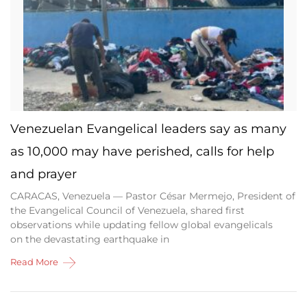
Venezuelan Evangelical leaders say as many
as 10,000 may have perished, calls for help
and prayer
CARACAS, Venezuela — Pastor César Mermejo, President of
the Evangelical Council of Venezuela, shared first
observations while updating fellow global evangelicals
on the devastating earthquake in
Read More