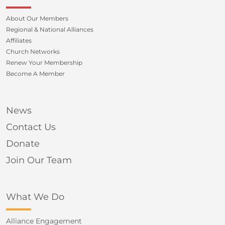
About Our Members
Regional & National Alliances
Affiliates
Church Networks
Renew Your Membership
Become A Member
News
Contact Us
Donate
Join Our Team
What We Do
Alliance Engagement