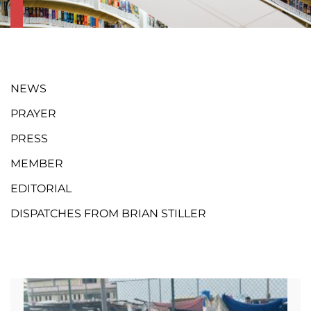
NEWS
PRAYER
PRESS
MEMBER
EDITORIAL
DISPATCHES FROM BRIAN STILLER