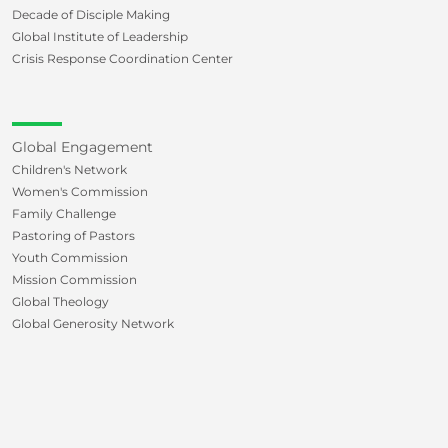
Decade of Disciple Making
Global Institute of Leadership
Crisis Response Coordination Center
Global Engagement
Children's Network
Women's Commission
Family Challenge
Pastoring of Pastors
Youth Commission
Mission Commission
Global Theology
Global Generosity Network