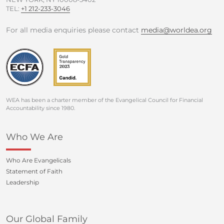
TEL:
+1 212-233-3046
For all media enquiries please contact
media@worldea.org
WEA has been a charter member of the Evangelical Council for Financial
Accountability since 1980.
Who We Are
Who Are Evangelicals
Statement of Faith
Leadership
Our Global Family