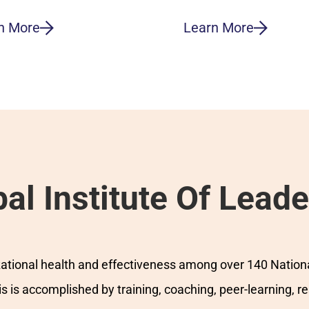
n More
Learn More
al Institute Of Leade
izational health and effectiveness among over 140 Nation
 is accomplished by training, coaching, peer-learning, r