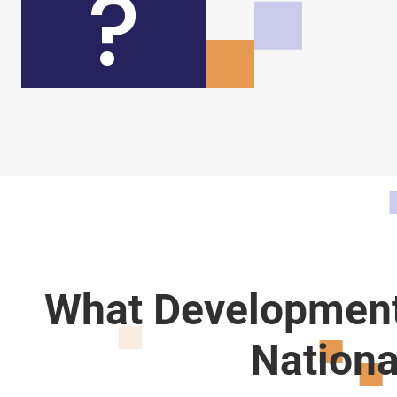
?
What Development
Nationa