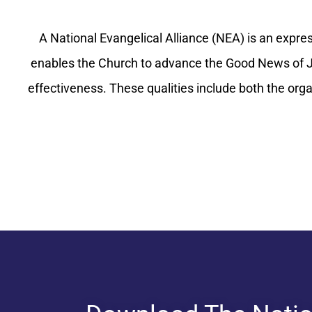
A National Evangelical Alliance (NEA) is an express
enables the Church to advance the Good News of Je
effectiveness. These qualities include both the org