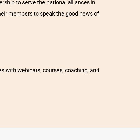
rship to serve the national alliances in
r their members to speak the good news of
es with webinars, courses, coaching, and