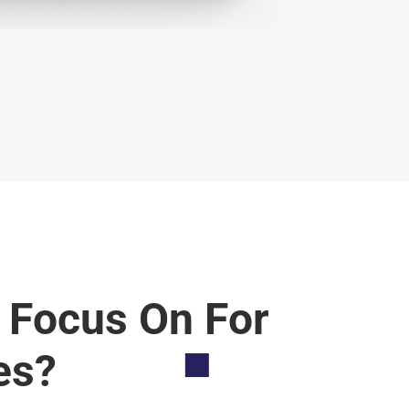
 Focus On For
es?