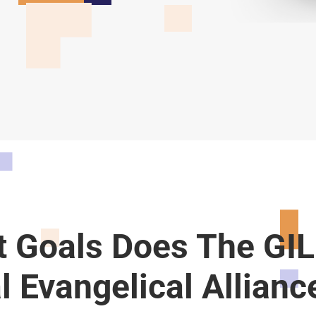
 Goals Does The GIL
l Evangelical Allianc