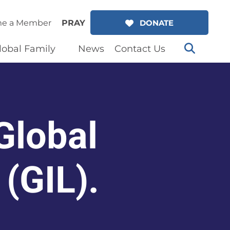
e a Member
PRAY
DONATE
lobal Family
News
Contact Us
Global
 (GIL).