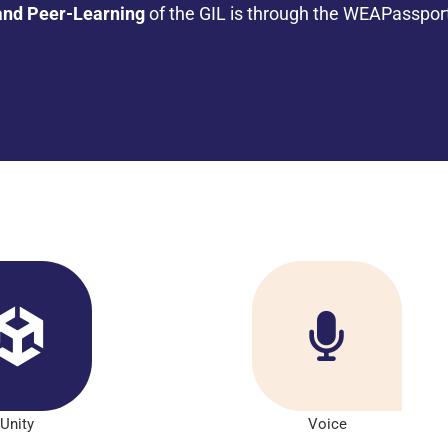
and Peer-Learning
of the GIL is through the WEAPasspor
Unity
Voice