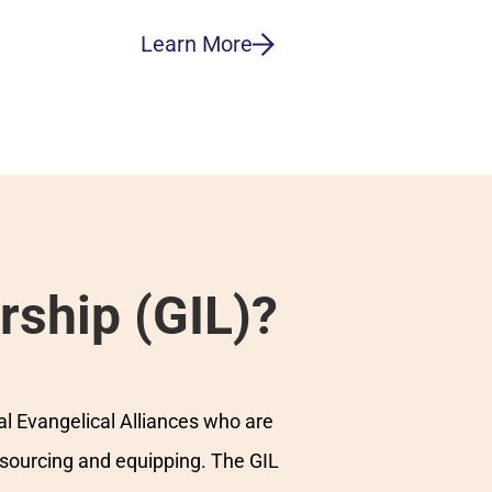
Learn More
rship (GIL)?
al Evangelical Alliances who are
esourcing and equipping. The GIL