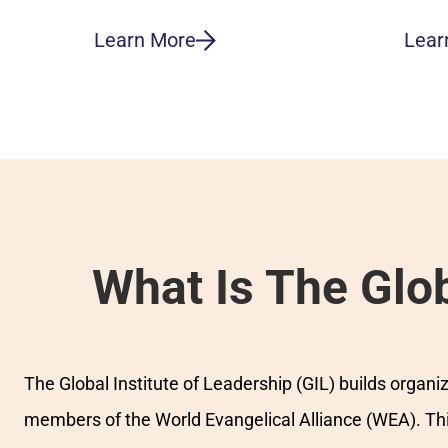
Learn More
Lear
What Is The Glob
The Global Institute of Leadership (GIL) builds organ
members of the World Evangelical Alliance (WEA). This