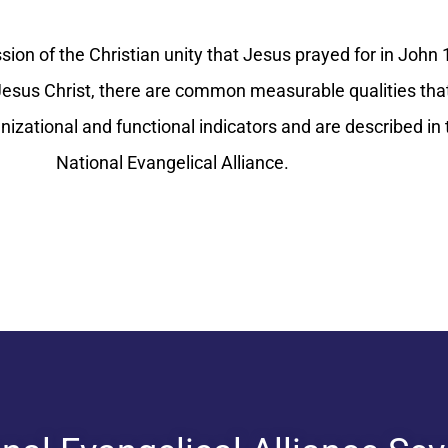
ion of the Christian unity that Jesus prayed for in John 1
sus Christ, there are common measurable qualities that
anizational and functional indicators and are described i
National Evangelical Alliance.