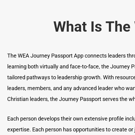
What Is The
The WEA Journey Passport App connects leaders thr
learning both virtually and face-to-face, the Journey P
tailored pathways to leadership growth. With resource
leaders, members, and any advanced leader who wants
Christian leaders, the Journey Passport serves the wh
Each person develops their own extensive profile inc
expertise. Each person has opportunities to create or