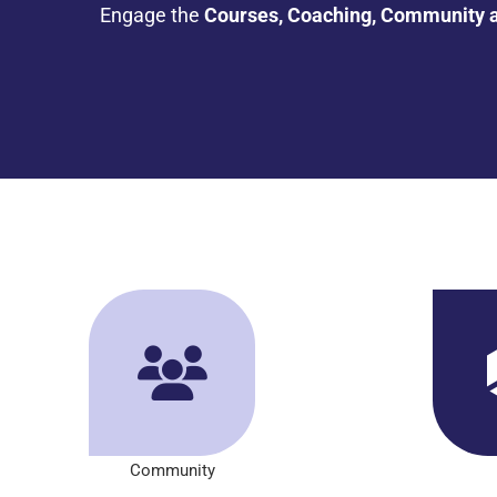
Engage the
Courses, Coaching, Community 
Community