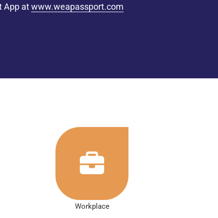
t App at
www.weapassport.com
Workplace