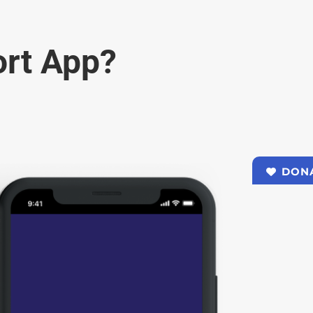
rt App?
DON