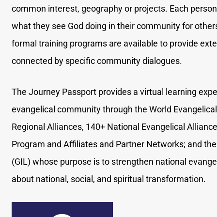
common interest, geography or projects. Each person 
what they see God doing in their community for other
formal training programs are available to provide ex
connected by specific community dialogues.
The Journey Passport provides a virtual learning expe
evangelical community through the World Evangelical 
Regional Alliances, 140+ National Evangelical Allian
Program and Affiliates and Partner Networks; and the 
(GIL) whose purpose is to strengthen national evangeli
about national, social, and spiritual transformation.