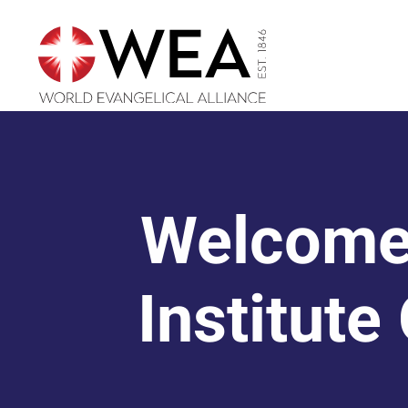
Skip
to
content
Welcome
Institute