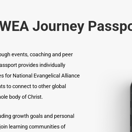
 WEA Journey Passpo
ough events, coaching and peer
assport provides individually
s for National Evangelical Alliance
 to connect to other global
ole body of Christ.
luding growth goals and personal
 join learning communities of