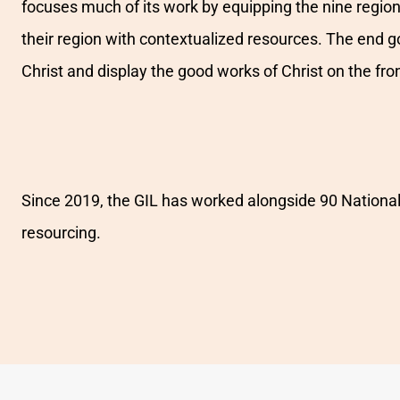
focuses much of its work by equipping the nine regional
their region with contextualized resources. The end g
Christ and display the good works of Christ on the fron
Since 2019, the GIL has worked alongside 90 National 
resourcing.