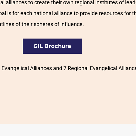
 alliances to create their own regional institutes of leade
oal is for each national alliance to provide resources fo
tlines of their spheres of influence.
GIL Brochure
Evangelical Alliances and 7 Regional Evangelical Allianc