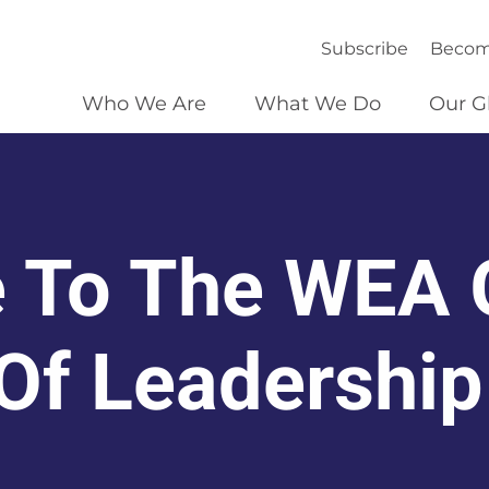
Subscribe
Becom
Who We Are
What We Do
Our G
 To The WEA 
 Of Leadership