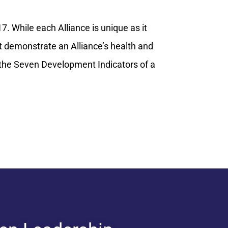
7. While each Alliance is unique as it
 demonstrate an Alliance’s health and
n the Seven Development Indicators of a