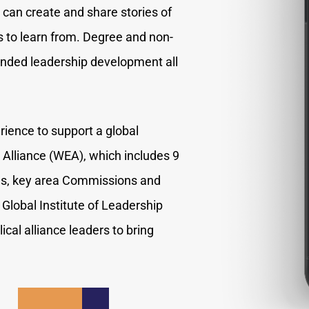
can create and share stories of
s to learn from. Degree and non-
tended leadership development all
rience to support a global
Alliance (WEA), which includes 9
ces, key area Commissions and
Global Institute of Leadership
cal alliance leaders to bring