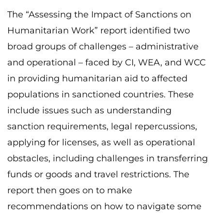
The “Assessing the Impact of Sanctions on
Humanitarian Work” report identified two
broad groups of challenges – administrative
and operational – faced by CI, WEA, and WCC
in providing humanitarian aid to affected
populations in sanctioned countries. These
include issues such as understanding
sanction requirements, legal repercussions,
applying for licenses, as well as operational
obstacles, including challenges in transferring
funds or goods and travel restrictions. The
report then goes on to make
recommendations on how to navigate some