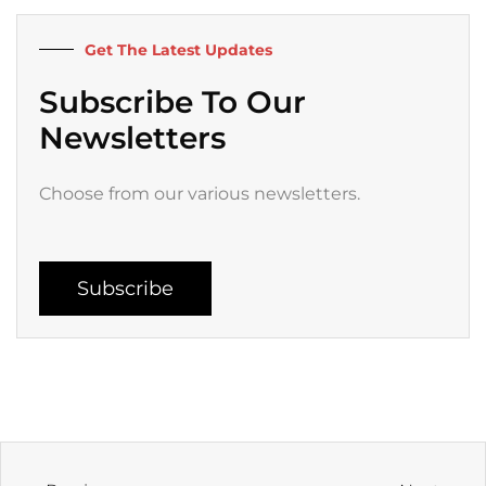
o
r
e
r
k
a
Get The Latest Updates
-
m
f
Subscribe To Our
Newsletters
Choose from our various newsletters.
Subscribe
Prev
Next