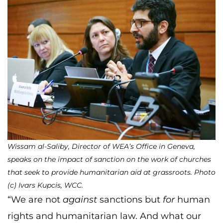
Wissam al-Saliby, Director of WEA’s Office in Geneva,
speaks on the impact of sanction on the work of churches
that seek to provide humanitarian aid at grassroots. Photo
(c) Ivars Kupcis, WCC.
“We are not
against
sanctions but
for
human
rights and humanitarian law. And what our