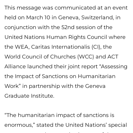
This message was communicated at an event
held on March 10 in Geneva, Switzerland, in
conjunction with the 52nd session of the
United Nations Human Rights Council where
the WEA, Caritas Internationalis (CI), the
World Council of Churches (WCC) and ACT
Alliance launched their joint report “Assessing
the Impact of Sanctions on Humanitarian
Work” in partnership with the Geneva
Graduate Institute.
“The humanitarian impact of sanctions is
enormous,” stated the United Nations’ special