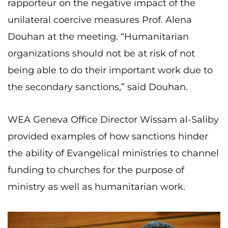
rapporteur on the negative impact of the
unilateral coercive measures Prof. Alena
Douhan at the meeting. “Humanitarian
organizations should not be at risk of not
being able to do their important work due to
the secondary sanctions,” said Douhan.
WEA Geneva Office Director Wissam al-Saliby
provided examples of how sanctions hinder
the ability of Evangelical ministries to channel
funding to churches for the purpose of
ministry as well as humanitarian work.