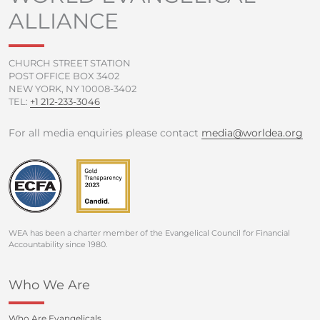
o
r
e
r
ALLIANCE
k
a
-
m
f
CHURCH STREET STATION
POST OFFICE BOX 3402
NEW YORK, NY 10008-3402
TEL:
+1 212-233-3046
For all media enquiries please contact
media@worldea.org
WEA has been a charter member of the Evangelical Council for Financial
Accountability since 1980.
Who We Are
Who Are Evangelicals