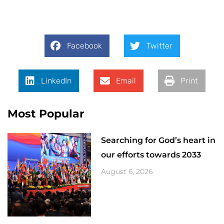
Facebook
Twitter
LinkedIn
Email
Print
Most Popular
Searching for God’s heart in
our efforts towards 2033
August 6, 2026