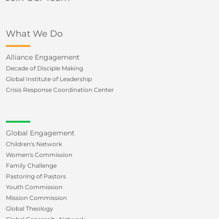
What We Do
Alliance Engagement
Decade of Disciple Making
Global Institute of Leadership
Crisis Response Coordination Center
Global Engagement
Children's Network
Women's Commission
Family Challenge
Pastoring of Pastors
Youth Commission
Mission Commission
Global Theology