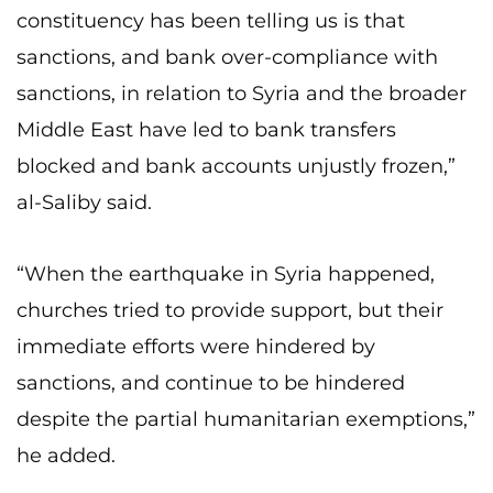
constituency has been telling us is that
sanctions, and bank over-compliance with
sanctions, in relation to Syria and the broader
Middle East have led to bank transfers
blocked and bank accounts unjustly frozen,”
al-Saliby said.
“When the earthquake in Syria happened,
churches tried to provide support, but their
immediate efforts were hindered by
sanctions, and continue to be hindered
despite the partial humanitarian exemptions,”
he added.