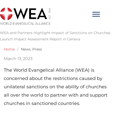
Skip
to
content
WEA and Partners Highlight Impact of Sanctions on Churches,
Launch Impact Assessment Report in Geneva
Home
/
News
,
Press
March 13, 2023
The World Evangelical Alliance (WEA) is
concerned about the restrictions caused by
unilateral sanctions on the ability of churches
all over the world to partner with and support
churches in sanctioned countries.