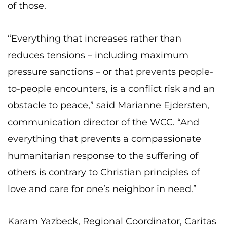
of those.
“Everything that increases rather than
reduces tensions – including maximum
pressure sanctions – or that prevents people-
to-people encounters, is a conflict risk and an
obstacle to peace,” said Marianne Ejdersten,
communication director of the WCC. “And
everything that prevents a compassionate
humanitarian response to the suffering of
others is contrary to Christian principles of
love and care for one’s neighbor in need.”
Karam Yazbeck, Regional Coordinator, Caritas