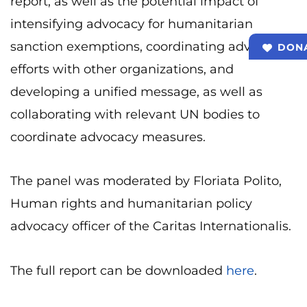
report, as well as the potential impact of
intensifying advocacy for humanitarian
sanction exemptions, coordinating advocacy
DON
efforts with other organizations, and
developing a unified message, as well as
collaborating with relevant UN bodies to
coordinate advocacy measures.
The panel was moderated by Floriata Polito,
Human rights and humanitarian policy
advocacy officer of the Caritas Internationalis.
The full report can be downloaded
here
.