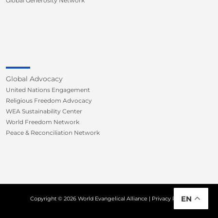
Global Generosity Network
Global Advocacy
United Nations Engagement
Religious Freedom Advocacy
WEA Sustainability Center
World Freedom Network
Peace & Reconciliation Network
EN
Copyright © 2026 World Evangelical Alliance |
Privacy Policy