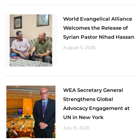
World Evangelical Alliance
Welcomes the Release of
Syrian Pastor Nihad Hassan
August 5, 2026
​WEA Secretary General
Strengthens Global
Advocacy Engagement at
UN in New York
July 15, 2026