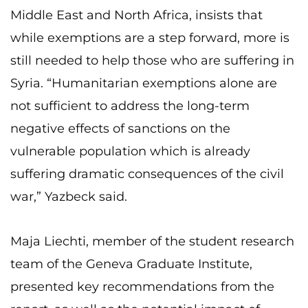
Middle East and North Africa, insists that
while exemptions are a step forward, more is
still needed to help those who are suffering in
Syria. “Humanitarian exemptions alone are
not sufficient to address the long-term
negative effects of sanctions on the
vulnerable population which is already
suffering dramatic consequences of the civil
war,” Yazbeck said.
Maja Liechti, member of the student research
team of the Geneva Graduate Institute,
presented key recommendations from the