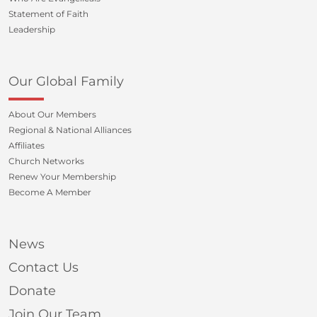
Statement of Faith
Leadership
Our Global Family
About Our Members
Regional & National Alliances
Affiliates
Church Networks
Renew Your Membership
Become A Member
News
Contact Us
Donate
Join Our Team