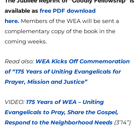
The Jubilee Reprint of “Goodly Fellowship” is
available as
free PDF download
here.
Members of the WEA will be sent a
complementary copy of the book in the
coming weeks.
Read also:
WEA Kicks Off Commemoration
of “175 Years of Uniting Evangelicals for
Prayer, Mission and Justice”
VIDEO:
175 Years of WEA – Uniting
Evangelicals to Pray, Share the Gospel,
Respond to the Neighborhood Needs
(3’14”)