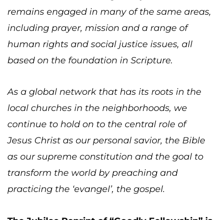
remains engaged in many of the same areas,
including prayer, mission and a range of
human rights and social justice issues, all
based on the foundation in Scripture.
As a global network that has its roots in the
local churches in the neighborhoods, we
continue to hold on to the central role of
Jesus Christ as our personal savior, the Bible
as our supreme constitution and the goal to
transform the world by preaching and
practicing the ‘evangel’, the gospel.