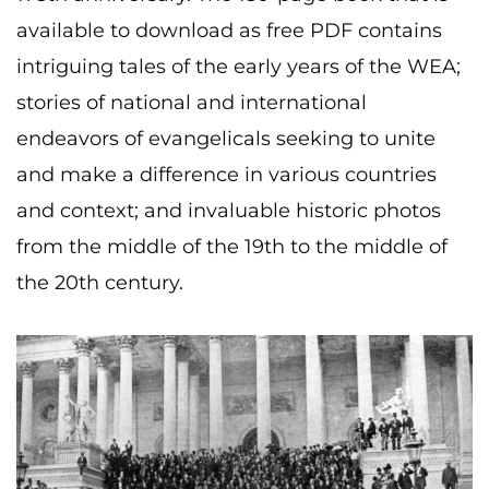
available to download as free PDF contains
intriguing tales of the early years of the WEA;
stories of national and international
endeavors of evangelicals seeking to unite
and make a difference in various countries
and context; and invaluable historic photos
from the middle of the 19th to the middle of
the 20th century.