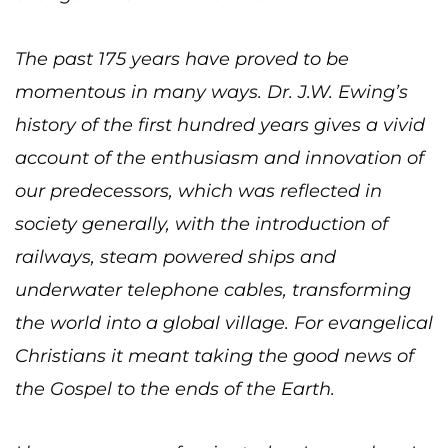
The past 175 years have proved to be
momentous in many ways. Dr. J.W. Ewing’s
history of the first hundred years gives a vivid
account of the enthusiasm and innovation of
our predecessors, which was reflected in
society generally, with the introduction of
railways, steam powered ships and
underwater telephone cables, transforming
the world into a global village. For evangelical
Christians it meant taking the good news of
the Gospel to the ends of the Earth.