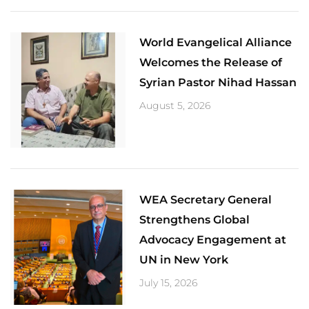
World Evangelical Alliance
Welcomes the Release of
Syrian Pastor Nihad Hassan
August 5, 2026
​WEA Secretary General
Strengthens Global
Advocacy Engagement at
UN in New York
July 15, 2026