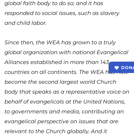
global faith body to do so; and it has
responded to social issues, such as slavery
and child labor.
Since then, the WEA has grown to a truly
global organization with national Evangelical
Alliances established in more than 143
DON
countries on all continents. The WEA has now
become the second largest world Church
body that speaks as a representative voice on
behalf of evangelicals at the United Nations,
to governments and media, contributing an
evangelical perspective on issues that are
relevant to the Church globally. And it