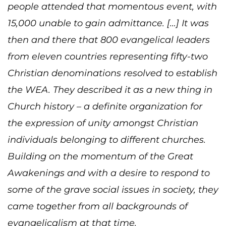
people attended that momentous event, with
15,000 unable to gain admittance. […] It was
then and there that 800 evangelical leaders
from eleven countries representing fifty-two
Christian denominations resolved to establish
the WEA. They described it as a new thing in
Church history – a definite organization for
the expression of unity amongst Christian
individuals belonging to different churches.
Building on the momentum of the Great
Awakenings and with a desire to respond to
some of the grave social issues in society, they
came together from all backgrounds of
evangelicalism at that time.