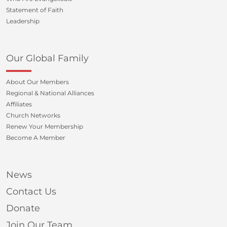
Statement of Faith
Leadership
Our Global Family
About Our Members
Regional & National Alliances
Affiliates
Church Networks
Renew Your Membership
Become A Member
News
Contact Us
Donate
Join Our Team