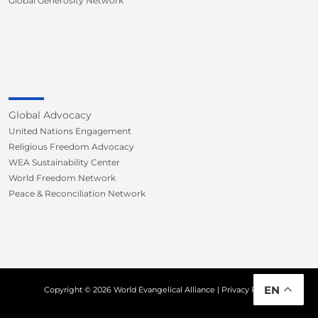
Global Generosity Network
Global Advocacy
United Nations Engagement
Religious Freedom Advocacy
WEA Sustainability Center
World Freedom Network
Peace & Reconciliation Network
EN
Copyright © 2026 World Evangelical Alliance |
Privacy Policy