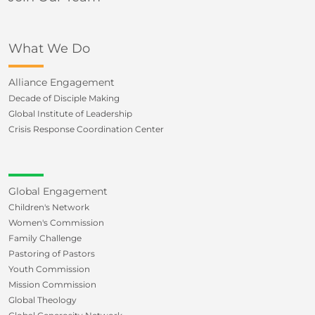
What We Do
Alliance Engagement
Decade of Disciple Making
Global Institute of Leadership
Crisis Response Coordination Center
Global Engagement
Children's Network
Women's Commission
Family Challenge
Pastoring of Pastors
Youth Commission
Mission Commission
Global Theology