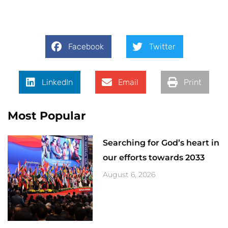
Facebook
Twitter
LinkedIn
Email
Print
Most Popular
Searching for God’s heart in
our efforts towards 2033
August 6, 2026