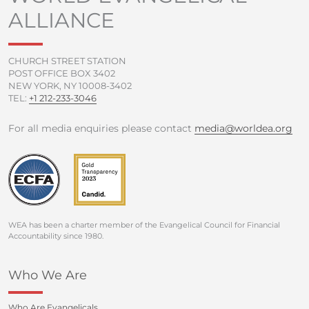
o
r
e
r
ALLIANCE
k
a
-
m
f
CHURCH STREET STATION
POST OFFICE BOX 3402
NEW YORK, NY 10008-3402
TEL:
+1 212-233-3046
For all media enquiries please contact
media@worldea.org
WEA has been a charter member of the Evangelical Council for Financial
Accountability since 1980.
Who We Are
Who Are Evangelicals