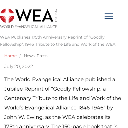
Skip
to
content
WEA Publishes 175th Anniversary Reprint of “Goodly
Fellowship”, 1946 Tribute to the Life and Work of the WEA
Home
/
News
,
Press
July 20, 2022
The World Evangelical Alliance published a
Jubilee Reprint of “Goodly Fellowship: a
Centenary Tribute to the Life and Work of the
World’s Evangelical Alliance 1846-1946” by
John W. Ewing, as the WEA celebrates its
175th anniversary. The 150-page book that is