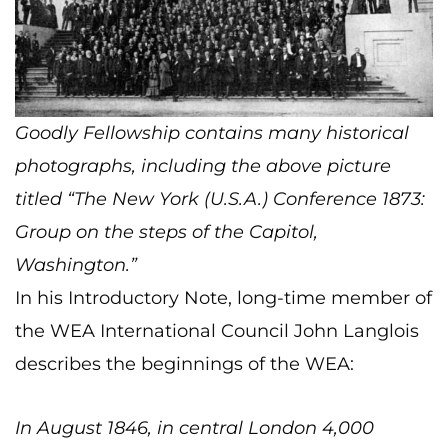
Goodly Fellowship contains many historical
photographs, including the above picture
titled “The New York (U.S.A.) Conference 1873:
Group on the steps of the Capitol,
Washington.”
In his Introductory Note, long-time member of
the WEA International Council John Langlois
describes the beginnings of the WEA:
In August 1846, in central London 4,000