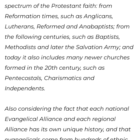
spectrum of the Protestant faith: from
Reformation times, such as Anglicans,
Lutherans, Reformed and Anabaptists; from
the following centuries, such as Baptists,
Methodists and later the Salvation Army; and
today it also includes many newer churches
formed in the 20th century, such as
Pentecostals, Charismatics and
Independents.
Also considering the fact that each national
Evangelical Alliance and each regional
Alliance has its own unique history, and that
evangelicals come from hundreds of ethnic