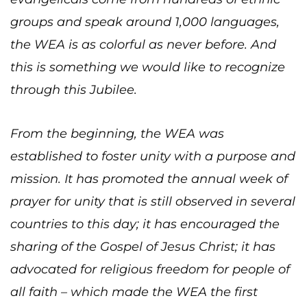
groups and speak around 1,000 languages,
the WEA is as colorful as never before. And
this is something we would like to recognize
through this Jubilee.
From the beginning, the WEA was
established to foster unity with a purpose and
mission. It has promoted the annual week of
prayer for unity that is still observed in several
countries to this day; it has encouraged the
sharing of the Gospel of Jesus Christ; it has
advocated for religious freedom for people of
all faith – which made the WEA the first