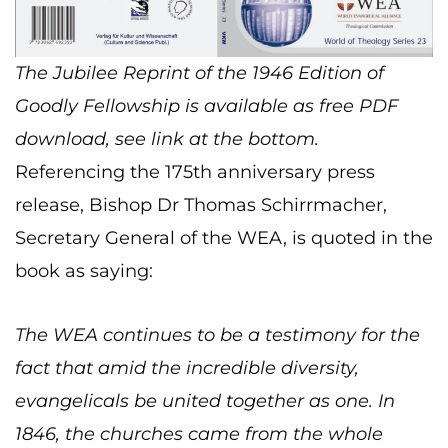
The Jubilee Reprint of the 1946 Edition of
Goodly Fellowship is available as free PDF
download, see link at the bottom.
Referencing the 175th anniversary press
release, Bishop Dr Thomas Schirrmacher,
Secretary General of the WEA, is quoted in the
book as saying:
The WEA continues to be a testimony for the
fact that amid the incredible diversity,
evangelicals be united together as one. In
1846, the churches came from the whole