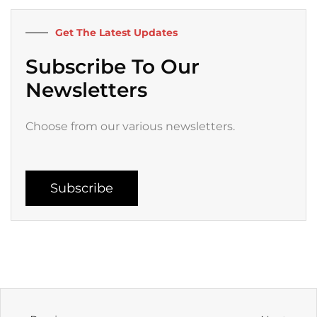
o
r
e
r
k
a
Get The Latest Updates
-
m
f
Subscribe To Our
Newsletters
Choose from our various newsletters.
Subscribe
Prev
Next