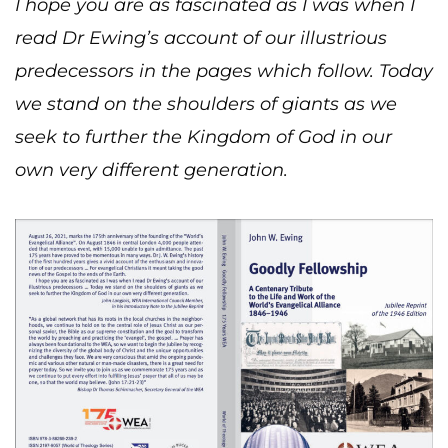
I hope you are as fascinated as I was when I
read Dr Ewing’s account of our illustrious
predecessors in the pages which follow. Today
we stand on the shoulders of giants as we
seek to further the Kingdom of God in our
own very different generation.