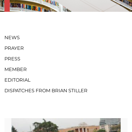
NEWS
PRAYER
PRESS
MEMBER
EDITORIAL
DISPATCHES FROM BRIAN STILLER