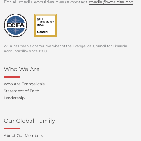
For all media enquiries please contact
media@worldea.org
WEA has been a charter member of the Evangelical Council for Financial
Accountability since 1980.
Who We Are
Who Are Evangelicals
Statement of Faith
Leadership
Our Global Family
About Our Members