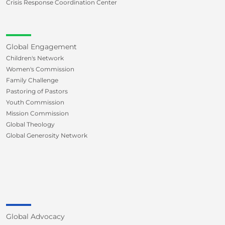
Crisis Response Coordination Center
Global Engagement
Children's Network
Women's Commission
Family Challenge
Pastoring of Pastors
Youth Commission
Mission Commission
Global Theology
Global Generosity Network
Global Advocacy