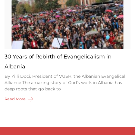
30 Years of Rebirth of Evangelicalism in
Albania
By Yilli Doci, President of VUSH, the Albanian Evangelical
Alliance The amazing story of God’s work in Albania has
deep roots that go back to
Read More