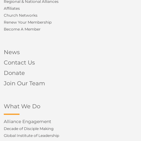
Regional & National Alliances
Affiliates
Church Networks
Renew Your Membership
Become A Member
News
Contact Us
Donate
Join Our Team
What We Do
Alliance Engagement
Decade of Disciple Making
Global Institute of Leadership