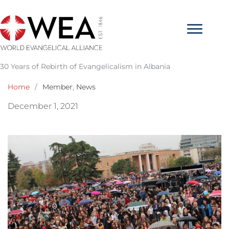
Skip
to
content
30 Years of Rebirth of Evangelicalism in Albania
Home
/
Member
,
News
December 1, 2021