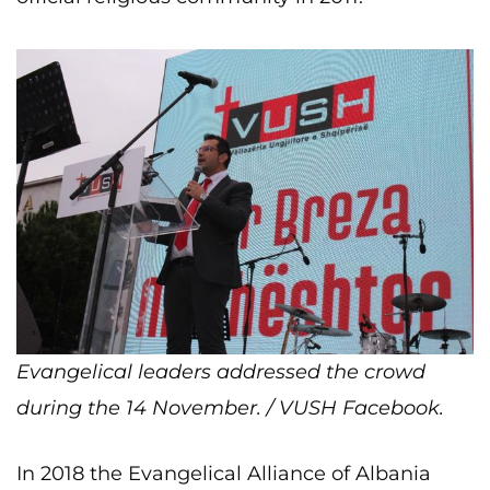
Evangelical leaders addressed the crowd
during the 14 November. / VUSH Facebook.
In 2018 the Evangelical Alliance of Albania