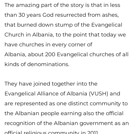
The amazing part of the story is that in less
than 30 years God resurrected from ashes,
that burned down stump of the Evangelical
Church in Albania, to the point that today we
have churches in every corner of
Albania, about 200 Evangelical churches of all
kinds of denominations.
They have joined together into the
Evangelical Alliance of Albania (VUSH) and
are represented as one distinct community to
the Albanian people earning also the official
recognition of the Albanian government as an
official religious community in 2011.