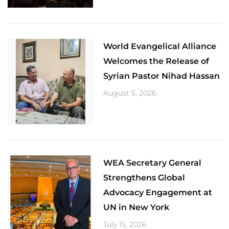
World Evangelical Alliance
Welcomes the Release of
Syrian Pastor Nihad Hassan
August 5, 2026
​WEA Secretary General
Strengthens Global
Advocacy Engagement at
UN in New York
July 15, 2026