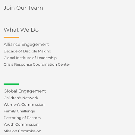
Join Our Team
What We Do
Alliance Engagement
Decade of Disciple Making
Global Institute of Leadership
Crisis Response Coordination Center
Global Engagement
Children's Network
Women's Commission
Family Challenge
Pastoring of Pastors
Youth Commission
Mission Commission