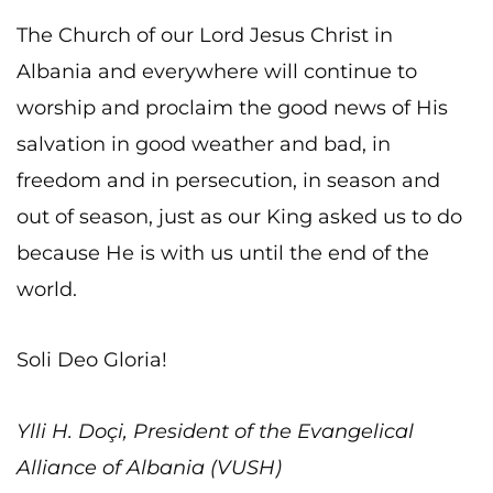
The Church of our Lord Jesus Christ in
Albania and everywhere will continue to
worship and proclaim the good news of His
salvation in good weather and bad, in
freedom and in persecution, in season and
out of season, just as our King asked us to do
because He is with us until the end of the
world.
Soli Deo Gloria!
Ylli H. Doçi, President of the Evangelical
Alliance of Albania (VUSH)