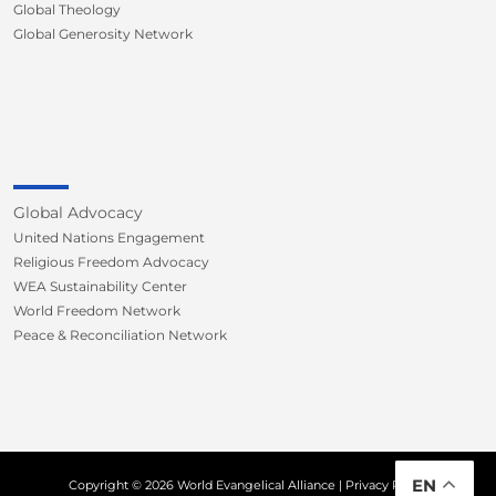
Global Theology
Global Generosity Network
Global Advocacy
United Nations Engagement
Religious Freedom Advocacy
WEA Sustainability Center
World Freedom Network
Peace & Reconciliation Network
EN
Copyright © 2026 World Evangelical Alliance |
Privacy Policy