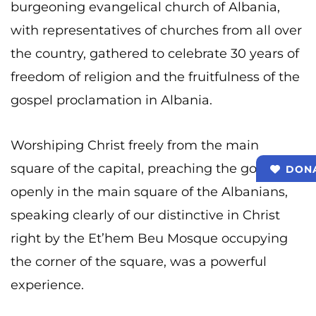
burgeoning evangelical church of Albania,
with representatives of churches from all over
the country, gathered to celebrate 30 years of
freedom of religion and the fruitfulness of the
gospel proclamation in Albania.
Worshiping Christ freely from the main
square of the capital, preaching the gospel
DON
openly in the main square of the Albanians,
speaking clearly of our distinctive in Christ
right by the Et’hem Beu Mosque occupying
the corner of the square, was a powerful
experience.