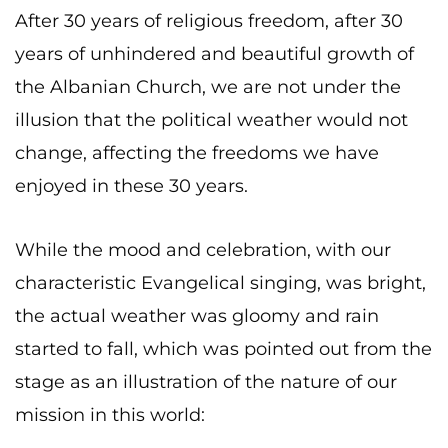
After 30 years of religious freedom, after 30
years of unhindered and beautiful growth of
the Albanian Church, we are not under the
illusion that the political weather would not
change, affecting the freedoms we have
enjoyed in these 30 years.
While the mood and celebration, with our
characteristic Evangelical singing, was bright,
the actual weather was gloomy and rain
started to fall, which was pointed out from the
stage as an illustration of the nature of our
mission in this world: