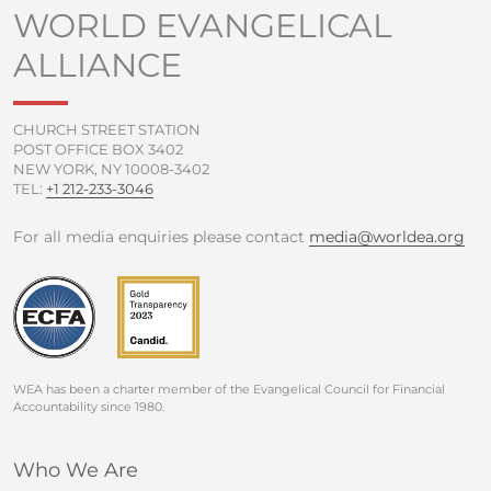
o
e
b
g
WORLD EVANGELICAL
o
r
e
r
ALLIANCE
k
a
-
m
f
CHURCH STREET STATION
POST OFFICE BOX 3402
NEW YORK, NY 10008-3402
TEL:
+1 212-233-3046
For all media enquiries please contact
media@worldea.org
WEA has been a charter member of the Evangelical Council for Financial
Accountability since 1980.
Who We Are