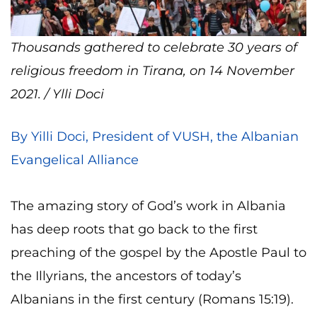
Thousands gathered to celebrate 30 years of
religious freedom in Tirana, on 14 November
2021. / Ylli Doci
By Yilli Doci, President of VUSH, the Albanian
Evangelical Alliance
The amazing story of God’s work in Albania
has deep roots that go back to the first
preaching of the gospel by the Apostle Paul to
the Illyrians, the ancestors of today’s
Albanians in the first century (Romans 15:19).