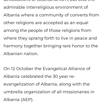
admirable interreligious environment of
Albania where a community of converts from
other religions are accepted as an equal
among the people of those religions from
where they sprang forth to live in peace and
harmony together bringing rare honor to the
Albanian nation.
On 12 October the Evangelical Alliance of
Albania celebrated the 30 year re-
evangelization of Albania, along with the
umbrella organization of all missionaries in
Albania (AEP).