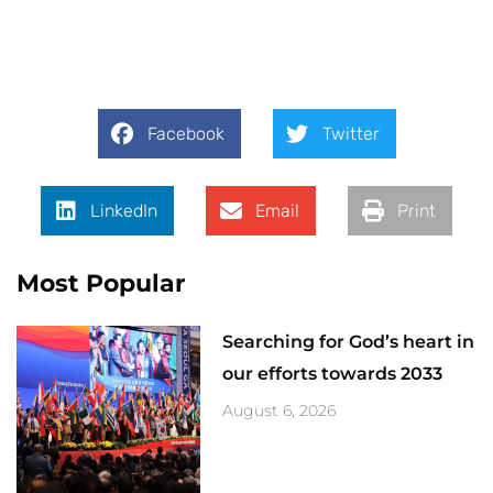
Facebook
Twitter
LinkedIn
Email
Print
Most Popular
Searching for God’s heart in
our efforts towards 2033
August 6, 2026