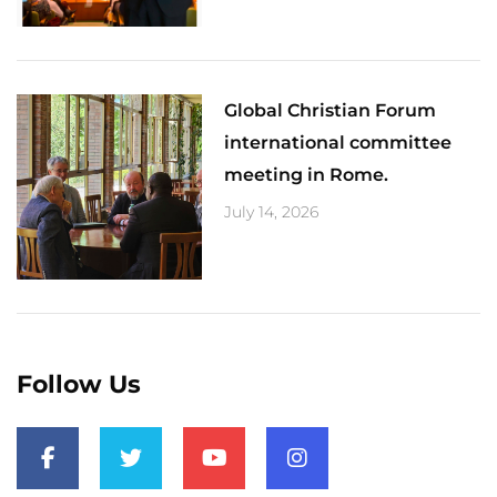
Global Christian Forum
international committee
meeting in Rome.
July 14, 2026
Follow Us
F
T
Y
I
a
w
o
n
c
i
u
s
e
t
t
t