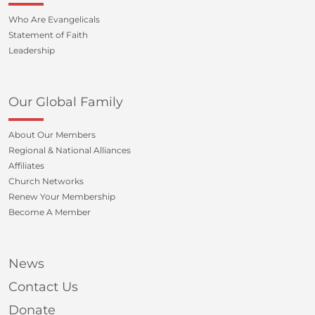
Who Are Evangelicals
Statement of Faith
Leadership
Our Global Family
About Our Members
Regional & National Alliances
Affiliates
Church Networks
Renew Your Membership
Become A Member
News
Contact Us
Donate