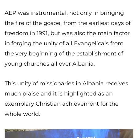
AEP was instrumental, not only in bringing
the fire of the gospel from the earliest days of
freedom in 1991, but was also the main factor
in forging the unity of all Evangelicals from
the very beginning of the establishment of
young churches all over Albania.
This unity of missionaries in Albania receives
much praise and it is highlighted as an
exemplary Christian achievement for the
whole world.