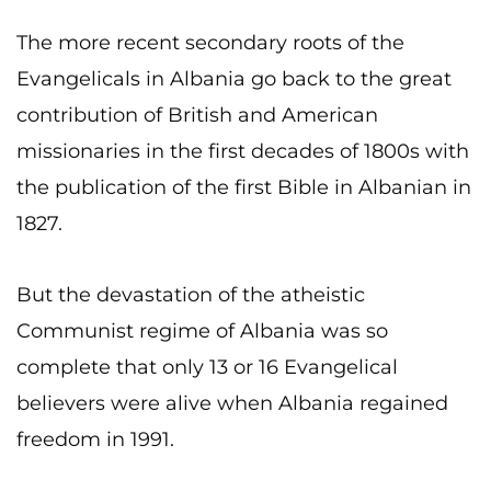
The more recent secondary roots of the
Evangelicals in Albania go back to the great
contribution of British and American
missionaries in the first decades of 1800s with
the publication of the first Bible in Albanian in
1827.
But the devastation of the atheistic
Communist regime of Albania was so
complete that only 13 or 16 Evangelical
believers were alive when Albania regained
freedom in 1991.