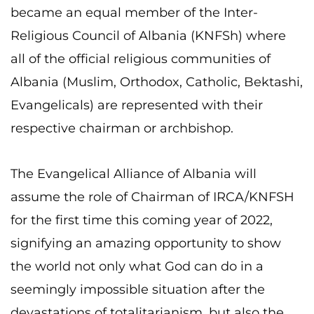
became an equal member of the Inter-
Religious Council of Albania (KNFSh) where
all of the official religious communities of
Albania (Muslim, Orthodox, Catholic, Bektashi,
Evangelicals) are represented with their
respective chairman or archbishop.
The Evangelical Alliance of Albania will
assume the role of Chairman of IRCA/KNFSH
for the first time this coming year of 2022,
signifying an amazing opportunity to show
the world not only what God can do in a
seemingly impossible situation after the
devastations of totalitarianism, but also the