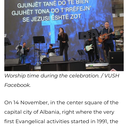
Worship time during the celebration. / VUSH
Facebook.
On 14 November, in the center square of the
capital city of Albania, right where the very
first Evangelical activities started in 1991, the