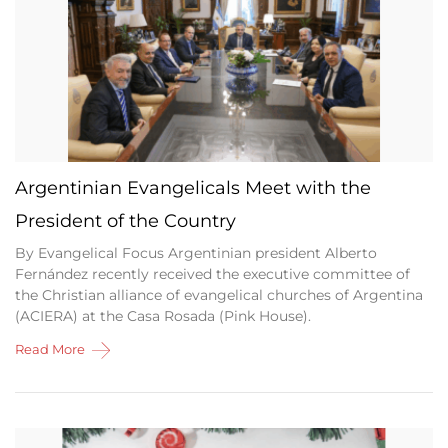
Argentinian Evangelicals Meet with the
President of the Country
By Evangelical Focus Argentinian president Alberto
Fernández recently received the executive committee of
the Christian alliance of evangelical churches of Argentina
(ACIERA) at the Casa Rosada (Pink House).
Read More