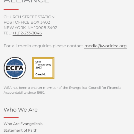
-
m
f
CHURCH STREET STATION
POST OFFICE BOX 3402
NEW YORK, NY 10008-3402
TEL:
+1 212-233-3046
For all media enquiries please contact
media@worldea.org
WEA has been a charter member of the Evangelical Council for Financial
Accountability since 1980.
Who We Are
Who Are Evangelicals
Statement of Faith