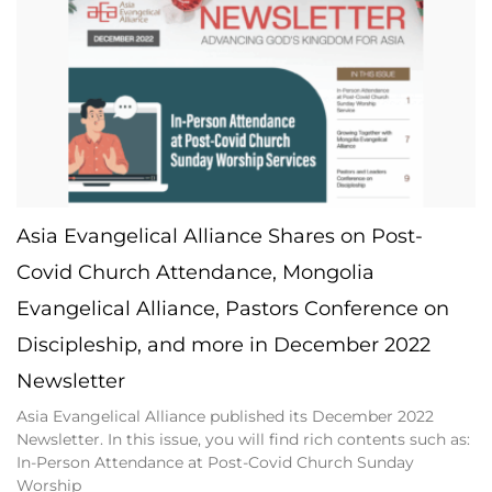
Asia Evangelical Alliance Shares on Post-
Covid Church Attendance, Mongolia
Evangelical Alliance, Pastors Conference on
Discipleship, and more in December 2022
Newsletter
Asia Evangelical Alliance published its December 2022
Newsletter. In this issue, you will find rich contents such as:
In-Person Attendance at Post-Covid Church Sunday
Worship