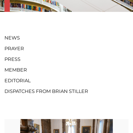
NEWS
PRAYER
PRESS
MEMBER
EDITORIAL
DISPATCHES FROM BRIAN STILLER