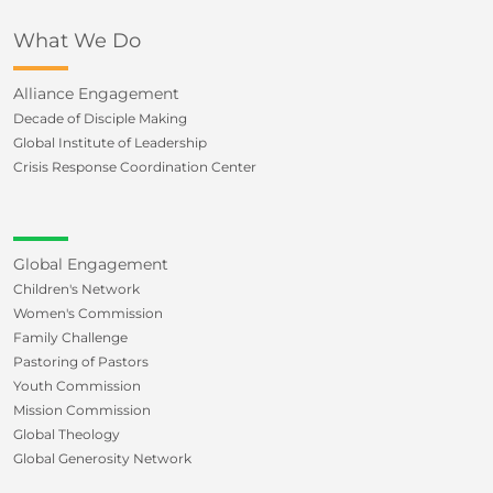
What We Do
Alliance Engagement
Decade of Disciple Making
Global Institute of Leadership
Crisis Response Coordination Center
Global Engagement
Children's Network
Women's Commission
Family Challenge
Pastoring of Pastors
Youth Commission
Mission Commission
Global Theology
Global Generosity Network