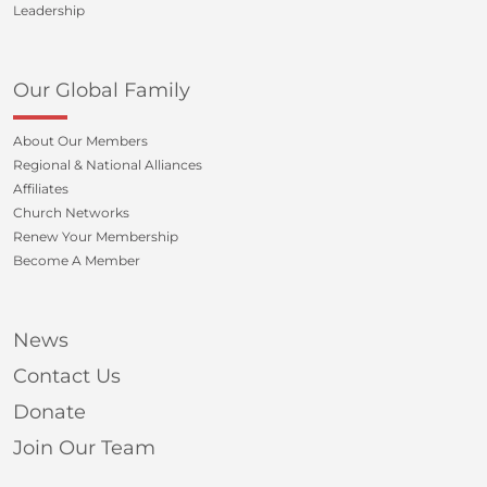
Leadership
Our Global Family
About Our Members
Regional & National Alliances
Affiliates
Church Networks
Renew Your Membership
Become A Member
News
Contact Us
Donate
Join Our Team