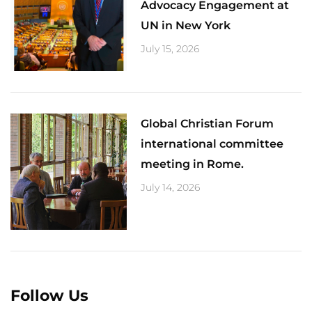
Advocacy Engagement at
UN in New York
July 15, 2026
Global Christian Forum
international committee
meeting in Rome.
July 14, 2026
Follow Us