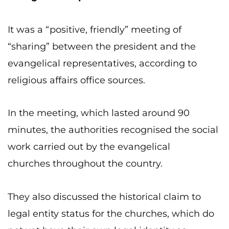
It was a “positive, friendly” meeting of
“sharing” between the president and the
evangelical representatives, according to
religious affairs office sources.
In the meeting, which lasted around 90
minutes, the authorities recognised the social
work carried out by the evangelical
churches throughout the country.
They also discussed the historical claim to
legal entity status for the churches, which do