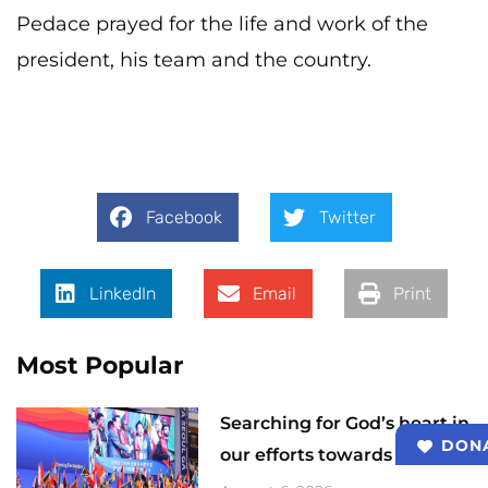
Pedace prayed for the life and work of the
president, his team and the country.
Facebook
Twitter
LinkedIn
Email
Print
Most Popular
Searching for God’s heart in
DON
our efforts towards 2033