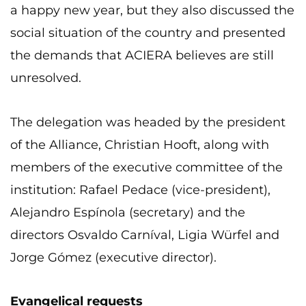
a happy new year, but they also discussed the
social situation of the country and presented
the demands that ACIERA believes are still
unresolved.
The delegation was headed by the president
of the Alliance, Christian Hooft, along with
members of the executive committee of the
institution: Rafael Pedace (vice-president),
Alejandro Espínola (secretary) and the
directors Osvaldo Carníval, Ligia Würfel and
Jorge Gómez (executive director).
Evangelical requests