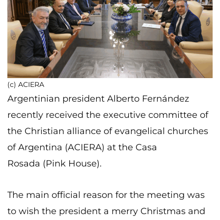
(c) ACIERA
Argentinian president Alberto Fernández
recently received the executive committee of
the Christian alliance of evangelical churches
of Argentina (ACIERA) at the Casa
Rosada (Pink House).
The main official reason for the meeting was
to wish the president a merry Christmas and