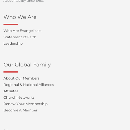
Accountability since 1980.
Who We Are
Who Are Evangelicals
Statement of Faith
Leadership
Our Global Family
About Our Members
Regional & National Alliances
Affiliates
Church Networks
Renew Your Membership
Become A Member