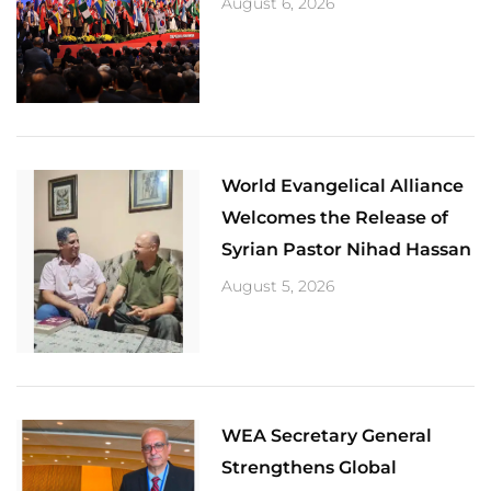
August 6, 2026
World Evangelical Alliance
Welcomes the Release of
Syrian Pastor Nihad Hassan
August 5, 2026
​WEA Secretary General
Strengthens Global