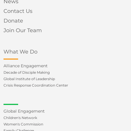
News
Contact Us
Donate
Join Our Team
What We Do
Alliance Engagement
Decade of Disciple Making
Global Institute of Leadership
Crisis Response Coordination Center
Global Engagement
Children's Network
Women's Commission
Family Challenge