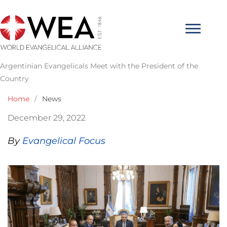
Skip
to
content
Argentinian Evangelicals Meet with the President of the
Country
Home
/
News
December 29, 2022
By
Evangelical Focus