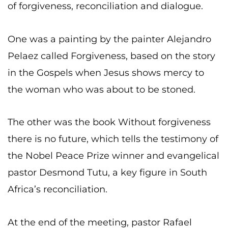
of forgiveness, reconciliation and dialogue.
One was a painting by the painter Alejandro
Pelaez called Forgiveness, based on the story
in the Gospels when Jesus shows mercy to
the woman who was about to be stoned.
The other was the book Without forgiveness
there is no future, which tells the testimony of
the Nobel Peace Prize winner and evangelical
pastor Desmond Tutu, a key figure in South
Africa’s reconciliation.
At the end of the meeting, pastor Rafael