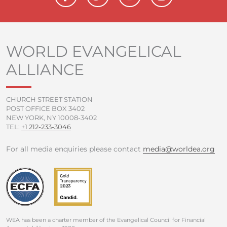
a
w
o
n
c
i
u
s
e
t
t
t
b
t
u
a
o
e
b
g
WORLD EVANGELICAL
o
r
e
r
ALLIANCE
k
a
-
m
f
CHURCH STREET STATION
POST OFFICE BOX 3402
NEW YORK, NY 10008-3402
TEL:
+1 212-233-3046
For all media enquiries please contact
media@worldea.org
WEA has been a charter member of the Evangelical Council for Financial