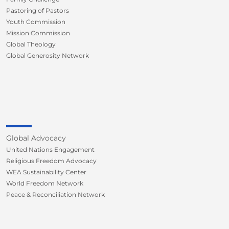
Pastoring of Pastors
Youth Commission
Mission Commission
Global Theology
Global Generosity Network
Global Advocacy
United Nations Engagement
Religious Freedom Advocacy
WEA Sustainability Center
World Freedom Network
Peace & Reconciliation Network