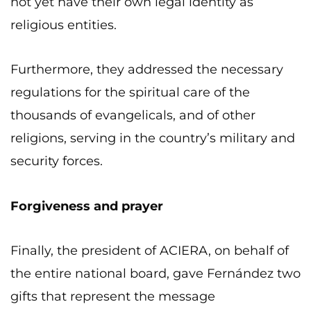
not yet have their own legal identity as
religious entities.
Furthermore, they addressed the necessary
regulations for the spiritual care of the
thousands of evangelicals, and of other
religions, serving in the country’s military and
security forces.
Forgiveness and prayer
Finally, the president of ACIERA, on behalf of
the entire national board, gave Fernández two
gifts that represent the message