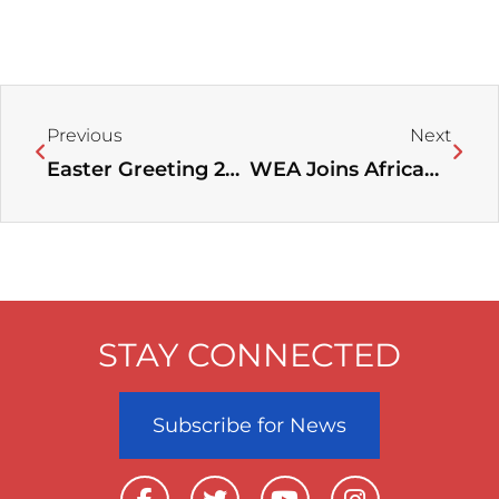
Prev
Next
Previous
Next
Easter Greeting 2023
WEA Joins African Evangelicals in Calling for Prayer for Sudan Amid Violence
STAY CONNECTED
Subscribe for News
F
T
Y
I