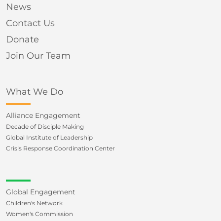
News
Contact Us
Donate
Join Our Team
What We Do
Alliance Engagement
Decade of Disciple Making
Global Institute of Leadership
Crisis Response Coordination Center
Global Engagement
Children's Network
Women's Commission