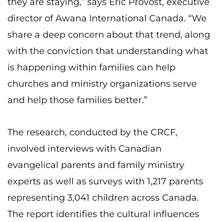
they are staying,” says Eric Provost, executive
director of Awana International Canada. “We
share a deep concern about that trend, along
with the conviction that understanding what
is happening within families can help
churches and ministry organizations serve
and help those families better.”
The research, conducted by the CRCF,
involved interviews with Canadian
evangelical parents and family ministry
experts as well as surveys with 1,217 parents
representing 3,041 children across Canada.
The report identifies the cultural influences