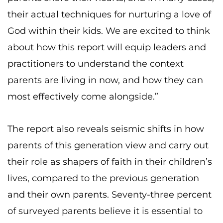
their actual techniques for nurturing a love of
God within their kids. We are excited to think
about how this report will equip leaders and
practitioners to understand the context
parents are living in now, and how they can
most effectively come alongside.”
The report also reveals seismic shifts in how
parents of this generation view and carry out
their role as shapers of faith in their children’s
lives, compared to the previous generation
and their own parents. Seventy-three percent
of surveyed parents believe it is essential to