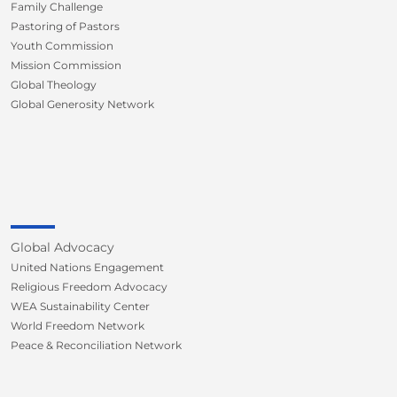
Family Challenge
Pastoring of Pastors
Youth Commission
Mission Commission
Global Theology
Global Generosity Network
Global Advocacy
United Nations Engagement
Religious Freedom Advocacy
WEA Sustainability Center
World Freedom Network
Peace & Reconciliation Network