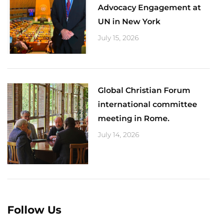
Advocacy Engagement at
UN in New York
July 15, 2026
Global Christian Forum
international committee
meeting in Rome.
July 14, 2026
Follow Us