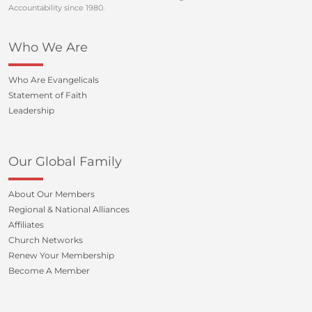
Accountability since 1980.
Who We Are
Who Are Evangelicals
Statement of Faith
Leadership
Our Global Family
About Our Members
Regional & National Alliances
Affiliates
Church Networks
Renew Your Membership
Become A Member