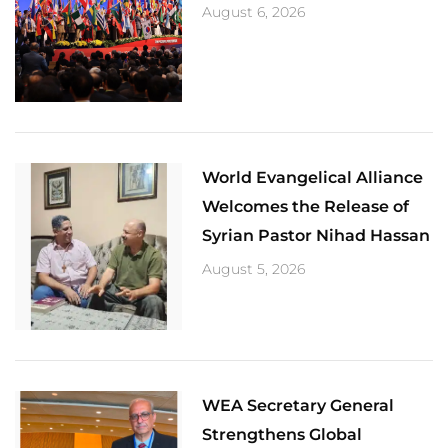
August 6, 2026
World Evangelical Alliance
Welcomes the Release of
Syrian Pastor Nihad Hassan
August 5, 2026
​WEA Secretary General
Strengthens Global