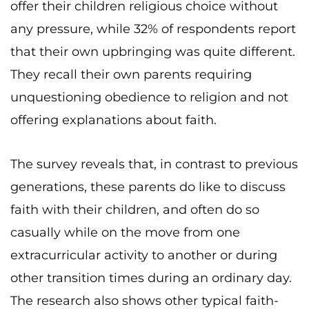
offer their children religious choice without
any pressure, while 32% of respondents report
that their own upbringing was quite different.
They recall their own parents requiring
unquestioning obedience to religion and not
offering explanations about faith.
The survey reveals that, in contrast to previous
generations, these parents do like to discuss
faith with their children, and often do so
casually while on the move from one
extracurricular activity to another or during
other transition times during an ordinary day.
The research also shows other typical faith-