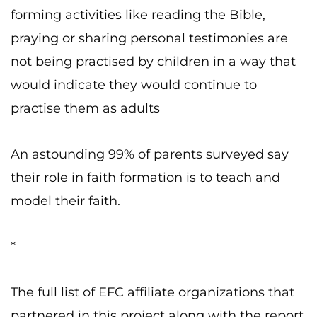
forming activities like reading the Bible,
praying or sharing personal testimonies are
not being practised by children in a way that
would indicate they would continue to
practise them as adults
An astounding 99% of parents surveyed say
their role in faith formation is to teach and
model their faith.
*
The full list of EFC affiliate organizations that
partnered in this project along with the report