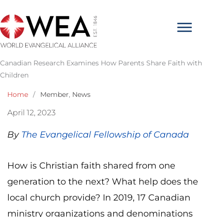
Skip
to
content
Canadian Research Examines How Parents Share Faith with
Children
Home
/
Member
,
News
April 12, 2023
By
The Evangelical Fellowship of Canada
How is Christian faith shared from one
generation to the next? What help does the
local church provide? In 2019, 17 Canadian
ministry organizations and denominations