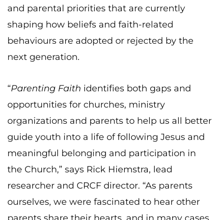
and parental priorities that are currently
shaping how beliefs and faith-related
behaviours are adopted or rejected by the
next generation.
“
Parenting Faith
identifies both gaps and
opportunities for churches, ministry
organizations and parents to help us all better
guide youth into a life of following Jesus and
meaningful belonging and participation in
the Church,” says Rick Hiemstra, lead
researcher and CRCF director. “As parents
ourselves, we were fascinated to hear other
parents share their hearts, and in many cases,