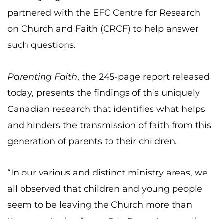
partnered with the EFC Centre for Research
on Church and Faith (CRCF) to help answer
such questions.
Parenting Faith
, the 245-page report released
today, presents the findings of this uniquely
Canadian research that identifies what helps
and hinders the transmission of faith from this
generation of parents to their children.
“In our various and distinct ministry areas, we
all observed that children and young people
seem to be leaving the Church more than