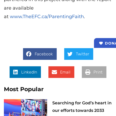
are available
at
www.TheEFC.ca/ParentingFaith
.
DON
Facebook
Twitter
LinkedIn
Email
Print
Most Popular
Searching for God’s heart in
our efforts towards 2033