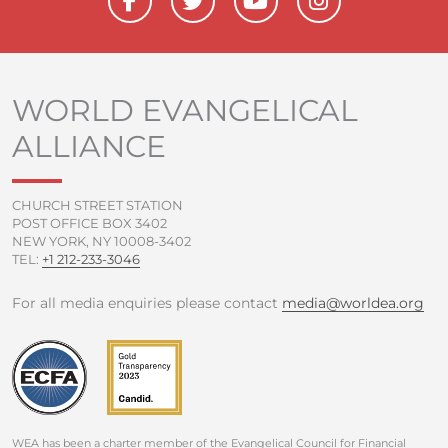
a
w
o
n
c
i
u
s
e
t
t
t
b
t
u
a
o
e
b
g
WORLD EVANGELICAL
o
r
e
r
ALLIANCE
k
a
-
m
f
CHURCH STREET STATION
POST OFFICE BOX 3402
NEW YORK, NY 10008-3402
TEL:
+1 212-233-3046
For all media enquiries please contact
media@worldea.org
WEA has been a charter member of the Evangelical Council for Financial