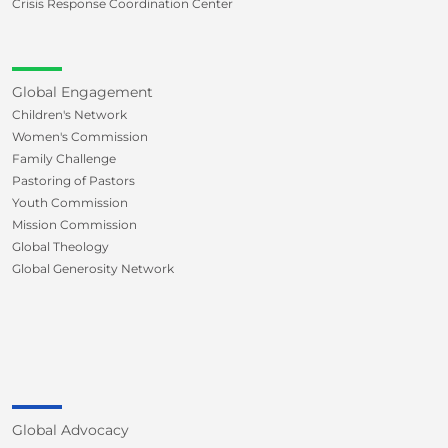
Crisis Response Coordination Center
Global Engagement
Children's Network
Women's Commission
Family Challenge
Pastoring of Pastors
Youth Commission
Mission Commission
Global Theology
Global Generosity Network
Global Advocacy