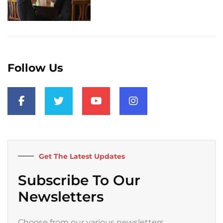
Follow Us
F
T
Y
I
a
w
o
n
c
i
u
s
e
t
t
t
b
t
u
a
o
e
b
g
o
r
e
r
k
a
Get The Latest Updates
-
m
f
Subscribe To Our
Newsletters
Choose from our various newsletters.