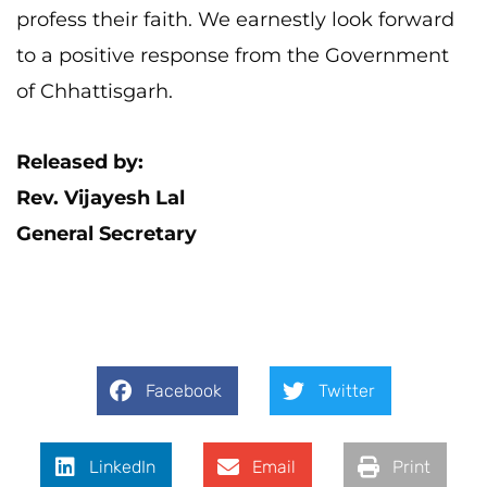
profess their faith. We earnestly look forward
to a positive response from the Government
of Chhattisgarh.
Released by:
Rev. Vijayesh Lal
General Secretary
Facebook
Twitter
LinkedIn
Email
Print