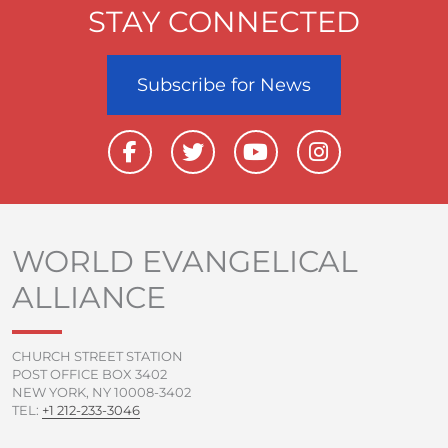
STAY CONNECTED
Subscribe for News
F
T
Y
I
a
w
o
n
c
i
u
s
e
t
t
t
b
t
u
a
o
e
b
g
WORLD EVANGELICAL
o
r
e
r
ALLIANCE
k
a
-
m
f
CHURCH STREET STATION
POST OFFICE BOX 3402
NEW YORK, NY 10008-3402
TEL:
+1 212-233-3046