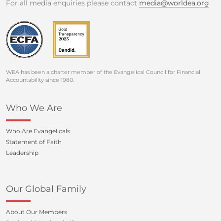
For all media enquiries please contact
media@worldea.org
WEA has been a charter member of the Evangelical Council for Financial
Accountability since 1980.
Who We Are
Who Are Evangelicals
Statement of Faith
Leadership
Our Global Family
About Our Members