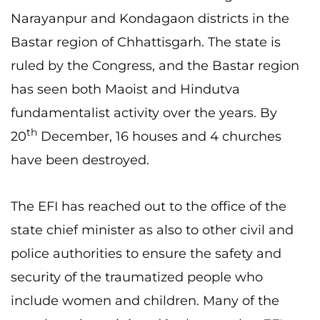
Narayanpur and Kondagaon districts in the
Bastar region of Chhattisgarh. The state is
ruled by the Congress, and the Bastar region
has seen both Maoist and Hindutva
fundamentalist activity over the years. By
th
20
December, 16 houses and 4 churches
have been destroyed.
The EFI has reached out to the office of the
state chief minister as also to other civil and
police authorities to ensure the safety and
security of the traumatized people who
include women and children. Many of the