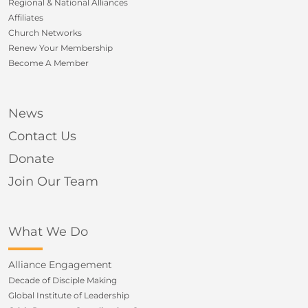
Regional & National Alliances
Affiliates
Church Networks
Renew Your Membership
Become A Member
News
Contact Us
Donate
Join Our Team
What We Do
Alliance Engagement
Decade of Disciple Making
Global Institute of Leadership