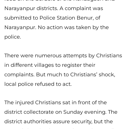
Narayanpur districts. A complaint was
submitted to Police Station Benur, of
Narayanpur. No action was taken by the
police.
There were numerous attempts by Christians
in different villages to register their
complaints. But much to Christians’ shock,
local police refused to act.
The injured Christians sat in front of the
district collectorate on Sunday evening. The
district authorities assure security, but the