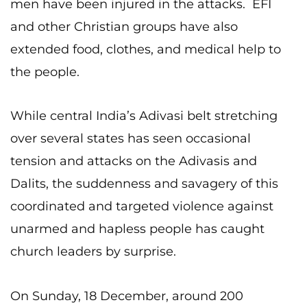
men have been injured in the attacks. EFI
and other Christian groups have also
extended food, clothes, and medical help to
the people.
While central India’s Adivasi belt stretching
over several states has seen occasional
tension and attacks on the Adivasis and
Dalits, the suddenness and savagery of this
coordinated and targeted violence against
unarmed and hapless people has caught
church leaders by surprise.
On Sunday, 18 December, around 200