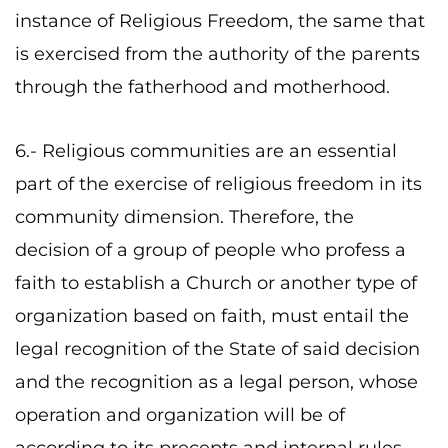
instance of Religious Freedom, the same that
is exercised from the authority of the parents
through the fatherhood and motherhood.
6.- Religious communities are an essential
part of the exercise of religious freedom in its
community dimension. Therefore, the
decision of a group of people who profess a
faith to establish a Church or another type of
organization based on faith, must entail the
legal recognition of the State of said decision
and the recognition as a legal person, whose
operation and organization will be of