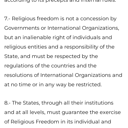
according to its precepts and internal rules.
7.- Religious freedom is not a concession by
Governments or International Organizations,
but an inalienable right of individuals and
religious entities and a responsibility of the
State, and must be respected by the
regulations of the countries and the
resolutions of International Organizations and
at no time or in any way be restricted.
8.- The States, through all their institutions
and at all levels, must guarantee the exercise
of Religious Freedom in its individual and