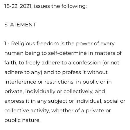
18-22, 2021, issues the following:
STATEMENT
1.- Religious freedom is the power of every
human being to self-determine in matters of
faith, to freely adhere to a confession (or not
adhere to any) and to profess it without
interference or restrictions, in public or in
private, individually or collectively, and
express it in any subject or individual, social or
collective activity, whether of a private or
public nature.