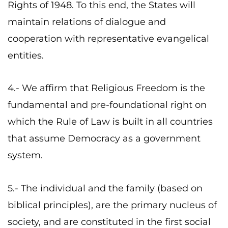
Rights of 1948. To this end, the States will
maintain relations of dialogue and
cooperation with representative evangelical
entities.
4.- We affirm that Religious Freedom is the
fundamental and pre-foundational right on
which the Rule of Law is built in all countries
that assume Democracy as a government
system.
5.- The individual and the family (based on
biblical principles), are the primary nucleus of
society, and are constituted in the first social