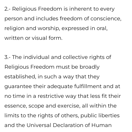
2.- Religious Freedom is inherent to every
person and includes freedom of conscience,
religion and worship, expressed in oral,
written or visual form.
3.- The individual and collective rights of
Religious Freedom must be broadly
established, in such a way that they
guarantee their adequate fulfillment and at
no time in a restrictive way that less fit their
essence, scope and exercise, all within the
limits to the rights of others, public liberties
and the Universal Declaration of Human