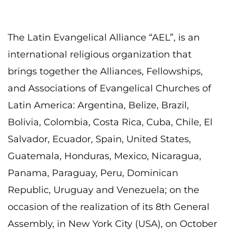
The Latin Evangelical Alliance “AEL”, is an
international religious organization that
brings together the Alliances, Fellowships,
and Associations of Evangelical Churches of
Latin America: Argentina, Belize, Brazil,
Bolivia, Colombia, Costa Rica, Cuba, Chile, El
Salvador, Ecuador, Spain, United States,
Guatemala, Honduras, Mexico, Nicaragua,
Panama, Paraguay, Peru, Dominican
Republic, Uruguay and Venezuela; on the
occasion of the realization of its 8th General
Assembly, in New York City (USA), on October