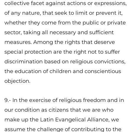
collective facet against actions or expressions,
of any nature, that seek to limit or prevent it,
whether they come from the public or private
sector, taking all necessary and sufficient
measures. Among the rights that deserve
special protection are the right not to suffer
discrimination based on religious convictions,
the education of children and conscientious
objection.
9.- In the exercise of religious freedom and in
our condition as citizens that we are who
make up the Latin Evangelical Alliance, we
assume the challenge of contributing to the