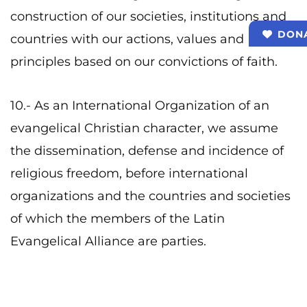
construction of our societies, institutions and
DON
countries with our actions, values ​​and
principles based on our convictions of faith.
10.- As an International Organization of an
evangelical Christian character, we assume
the dissemination, defense and incidence of
religious freedom, before international
organizations and the countries and societies
of which the members of the Latin
Evangelical Alliance are parties.