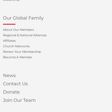
Our Global Family
About Our Members
Regional & National Alliances
Affiliates
Church Networks
Renew Your Membership
Become A Member
News
Contact Us
Donate
Join Our Team