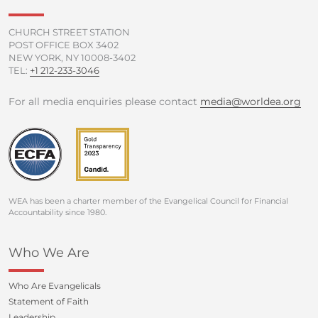
-
m
f
CHURCH STREET STATION
POST OFFICE BOX 3402
NEW YORK, NY 10008-3402
TEL:
+1 212-233-3046
For all media enquiries please contact
media@worldea.org
WEA has been a charter member of the Evangelical Council for Financial
Accountability since 1980.
Who We Are
Who Are Evangelicals
Statement of Faith
Leadership