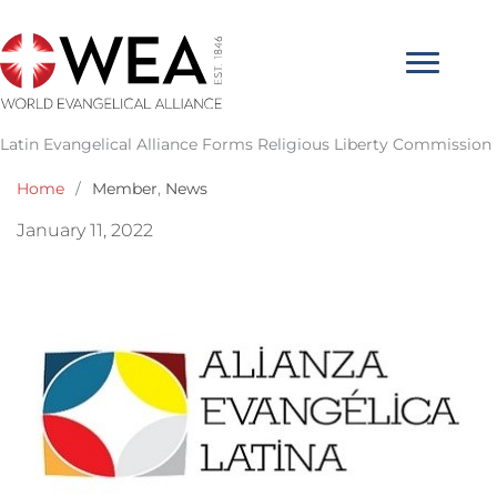
Skip
to
content
Latin Evangelical Alliance Forms Religious Liberty Commission
Home
/
Member
,
News
January 11, 2022