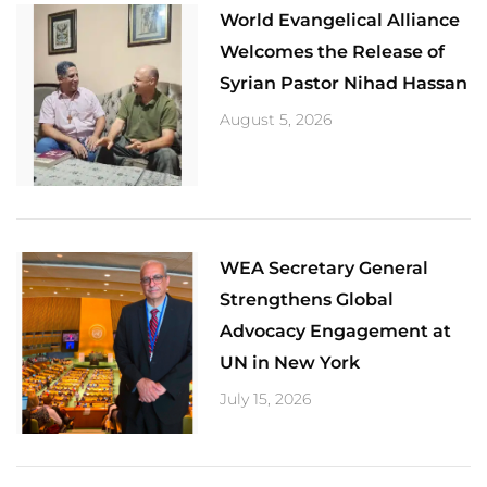
World Evangelical Alliance
Welcomes the Release of
Syrian Pastor Nihad Hassan
August 5, 2026
​WEA Secretary General
Strengthens Global
Advocacy Engagement at
UN in New York
July 15, 2026