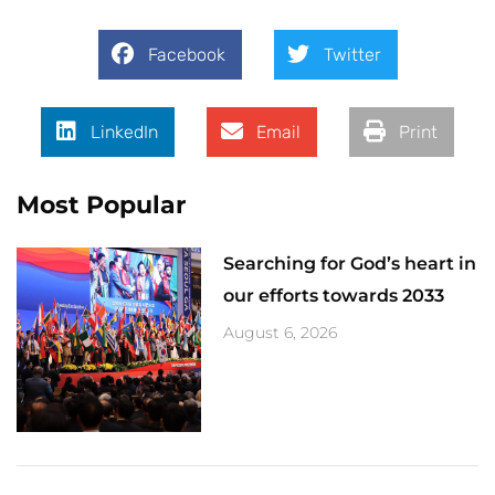
Facebook
Twitter
LinkedIn
Email
Print
Most Popular
Searching for God’s heart in
our efforts towards 2033
August 6, 2026