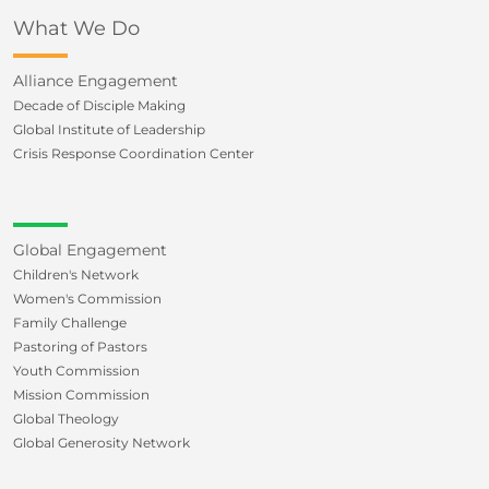
What We Do
Alliance Engagement
Decade of Disciple Making
Global Institute of Leadership
Crisis Response Coordination Center
Global Engagement
Children's Network
Women's Commission
Family Challenge
Pastoring of Pastors
Youth Commission
Mission Commission
Global Theology
Global Generosity Network