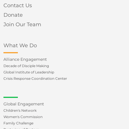
Contact Us
Donate
Join Our Team
What We Do
Alliance Engagement
Decade of Disciple Making
Global Institute of Leadership
Crisis Response Coordination Center
Global Engagement
Children's Network
Women's Commission
Family Challenge