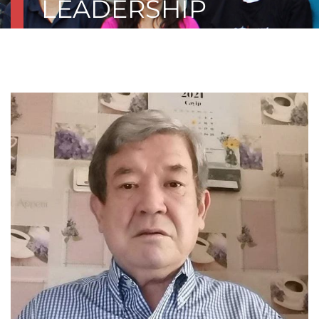
LEADERSHIP