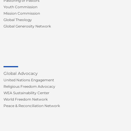
Pastoring of Pastors
Youth Commission
Mission Commission
Global Theology
Global Generosity Network
Global Advocacy
United Nations Engagement
Religious Freedom Advocacy
WEA Sustainability Center
World Freedom Network
Peace & Reconciliation Network