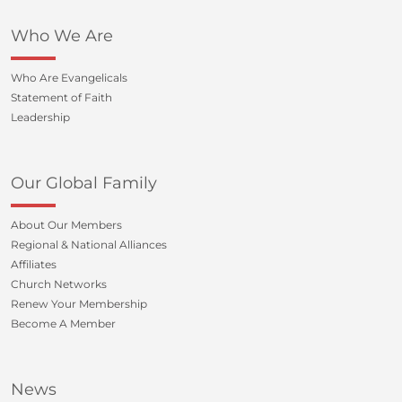
Who We Are
Who Are Evangelicals
Statement of Faith
Leadership
Our Global Family
About Our Members
Regional & National Alliances
Affiliates
Church Networks
Renew Your Membership
Become A Member
News