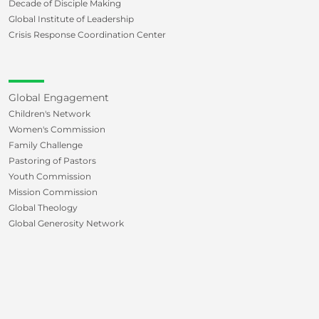
Decade of Disciple Making
Global Institute of Leadership
Crisis Response Coordination Center
Global Engagement
Children's Network
Women's Commission
Family Challenge
Pastoring of Pastors
Youth Commission
Mission Commission
Global Theology
Global Generosity Network