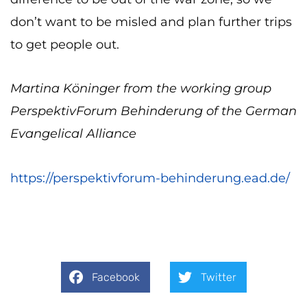
don’t want to be misled and plan further trips
to get people out.
Martina Köninger from the working group
PerspektivForum Behinderung of the German
Evangelical Alliance
https://perspektivforum-behinderung.ead.de/
Facebook
Twitter