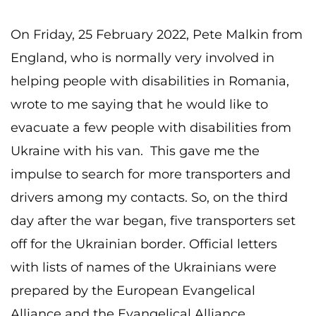
On Friday, 25 February 2022, Pete Malkin from
England, who is normally very involved in
helping people with disabilities in Romania,
wrote to me saying that he would like to
evacuate a few people with disabilities from
Ukraine with his van. This gave me the
impulse to search for more transporters and
drivers among my contacts. So, on the third
day after the war began, five transporters set
off for the Ukrainian border. Official letters
with lists of names of the Ukrainians were
prepared by the European Evangelical
Alliance and the Evangelical Alliance