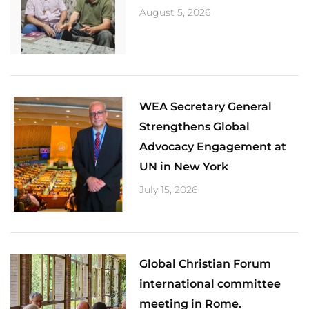
August 5, 2026
​WEA Secretary General
Strengthens Global
Advocacy Engagement at
UN in New York
July 15, 2026
Global Christian Forum
international committee
meeting in Rome.