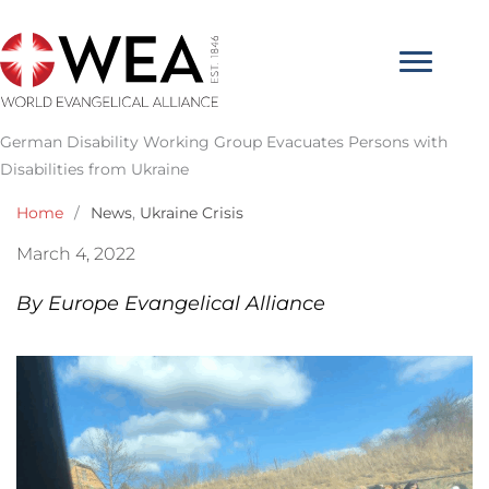
Skip
to
content
German Disability Working Group Evacuates Persons with
Disabilities from Ukraine
Home
/
News
,
Ukraine Crisis
March 4, 2022
By Europe Evangelical Alliance