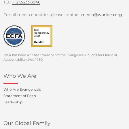
TEL:
+1 212-233-3046
For all media enquiries please contact
media@worldea.org
WEA has been a charter member of the Evangelical Council for Financial
Accountability since 1980.
Who We Are
Who Are Evangelicals
Statement of Faith
Leadership
Our Global Family