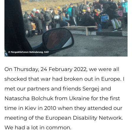
On Thursday, 24 February 2022, we were all
shocked that war had broken out in Europe. I
met our partners and friends Sergej and
Natascha Bolchuk from Ukraine for the first
time in Kiev in 2010 when they attended our
meeting of the European Disability Network.
We had a lot in common.