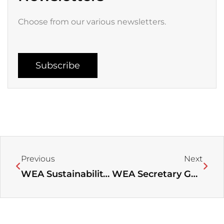
Choose from our various newsletters.
Subscribe
Prev
Next
Previous
Next
WEA Sustainability Center Statement on 5th United Nations Environment Assembly￼
WEA Secretary General Visits AEA Headquarters, Meets with the AEA General Secretary and Leadership of the Evangelical Alliance of Kenya