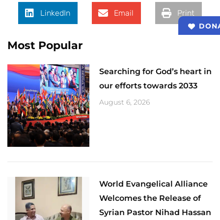
LinkedIn
Email
Print
DON
Most Popular
Searching for God’s heart in
our efforts towards 2033
August 6, 2026
World Evangelical Alliance
Welcomes the Release of
Syrian Pastor Nihad Hassan