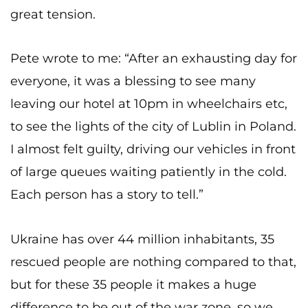
great tension.
Pete wrote to me: “After an exhausting day for
everyone, it was a blessing to see many
leaving our hotel at 10pm in wheelchairs etc,
to see the lights of the city of Lublin in Poland.
I almost felt guilty, driving our vehicles in front
of large queues waiting patiently in the cold.
Each person has a story to tell.”
Ukraine has over 44 million inhabitants, 35
rescued people are nothing compared to that,
but for these 35 people it makes a huge
difference to be out of the war zone, so we