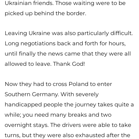
Ukrainian friends. Those waiting were to be
picked up behind the border.
Leaving Ukraine was also particularly difficult.
Long negotiations back and forth for hours,
until finally the news came that they were all
allowed to leave. Thank God!
Now they had to cross Poland to enter
Southern Germany. With severely
handicapped people the journey takes quite a
while; you need many breaks and two
overnight stays. The drivers were able to take
turns, but they were also exhausted after the