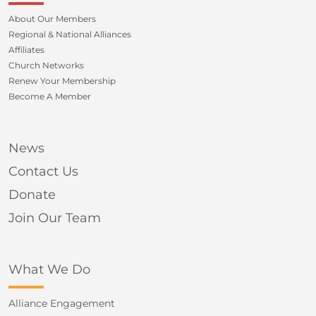
About Our Members
Regional & National Alliances
Affiliates
Church Networks
Renew Your Membership
Become A Member
News
Contact Us
Donate
Join Our Team
What We Do
Alliance Engagement