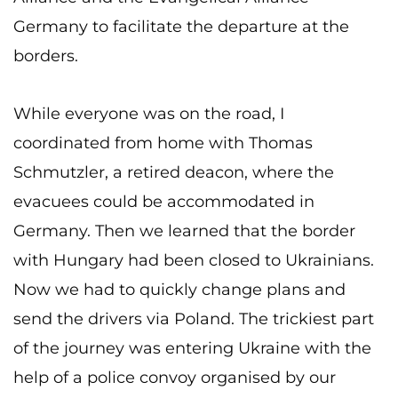
Germany to facilitate the departure at the
borders.
While everyone was on the road, I
coordinated from home with Thomas
Schmutzler, a retired deacon, where the
evacuees could be accommodated in
Germany. Then we learned that the border
with Hungary had been closed to Ukrainians.
Now we had to quickly change plans and
send the drivers via Poland. The trickiest part
of the journey was entering Ukraine with the
help of a police convoy organised by our