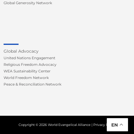
Global Generosity Network
Global Advocacy
United Nations Engagement
Religious Freedom Advocacy
WEA Sustainability Center
World Freedom Network
Peace & Reconciliation Network
EN
Copyright © 2026 World Evangelical Alliance |
Privacy Policy