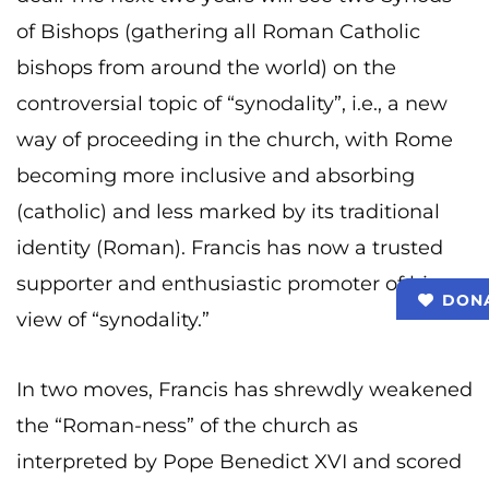
of Bishops (gathering all Roman Catholic
bishops from around the world) on the
controversial topic of “synodality”, i.e., a new
way of proceeding in the church, with Rome
becoming more inclusive and absorbing
(catholic) and less marked by its traditional
identity (Roman). Francis has now a trusted
supporter and enthusiastic promoter of his
DON
view of “synodality.”
In two moves, Francis has shrewdly weakened
the “Roman-ness” of the church as
interpreted by Pope Benedict XVI and scored