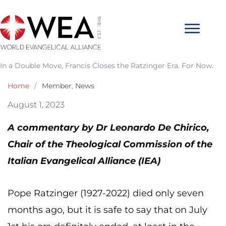
Skip
to
content
In a Double Move, Francis Closes the Ratzinger Era. For Now.
Home
/
Member
,
News
August 1, 2023
A commentary by Dr Leonardo De Chirico,
Chair of the Theological Commission of the
Italian Evangelical Alliance (IEA)
Pope Ratzinger (1927-2022) died only seven
months ago, but it is safe to say that on July