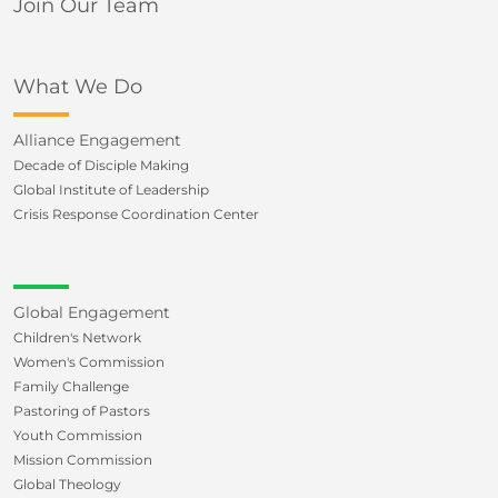
Join Our Team
What We Do
Alliance Engagement
Decade of Disciple Making
Global Institute of Leadership
Crisis Response Coordination Center
Global Engagement
Children's Network
Women's Commission
Family Challenge
Pastoring of Pastors
Youth Commission
Mission Commission
Global Theology