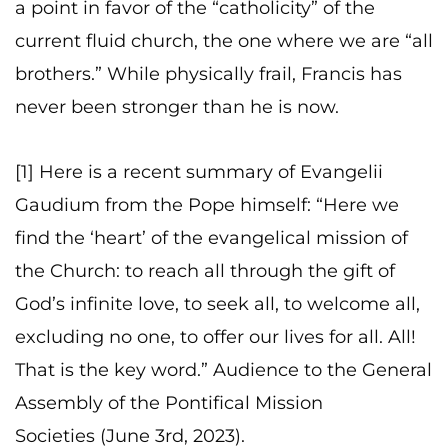
a point in favor of the “catholicity” of the
current fluid church, the one where we are “all
brothers.” While physically frail, Francis has
never been stronger than he is now.
[1] Here is a recent summary of Evangelii
Gaudium from the Pope himself: “Here we
find the ‘heart’ of the evangelical mission of
the Church: to reach all through the gift of
God’s infinite love, to seek all, to welcome all,
excluding no one, to offer our lives for all. All!
That is the key word.” Audience to the General
Assembly of the Pontifical Mission
Societies (June 3rd, 2023).