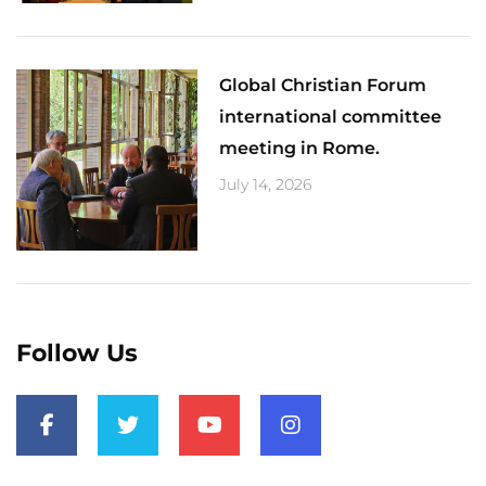
Global Christian Forum
international committee
meeting in Rome.
July 14, 2026
Follow Us
F
T
Y
I
a
w
o
n
c
i
u
s
e
t
t
t
b
t
u
a