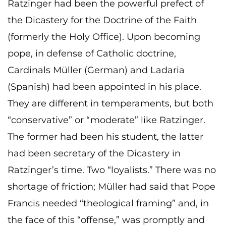
Ratzinger had been the powerful prefect of
the Dicastery for the Doctrine of the Faith
(formerly the Holy Office). Upon becoming
pope, in defense of Catholic doctrine,
Cardinals Müller (German) and Ladaria
(Spanish) had been appointed in his place.
They are different in temperaments, but both
“conservative” or “moderate” like Ratzinger.
The former had been his student, the latter
had been secretary of the Dicastery in
Ratzinger’s time. Two “loyalists.” There was no
shortage of friction; Müller had said that Pope
Francis needed “theological framing” and, in
the face of this “offense,” was promptly and