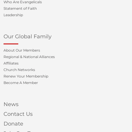
Who Are Evangelicals
Statement of Faith
Leadership
Our Global Family
About Our Members
Regional & National Alliances
Affiliates
Church Networks
Renew Your Membership
Become A Member
News
Contact Us
Donate