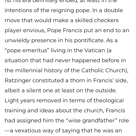
1st his era definitely ended, at least in the
intentions of the reigning pope. In a double
move that would make a skilled checkers
player envious, Pope Francis put an end to an
unwieldy presence in his pontificate. As a
“pope emeritus” living in the Vatican (a
situation that had never happened before in
the millennial history of the Catholic Church),
Ratzinger constituted a thorn in Francis’ side,
albeit a silent one at least on the outside.
Light years removed in terms of theological
training and ideas about the church, Francis
had assigned him the “wise grandfather” role
—a vexatious way of saying that he was an