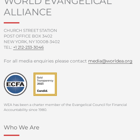
WORLD EVANGELICAL
o
r
e
r
ALLIANCE
k
a
-
m
f
CHURCH STREET STATION
POST OFFICE BOX 3402
NEW YORK, NY 10008-3402
TEL:
+1 212-233-3046
For all media enquiries please contact
media@worldea.org
WEA has been a charter member of the Evangelical Council for Financial
Accountability since 1980.
Who We Are