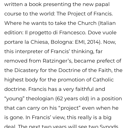
written a book presenting the new papal
course to the world: The Project of Francis.
Where he wants to take the Church (Italian
edition: Il progetto di Francesco. Dove vuole
portare la Chiesa, Bologna: EMI, 2014). Now,
this interpreter of Francis’ thinking, far
removed from Ratzinger’s, became prefect of
the Dicastery for the Doctrine of the Faith, the
highest body for the promotion of Catholic
doctrine. Francis has a very faithful and
“young” theologian (62 years old) in a position
that can carry on his “project” even when he
is gone. In Francis’ view, this really is a big
deal. The next two years will see two Synods