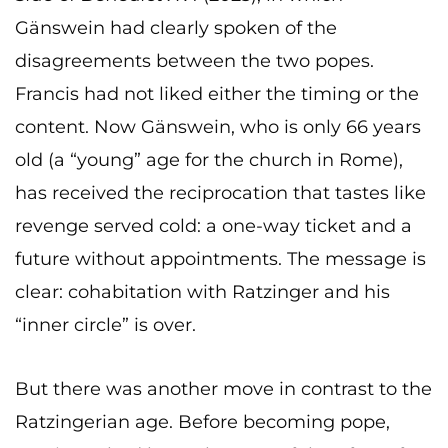
Gänswein had clearly spoken of the
disagreements between the two popes.
Francis had not liked either the timing or the
content. Now Gänswein, who is only 66 years
old (a “young” age for the church in Rome),
has received the reciprocation that tastes like
revenge served cold: a one-way ticket and a
future without appointments. The message is
clear: cohabitation with Ratzinger and his
“inner circle” is over.
But there was another move in contrast to the
Ratzingerian age. Before becoming pope,