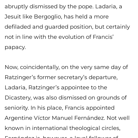
abruptly dismissed by the pope. Ladaria, a
Jesuit like Bergoglio, has held a more
defiladed and guarded position, but certainly
not in line with the evolution of Francis’
papacy.
Now, coincidentally, on the very same day of
Ratzinger’s former secretary’s departure,
Ladaria, Ratzinger’s appointee to the
Dicastery, was also dismissed on grounds of
seniority. In his place, Francis appointed
Argentine Víctor Manuel Fernández. Not well
known in international theological circles,