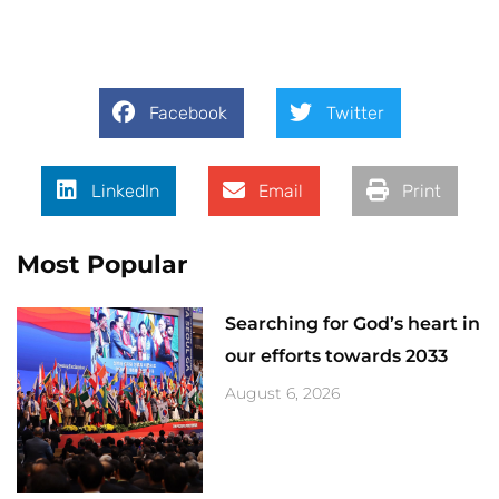
Facebook
Twitter
LinkedIn
Email
Print
Most Popular
Searching for God’s heart in
our efforts towards 2033
August 6, 2026