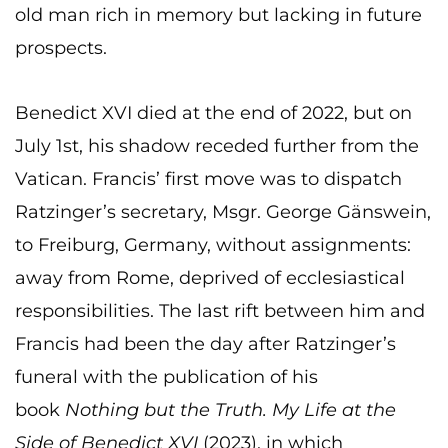
old man rich in memory but lacking in future
prospects.
Benedict XVI died at the end of 2022, but on
July 1st, his shadow receded further from the
Vatican. Francis’ first move was to dispatch
Ratzinger’s secretary, Msgr. George Gänswein,
to Freiburg, Germany, without assignments:
away from Rome, deprived of ecclesiastical
responsibilities. The last rift between him and
Francis had been the day after Ratzinger’s
funeral with the publication of his
book
Nothing but the Truth. My Life at the
Side of Benedict XVI
(2023), in which