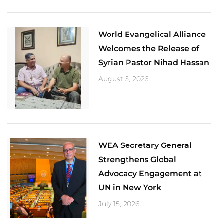
World Evangelical Alliance
Welcomes the Release of
Syrian Pastor Nihad Hassan
August 5, 2026
​WEA Secretary General
Strengthens Global
Advocacy Engagement at
UN in New York
July 15, 2026