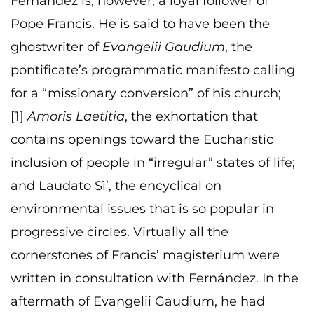
Fernández is, however, a loyal follower of
Pope Francis. He is said to have been the
ghostwriter of
Evangelii Gaudium
, the
pontificate’s programmatic manifesto calling
for a “missionary conversion” of his church;
[1]
Amoris Laetitia
, the exhortation that
contains openings toward the Eucharistic
inclusion of people in “irregular” states of life;
and Laudato Sì’, the encyclical on
environmental issues that is so popular in
progressive circles. Virtually all the
cornerstones of Francis’ magisterium were
written in consultation with Fernández. In the
aftermath of Evangelii Gaudium, he had