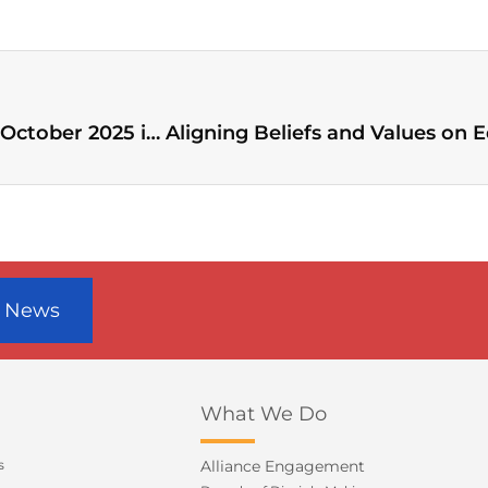
WEA announces General Assembly on 27–31 October 2025 in Seoul, Korea
r News
What We Do
s
Alliance Engagement