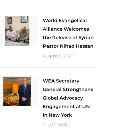
World Evangelical
Alliance Welcomes
the Release of Syrian
Pastor Nihad Hassan
August 5, 2026
​WEA Secretary
General Strengthens
Global Advocacy
Engagement at UN
in New York
July 15, 2026