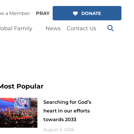
e a Member
PRAY
DONATE
lobal Family
News
Contact Us
Most Popular
Searching for God’s
heart in our efforts
towards 2033
August 6, 2026