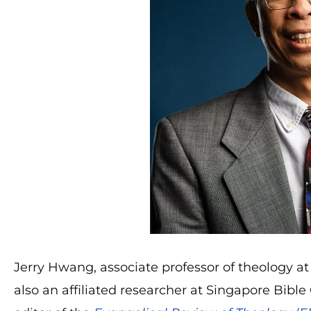
Jerry Hwang, associate professor of theology at T
also an affiliated researcher at Singapore Bib