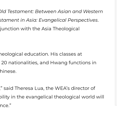
 Old Testament: Between Asian and Western
estament in Asia: Evangelical Perspectives
.
unction with the Asia Theological
eological education. His classes at
20 nationalities, and Hwang functions in
hinese.
e,” said Theresa Lua, the WEA’s director of
lity in the evangelical theological world will
nce.”