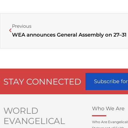
Prev
Previous
STAY CONNECTED
Subscribe fo
WORLD
Who We Are
EVANGELICAL
Who Are Evangelical