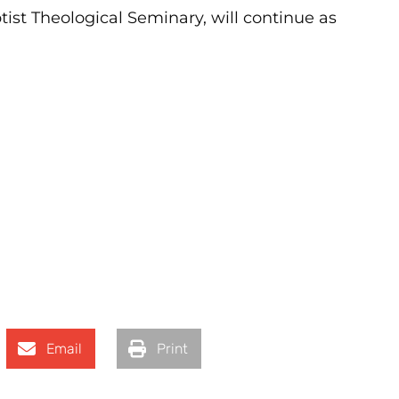
ist Theological Seminary, will continue as
Email
Print