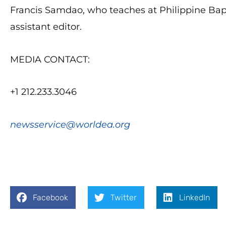
Francis Samdao, who teaches at Philippine Bapt
assistant editor.
MEDIA CONTACT:
+1 212.233.3046
newsservice@worldea.org
Facebook
Twitter
LinkedIn