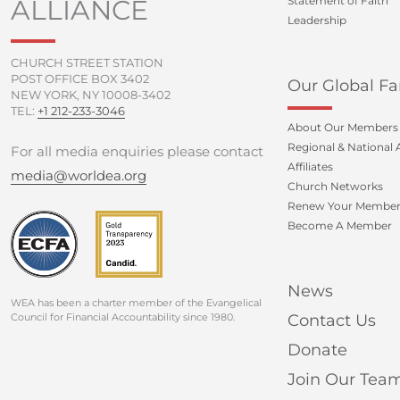
ALLIANCE
Statement of Faith
Leadership
CHURCH STREET STATION
POST OFFICE BOX 3402
Our Global Fa
NEW YORK, NY 10008-3402
TEL:
+1 212-233-3046
About Our Members
Regional & National A
For all media enquiries please contact
Affiliates
media@worldea.org
Church Networks
Renew Your Member
Become A Member
News
WEA has been a charter member of the Evangelical
Council for Financial Accountability since 1980.
Contact Us
Donate
Join Our Tea