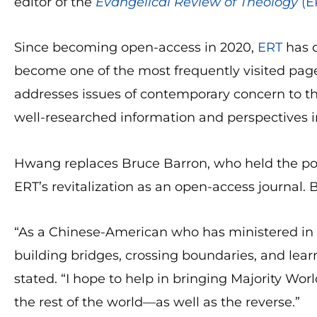
editor of the
Evangelical Review of Theology
(E
Since becoming open-access in 2020,
ERT
has d
become one of the most frequently visited pa
addresses issues of contemporary concern to the
well-researched information and perspectives in 
Hwang replaces Bruce Barron, who held the pos
ERT’s revitalization as an open-access journal. B
“As a Chinese-American who has ministered in s
building bridges, crossing boundaries, and lear
stated. “I hope to help in bringing Majority Worl
the rest of the world—as well as the reverse.”