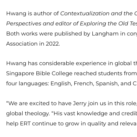
Hwang is author of
Contextualization and the
Perspectives and editor of Exploring the Old T
Both works were published by Langham in conj
Association in 2022.
Hwang has considerable experience in global th
Singapore Bible College reached students from 
four languages: English, French, Spanish, and C
“We are excited to have Jerry join us in this rol
global theology. “His vast knowledge and credibi
help ERT continue to grow in quality and releva