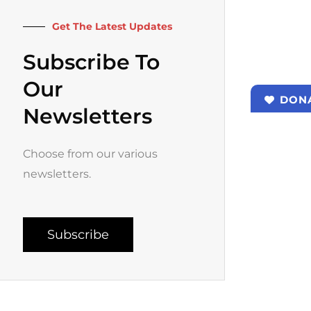
k
a
-
m
f
Get The Latest Updates
Subscribe To
Our
DON
Newsletters
Choose from our various
newsletters.
Subscribe