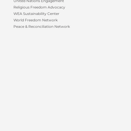
-
m
United Nations Engagement
f
Religious Freedom Advocacy
WEA Sustainability Center
World Freedom Network
Peace & Reconciliation Network