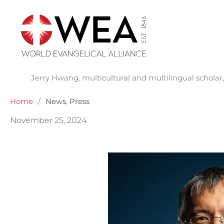
Skip
to
content
Jerry Hwang, multicultural and multilingual schola
Home
/
News
,
Press
November 25, 2024