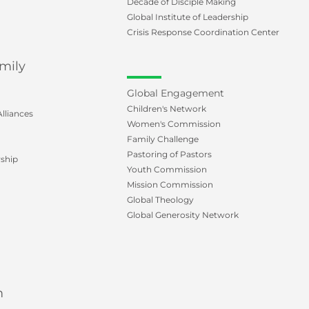
Decade of Disciple Making
Global Institute of Leadership
Crisis Response Coordination Center
mily
Global Engagement
Children's Network
lliances
Women's Commission
Family Challenge
Pastoring of Pastors
ship
Youth Commission
Mission Commission
Global Theology
Global Generosity Network
m