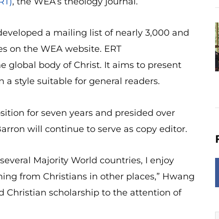
RT)
, the WEA’s theology journal.
eveloped a mailing list of nearly 3,000 and
ges on the WEA website. ERT
 global body of Christ. It aims to present
a style suitable for general readers.
ition for seven years and presided over
arron will continue to serve as copy editor.
everal Majority World countries, I enjoy
ning from Christians in other places,” Hwang
d Christian scholarship to the attention of