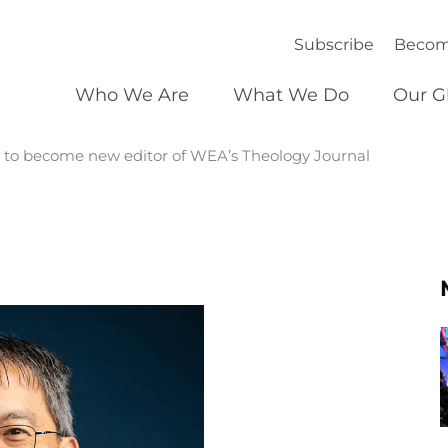
Subscribe
Becom
Who We Are
What We Do
Our G
r, to become new editor of WEA’s Theology Journal