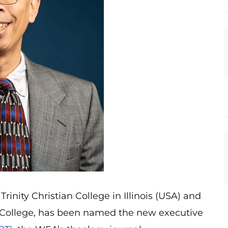
rinity Christian College in Illinois (USA) and
le College, has been named the new executive