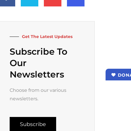
e
t
t
t
b
t
u
a
o
e
b
g
o
r
e
r
k
a
-
m
f
Get The Latest Updates
Subscribe To
Our
Newsletters
DON
Choose from our various
newsletters.
Subscribe