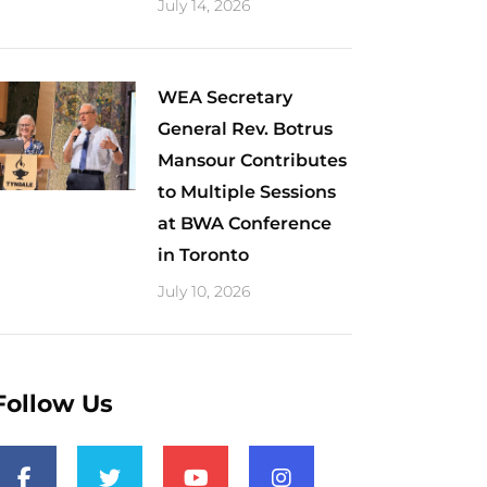
July 14, 2026
WEA Secretary
General Rev. Botrus
Mansour Contributes
to Multiple Sessions
at BWA Conference
in Toronto
July 10, 2026
Follow Us
F
T
Y
I
a
w
o
n
c
i
u
s