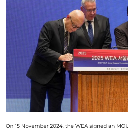
On 15 November 2024, the WEA signed an MOU 