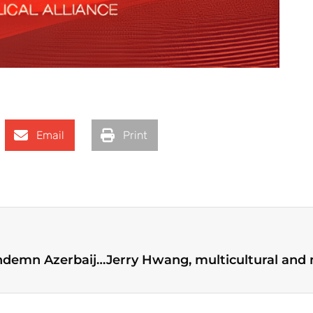
Email
Print
World Evangelical Alliance and Partners Condemn Azerbaijan’s Actions in Nagorno-Karabakh and Call for Immediate Release of Armenian Prisoners