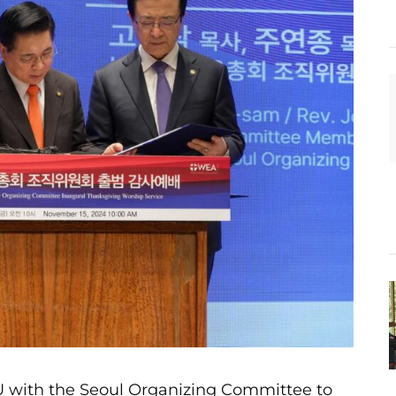
with the Seoul Organizing Committee to