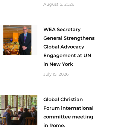
August 5, 2026
​WEA Secretary
General Strengthens
Global Advocacy
Engagement at UN
in New York
July 15, 2026
Global Christian
Forum international
committee meeting
in Rome.