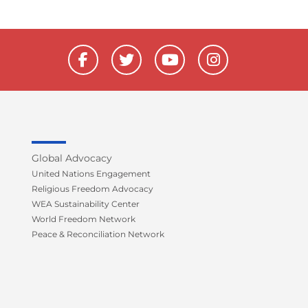
F
T
Y
I
a
w
o
n
c
i
u
s
e
t
t
t
b
t
u
a
o
e
b
g
o
r
e
r
k
a
Global Advocacy
-
m
United Nations Engagement
f
Religious Freedom Advocacy
WEA Sustainability Center
World Freedom Network
Peace & Reconciliation Network