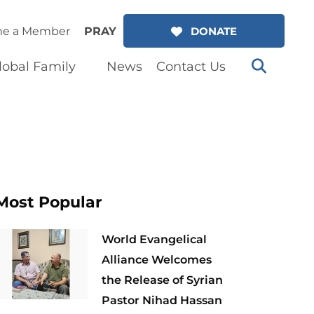
e a Member
PRAY
DONATE
lobal Family
News
Contact Us
Most Popular
World Evangelical
Alliance Welcomes
the Release of Syrian
Pastor Nihad Hassan