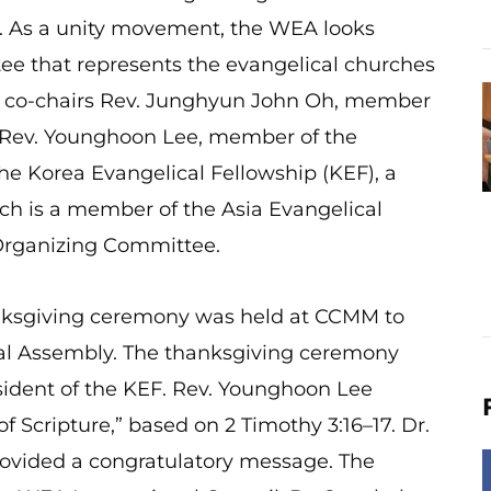
5. As a unity movement, the WEA looks
ee that represents the evangelical churches
gh co-chairs Rev. Junghyun John Oh, member
 Rev. Younghoon Lee, member of the
e Korea Evangelical Fellowship (KEF), a
ch is a member of the Asia Evangelical
l Organizing Committee.
anksgiving ceremony was held at CCMM to
al Assembly. The thanksgiving ceremony
sident of the KEF. Rev. Younghoon Lee
 Scripture,” based on 2 Timothy 3:16–17. Dr.
rovided a congratulatory message. The