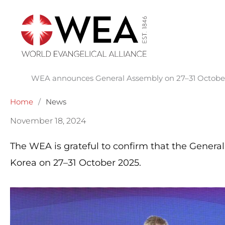
Skip
to
content
WEA announces General Assembly on 27–31 October 
Home
/
News
November 18, 2024
The WEA is grateful to confirm that the General
Korea on 27–31 October 2025.