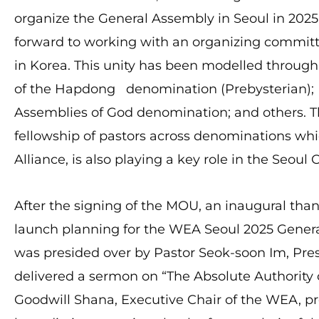
organize the General Assembly in Seoul in 202
forward to working with an organizing committ
in Korea. This unity has been modelled throu
of the Hapdong denomination (Prebysterian);
Assemblies of God denomination; and others. Th
fellowship of pastors across denominations whi
Alliance, is also playing a key role in the Seou
After the signing of the MOU, an inaugural th
launch planning for the WEA Seoul 2025 Gener
was presided over by Pastor Seok-soon Im, Pre
delivered a sermon on “The Absolute Authority of
Goodwill Shana, Executive Chair of the WEA, p