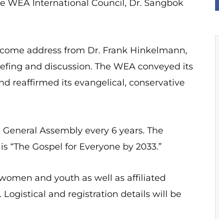
he WEA International Council, Dr. Sangbok
elcome address from Dr. Frank Hinkelmann,
iefing and discussion. The WEA conveyed its
d reaffirmed its evangelical, conservative
s General Assembly every 6 years. The
is “The Gospel for Everyone by 2033.”
 women and youth as well as affiliated
Logistical and registration details will be