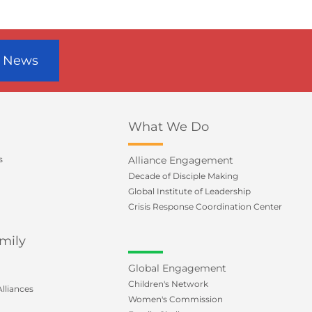
r News
What We Do
s
Alliance Engagement
Decade of Disciple Making
Global Institute of Leadership
Crisis Response Coordination Center
mily
Global Engagement
Children's Network
lliances
Women's Commission