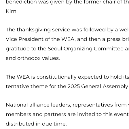
benediction was given by the former chair of t
Kim.
The thanksgiving service was followed by a w
Vice President of the WEA, and then a press br
gratitude to the Seoul Organizing Committee an
and orthodox values.
The WEA is constitutionally expected to hold it
tentative theme for the 2025 General Assembly 
National alliance leaders, representatives from
members and partners are invited to this event. 
distributed in due time.