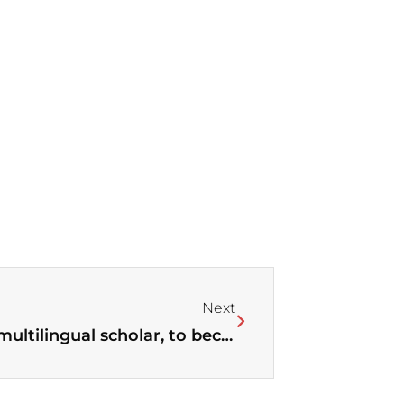
Next
Next
Jerry Hwang, multicultural and multilingual scholar, to become new editor of WEA’s Theology Journal