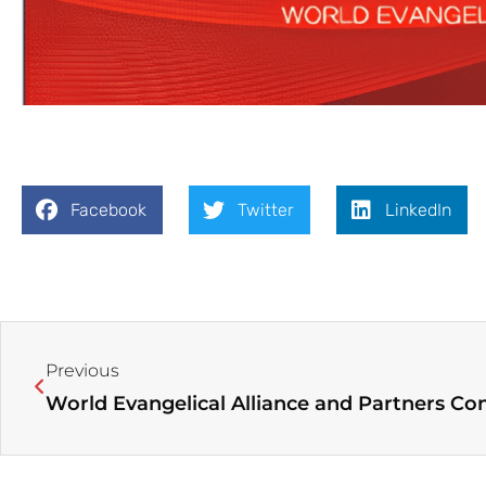
Facebook
Twitter
LinkedIn
Prev
Previous