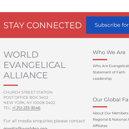
STAY CONNECTED
Subscribe fo
WORLD
Who We Are
EVANGELICAL
Who Are Evangelical
ALLIANCE
Statement of Faith
Leadership
CHURCH STREET STATION
POST OFFICE BOX 3402
Our Global Fa
NEW YORK, NY 10008-3402
TEL:
+1 212-233-3046
About Our Members
Regional & National A
For all media enquiries please contact
Affiliates
media@worldea.org