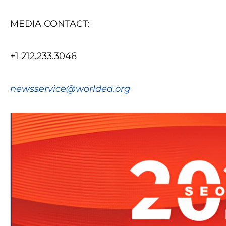
MEDIA CONTACT:
+1 212.233.3046
newsservice@worldea.org