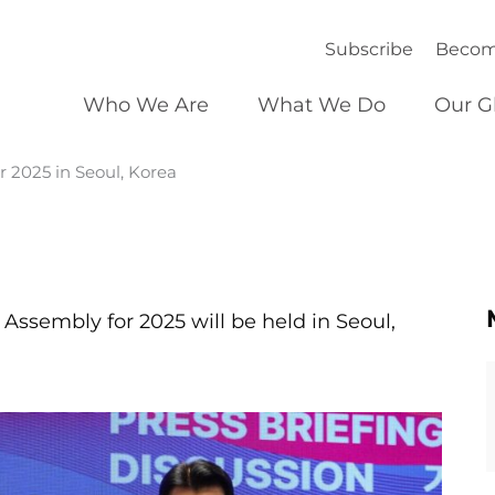
Subscribe
Becom
Who We Are
What We Do
Our G
2025 in Seoul, Korea
 Assembly for 2025 will be held in Seoul,