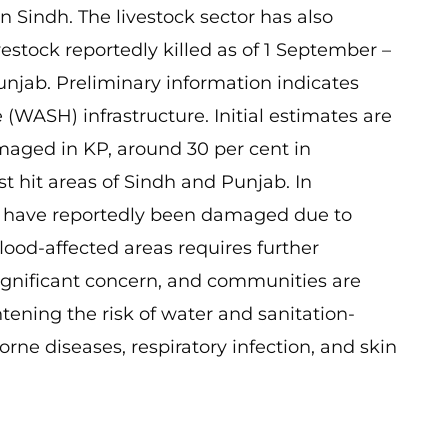
n Sindh. The livestock sector has also
estock reportedly killed as of 1 September –
unjab. Preliminary information indicates
(WASH) infrastructure. Initial estimates are
maged in KP, around 30 per cent in
t hit areas of Sindh and Punjab. In
ms have reportedly been damaged due to
lood-affected areas requires further
 significant concern, and communities are
tening the risk of water and sanitation-
rne diseases, respiratory infection, and skin