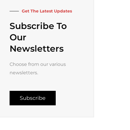
k
a
-
m
f
Get The Latest Updates
Subscribe To
Our
Newsletters
Choose from our various
newsletters.
Subscribe