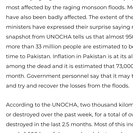
most affected by the raging monsoon floods. 
have also been badly affected. The extent of 
ministers have expressed their surprise saying ra
snapshot from UNOCHA tells us that almost 9
more than 33 million people are estimated to be
time to Pakistan. Inflation in Pakistan is at its 
among the dead and it is estimated that 73,00
month. Government personnel say that it may ta
and try and recover the losses from the floods.
According to the UNOCHA, two thousand kilom
or destroyed over the past week, for a total o
destroyed in the last 2.5 months. Most of this 