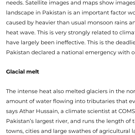
needs. Satellite images and maps show images
landscape in Pakistan is an important factor w
caused by heavier than usual monsoon rains and
heat wave. This is very strongly related to cl
have largely been ineffective. This is the deadli
Pakistan declared a national emergency with o
Glacial melt
The intense heat also melted glaciers in the n
amount of water flowing into tributaries that ev
says Athar Hussain, a climate scientist at COMS
Pakistan’s largest river, and runs the length of
towns, cities and large swathes of agricultural l