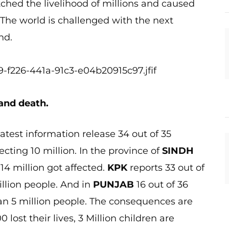
tched the livelihood of millions and caused
. The world is challenged with the next
nd.
 and death.
test information release 34 out of 35
ecting 10 million. In the province of
SINDH
114 million got affected.
KPK
reports 33 out of
million people. And in
PUNJAB
16 out of 36
than 5 million people. The consequences are
 lost their lives, 3 Million children are