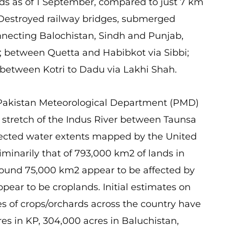
s as of 1 September, compared to just 7 km
 Destroyed railway bridges, submerged
nnecting Balochistan, Sindh and Punjab,
; between Quetta and Habibkot via Sibbi;
between Kotri to Dadu via Lakhi Shah.
Pakistan Meteorological Department (PMD)
e stretch of the Indus River between Taunsa
detected water extents mapped by the United
iminarily that of 793,000 km2 of lands in
round 75,000 km2 appear to be affected by
ear to be croplands. Initial estimates on
res of crops/orchards across the country have
res in KP, 304,000 acres in Baluchistan,