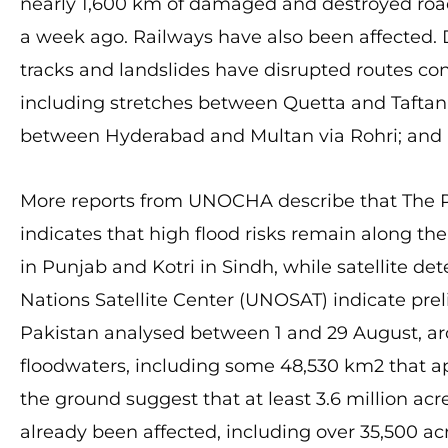
nearly 1,600 km of damaged and destroyed road
a week ago. Railways have also been affected.
tracks and landslides have disrupted routes co
including stretches between Quetta and Taftan
between Hyderabad and Multan via Rohri; and 
More reports from UNOCHA describe that The 
indicates that high flood risks remain along th
in Punjab and Kotri in Sindh, while satellite 
Nations Satellite Center (UNOSAT) indicate prel
Pakistan analysed between 1 and 29 August, a
floodwaters, including some 48,530 km2 that app
the ground suggest that at least 3.6 million ac
already been affected, including over 35,500 ac