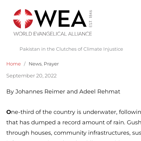
Skip
to
content
Pakistan in the Clutches of Climate Injustice
Home
/
News
,
Prayer
September 20, 2022
By Johannes Reimer and Adeel Rehmat
O
ne-third of the country is underwater, follo
that has dumped a record amount of rain. Gush
through houses, community infrastructures, sus