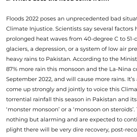
Floods 2022 poses an unprecedented bad situa
Climate Injustice. Scientists say several factor
prolonged heat waves from 40-degree C to 51-
glaciers, a depression, or a system of low air p
heavy rains to Pakistan. According to the Minis
87% more rain this monsoon and the La-Nina co
September 2022, and will cause more rains. It’
come up strongly and jointly to voice this Clima
torrential rainfall this season in Pakistan and 
‘monster monsoon’ or a ‘monsoon on steroids’.
nothing but alarming and are expected to contin
plight there will be very dire recovery, post-rec