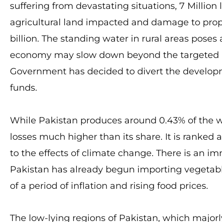
suffering from devastating situations, 7 Million l
agricultural land impacted and damage to prope
billion. The standing water in rural areas poses 
economy may slow down beyond the targeted leve
Government has decided to divert the developme
funds.
While Pakistan produces around 0.43% of the wo
losses much higher than its share. It is ranked
to the effects of climate change. There is an i
Pakistan has already begun importing vegetabl
of a period of inflation and rising food prices.
The low-lying regions of Pakistan, which majorl