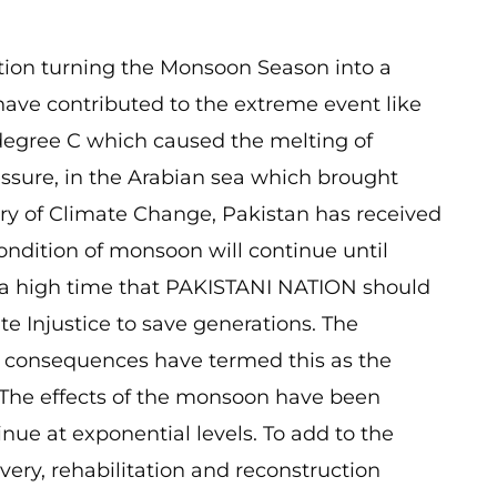
tion turning the Monsoon Season into a
s have contributed to the extreme event like
degree C which caused the melting of
ressure, in the Arabian sea which brought
try of Climate Change, Pakistan has received
ndition of monsoon will continue until
s a high time that PAKISTANI NATION should
te Injustice to save generations. The
its consequences have termed this as the
 The effects of the monsoon have been
ue at exponential levels. To add to the
overy, rehabilitation and reconstruction