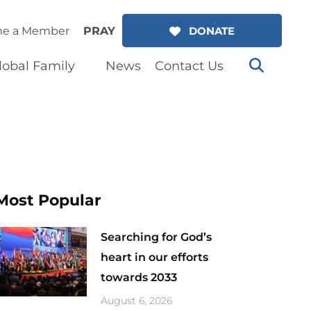
e a Member
PRAY
DONATE
lobal Family
News
Contact Us
Most Popular
Searching for God’s
heart in our efforts
towards 2033
August 6, 2026