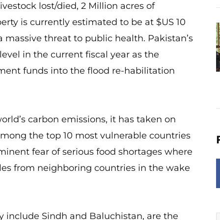
ivestock lost/died, 2 Million acres of
rty is currently estimated to be at $US 10
a massive threat to public health. Pakistan’s
l in the current fiscal year as the
nt funds into the flood re-habilitation
rld’s carbon emissions, it has taken on
 among the top 10 most vulnerable countries
mminent fear of serious food shortages where
es from neighboring countries in the wake
y include Sindh and Baluchistan, are the