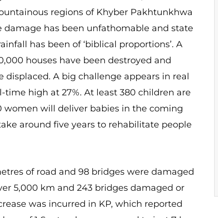
Mountainous regions of Khyber Pakhtunkhwa
the damage has been unfathomable and state
infall has been of ‘biblical proportions’. A
50,000 houses have been destroyed and
 displaced. A big challenge appears in real
all-time high at 27%. At least 380 children are
0 women will deliver babies in the coming
ke around five years to rehabilitate people
etres of road and 98 bridges were damaged
f over 5,000 km and 243 bridges damaged or
increase was incurred in KP, which reported