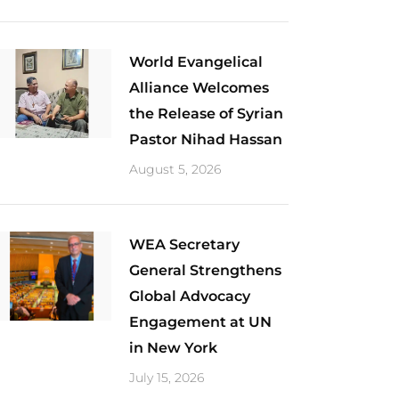
World Evangelical
Alliance Welcomes
the Release of Syrian
Pastor Nihad Hassan
August 5, 2026
​WEA Secretary
General Strengthens
Global Advocacy
Engagement at UN
in New York
July 15, 2026