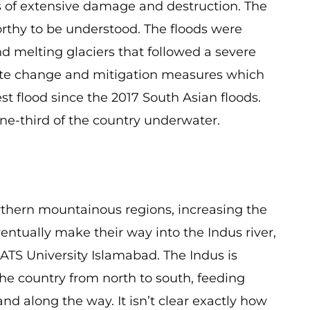
 of extensive damage and destruction. The
orthy to be understood. The floods were
 melting glaciers that followed a severe
imate change and mitigation measures which
est flood since the 2017 South Asian floods.
ne-third of the country underwater.
orthern mountainous regions, increasing the
entually make their way into the Indus river,
ATS University Islamabad. The Indus is
 the country from north to south, feeding
and along the way. It isn’t clear exactly how