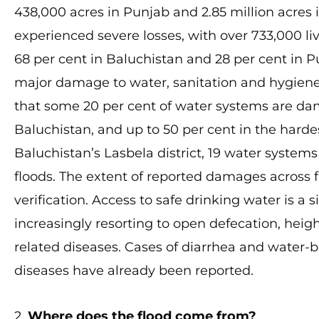
438,000 acres in Punjab and 2.85 million acres i
experienced severe losses, with over 733,000 liv
68 per cent in Baluchistan and 28 per cent in P
major damage to water, sanitation and hygiene 
that some 20 per cent of water systems are da
Baluchistan, and up to 50 per cent in the hardes
Baluchistan’s Lasbela district, 19 water syste
floods. The extent of reported damages across f
verification. Access to safe drinking water is a
increasingly resorting to open defecation, heigh
related diseases. Cases of diarrhea and water-bo
diseases have already been reported.
2.
Where does the flood come from?