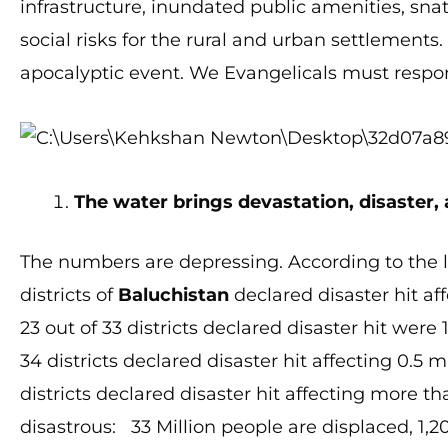
infrastructure, inundated public amenities, sna
social risks for the rural and urban settlements
apocalyptic event. We Evangelicals must respo
The water brings devastation, disaster,
The numbers are depressing. According to the la
districts of
Baluchistan
declared disaster hit aff
23 out of 33 districts declared disaster hit were 
34 districts declared disaster hit affecting 0.5 
districts declared disaster hit affecting more 
disastrous: 33 Million people are displaced, 1,200