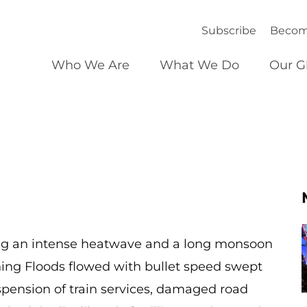
Subscribe
Becom
Who We Are
What We Do
Our G
wing an intense heatwave and a long monsoon
ing Floods flowed with bullet speed swept
pension of train services, damaged road