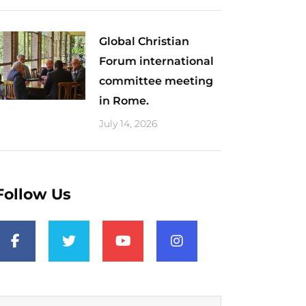
Global Christian
Forum international
committee meeting
in Rome.
July 14, 2026
Follow Us
F
T
Y
I
a
w
o
n
c
i
u
s
e
t
t
t
b
t
u
a
o
e
b
g
o
r
e
r