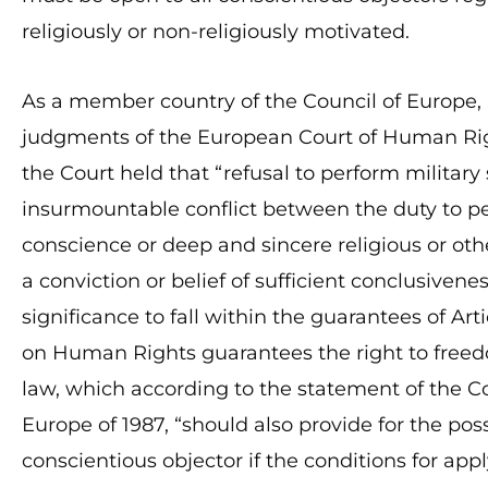
religiously or non-religiously motivated.
As a member country of the Council of Europe, 
judgments of the European Court of Human Righ
the Court held that “refusal to perform militar
insurmountable conflict between the duty to pe
conscience or deep and sincere religious or othe
a conviction or belief of sufficient conclusivene
significance to fall within the guarantees of Ar
on Human Rights guarantees the right to freedo
law, which according to the statement of the Co
Europe of 1987, “should also provide for the poss
conscientious objector if the conditions for app