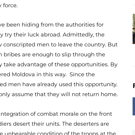
y force.
 been hiding from the authorities for
 try their luck abroad. Admittedly, the
ow conscripted men to leave the country. But
in bribes are enough to slip through the
 take advantage of these opportunities. By
red Moldova in this way. Since the
ed men have already used this opportunity.
 only assume that they will not return home.
integration of combat morale on the front
iers desert their units. The deserters are
e unbearable condition of the troops at the