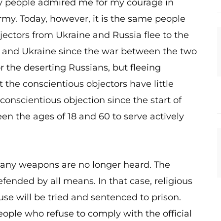
ny people admired me for my courage in
rmy. Today, however, it is the same people
ectors from Ukraine and Russia flee to the
a and Ukraine since the war between the two
or the deserting Russians, but fleeing
 the conscientious objectors have little
conscientious objection since the start of
n the ages of 18 and 60 to serve actively
se any weapons are no longer heard. The
ended by all means. In that case, religious
se will be tried and sentenced to prison.
eople who refuse to comply with the official