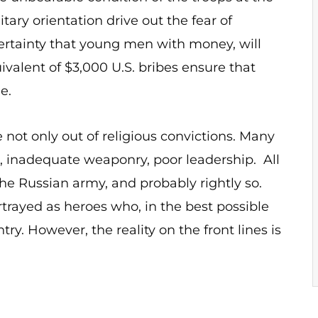
tary orientation drive out the fear of
certainty that young men with money, will
uivalent of $3,000 U.S. bribes ensure that
ine.
e not only out of religious convictions. Many
, inadequate weaponry, poor leadership. All
he Russian army, and probably rightly so.
rtrayed as heroes who, in the best possible
ry. However, the reality on the front lines is