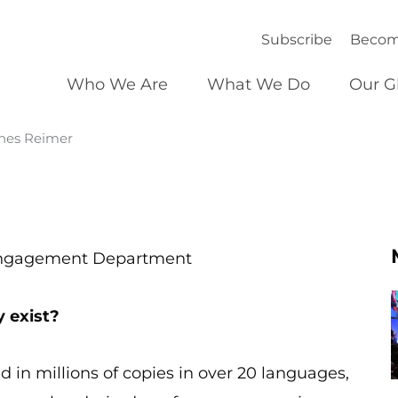
Subscribe
Becom
Who We Are
What We Do
Our G
nnes Reimer
 Engagement Department
y exist?
d in millions of copies in over 20 languages,