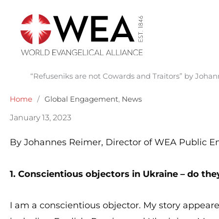
Skip
to
content
“Refuseniks are not Cowards and Traitors” by Joha
Home
/
Global Engagement
,
News
January 13, 2023
By Johannes Reimer, Director of WEA Public
1. Conscientious objectors in Ukraine – do the
I am a conscientious objector. My story appeare