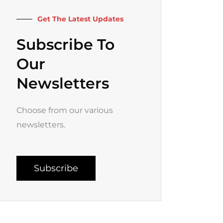
k
a
-
m
f
Get The Latest Updates
Subscribe To
Our
Newsletters
Choose from our various
newsletters.
Subscribe