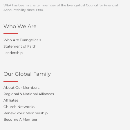
WEA has been a charter member of the Evangelical Council for Financial
Accountability since 1980.
Who We Are
Who Are Evangelicals
Statement of Faith
Leadership
Our Global Family
About Our Members
Regional & National Alliances
Affiliates
Church Networks
Renew Your Membership
Become A Member