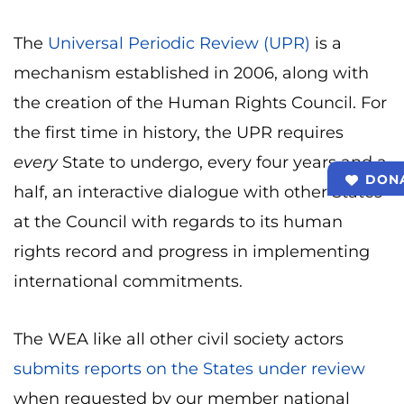
The
Universal Periodic Review (UPR)
is a
mechanism established in 2006, along with
the creation of the Human Rights Council. For
the first time in history, the UPR requires
every
State to undergo, every four years and a
DON
half, an interactive dialogue with other States
at the Council with regards to its human
rights record and progress in implementing
international commitments.
The WEA like all other civil society actors
submits reports on the States under review
when requested by our member national