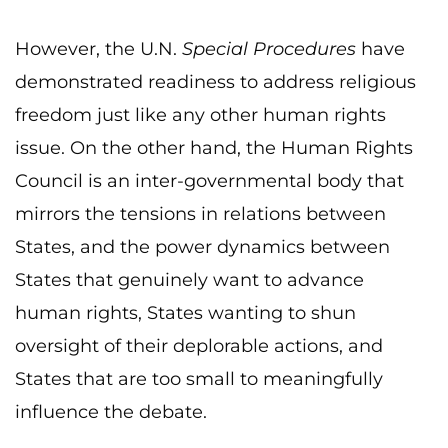
However, the U.N.
Special Procedures
have
demonstrated readiness to address religious
freedom just like any other human rights
issue. On the other hand, the Human Rights
Council is an inter-governmental body that
mirrors the tensions in relations between
States, and the power dynamics between
States that genuinely want to advance
human rights, States wanting to shun
oversight of their deplorable actions, and
States that are too small to meaningfully
influence the debate.