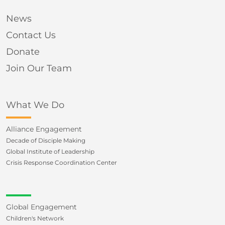
News
Contact Us
Donate
Join Our Team
What We Do
Alliance Engagement
Decade of Disciple Making
Global Institute of Leadership
Crisis Response Coordination Center
Global Engagement
Children's Network