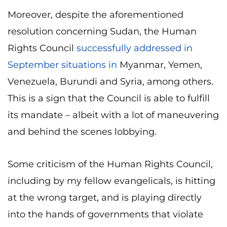
Moreover, despite the aforementioned
resolution concerning Sudan, the Human
Rights Council
successfully addressed in
September situations in
Myanmar, Yemen,
Venezuela, Burundi and Syria, among others.
This is a sign that the Council is able to fulfill
its mandate – albeit with a lot of maneuvering
and behind the scenes lobbying.
Some criticism of the Human Rights Council,
including by my fellow evangelicals, is hitting
at the wrong target, and is playing directly
into the hands of governments that violate