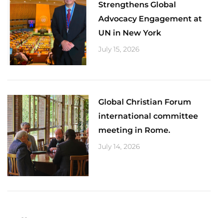
Strengthens Global
Advocacy Engagement at
UN in New York
July 15, 2026
Global Christian Forum
international committee
meeting in Rome.
July 14, 2026