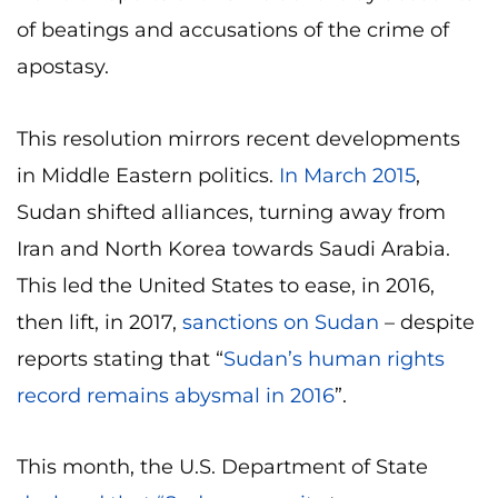
of beatings and accusations of the crime of
apostasy.
This resolution mirrors recent developments
in Middle Eastern politics.
In March 2015
,
Sudan shifted alliances, turning away from
Iran and North Korea towards Saudi Arabia.
This led the United States to ease, in 2016,
then lift, in 2017,
sanctions on Sudan
– despite
reports stating that “
Sudan’s human rights
record remains abysmal in 2016
”.
This month, the U.S. Department of State