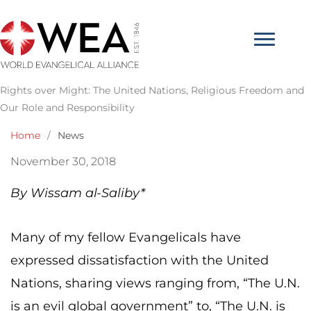
Skip
to
content
Rights over Might: The United Nations, Religious Freedom and
Our Role and Responsibility
Home
/
News
November 30, 2018
By Wissam al-Saliby*
Many of my fellow Evangelicals have
expressed dissatisfaction with the United
Nations, sharing views ranging from, “The U.N.
is an evil global government” to, “The U.N. is