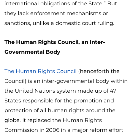
international obligations of the State.” But
they lack enforcement mechanisms or
sanctions, unlike a domestic court ruling.
The Human Rights Council, an Inter-
Governmental Body
The Human Rights Council
(henceforth the
Council) is an inter-governmental body within
the United Nations system made up of 47
States responsible for the promotion and
protection of all human rights around the
globe. It replaced the Human Rights
Commission in 2006 in a major reform effort