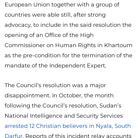
European Union together with a group of
countries were able still, after strong
advocacy, to include in the said resolution the
opening of an Office of the High
Commissioner on Human Rights in Khartoum
as the pre-condition for the termination of the
mandate of the Independent Expert.
The Council’s resolution was a major
disappointment. In October, the month
following the Council’s resolution, Sudan’s
National Intelligence and Security Services
arrested 12 Christian believers in Nyala, South
Darfur
. Reports of this incident relay accounts