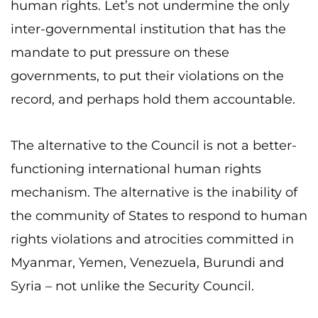
human rights. Let’s not undermine the only
inter-governmental institution that has the
mandate to put pressure on these
governments, to put their violations on the
record, and perhaps hold them accountable.
The alternative to the Council is not a better-
functioning international human rights
mechanism. The alternative is the inability of
the community of States to respond to human
rights violations and atrocities committed in
Myanmar, Yemen, Venezuela, Burundi and
Syria – not unlike the Security Council.