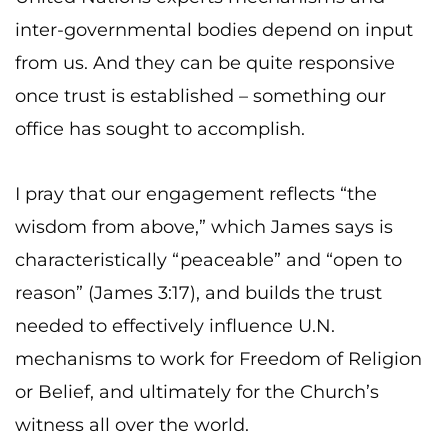
inter-governmental bodies depend on input
from us. And they can be quite responsive
once trust is established – something our
office has sought to accomplish.
I pray that our engagement reflects “the
wisdom from above,” which James says is
characteristically “peaceable” and “open to
reason” (James 3:17), and builds the trust
needed to effectively influence U.N.
mechanisms to work for Freedom of Religion
or Belief, and ultimately for the Church’s
witness all over the world.