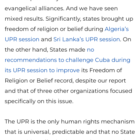
evangelical alliances. And we have seen
mixed results. Significantly, states brought up
freedom of religion or belief during
Algeria’s
UPR session
and
Sri Lanka’s UPR session
. On
the other hand, States made
no
recommendations to challenge Cuba during
its UPR session to improve
its Freedom of
Religion or Belief record, despite our report
and that of three other organizations focused
specifically on this issue.
The UPR is the only human rights mechanism
that is universal, predictable and that no State