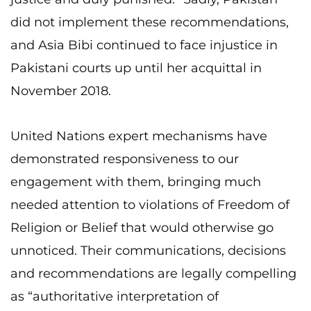
did not implement these recommendations,
and Asia Bibi continued to face injustice in
Pakistani courts up until her acquittal in
November 2018.
United Nations expert mechanisms have
demonstrated responsiveness to our
engagement with them, bringing much
needed attention to violations of Freedom of
Religion or Belief that would otherwise go
unnoticed. Their communications, decisions
and recommendations are legally compelling
as “authoritative interpretation of