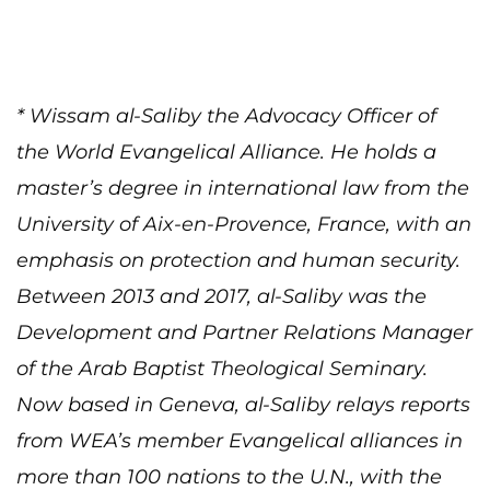
* Wissam al-Saliby the Advocacy Officer of
the World Evangelical Alliance. He holds a
master’s degree in international law from the
University of Aix-en-Provence, France, with an
emphasis on protection and human security.
Between 2013 and 2017, al-Saliby was the
Development and Partner Relations Manager
of the Arab Baptist Theological Seminary.
Now based in Geneva, al-Saliby relays reports
from WEA’s member Evangelical alliances in
more than 100 nations to the U.N., with the