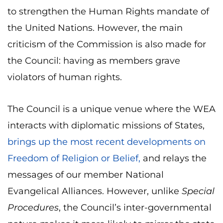
to strengthen the Human Rights mandate of
the United Nations. However, the main
criticism of the Commission is also made for
the Council: having as members grave
violators of human rights.
The Council is a unique venue where the WEA
interacts with diplomatic missions of States,
brings up the most recent developments on
Freedom of Religion or Belief,
and relays the
messages of our member National
Evangelical Alliances. However, unlike
Special
Procedures
, the Council’s inter-governmental