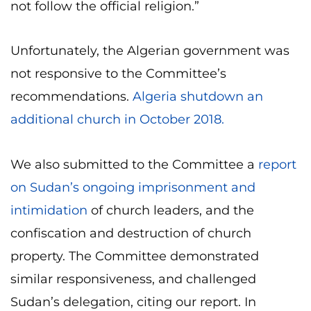
not follow the official religion.”
Unfortunately, the Algerian government was
not responsive to the Committee’s
recommendations.
Algeria shutdown an
additional church in October 2018.
We also submitted to the Committee a
report
on Sudan’s ongoing imprisonment and
intimidation
of church leaders, and the
confiscation and destruction of church
property. The Committee demonstrated
similar responsiveness, and challenged
Sudan’s delegation, citing our report. In