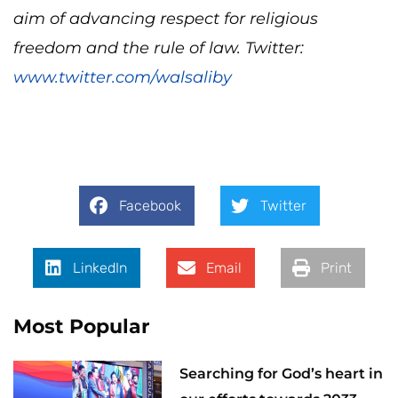
aim of advancing respect for religious
freedom and the rule of law. Twitter:
www.twitter.com/walsaliby
Facebook
Twitter
LinkedIn
Email
Print
Most Popular
Searching for God’s heart in