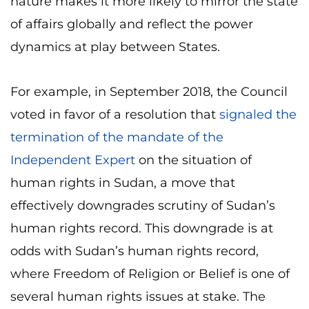
nature makes it more likely to mirror the state
of affairs globally and reflect the power
dynamics at play between States.
For example, in September 2018, the Council
voted in favor of a resolution that
signaled the
termination of the mandate of the
Independent Expert
on the situation of
human rights in Sudan, a move that
effectively downgrades scrutiny of Sudan’s
human rights record. This downgrade is at
odds with Sudan’s human rights record,
where Freedom of Religion or Belief is one of
several human rights issues at stake. The