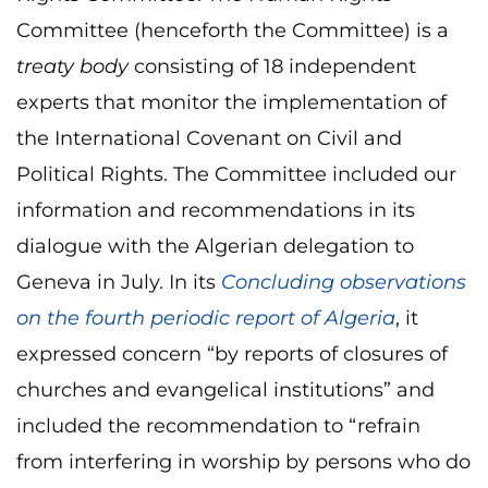
Committee (henceforth the Committee) is a
treaty body
consisting of 18 independent
experts that monitor the implementation of
the International Covenant on Civil and
Political Rights. The Committee included our
information and recommendations in its
dialogue with the Algerian delegation to
Geneva in July. In its
Concluding observations
on the fourth periodic report of Algeria
, it
expressed concern “by reports of closures of
churches and evangelical institutions” and
included the recommendation to “refrain
from interfering in worship by persons who do