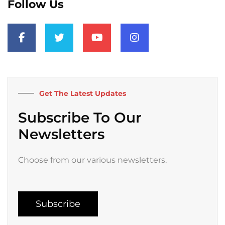
Follow Us
F
T
Y
I
a
w
o
n
c
i
u
s
e
t
t
t
b
t
u
a
o
e
b
g
o
r
e
r
k
a
Get The Latest Updates
-
m
f
Subscribe To Our
Newsletters
Choose from our various newsletters.
Subscribe