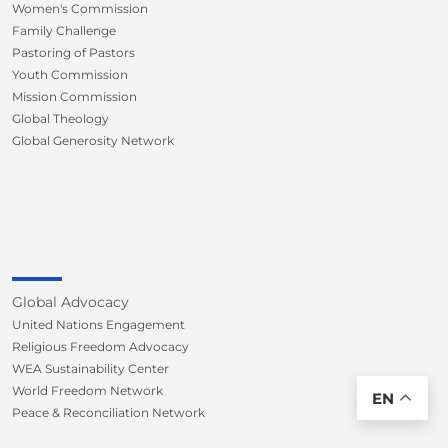
Women's Commission
Family Challenge
Pastoring of Pastors
Youth Commission
Mission Commission
Global Theology
Global Generosity Network
Global Advocacy
United Nations Engagement
Religious Freedom Advocacy
WEA Sustainability Center
World Freedom Network
EN
Peace & Reconciliation Network