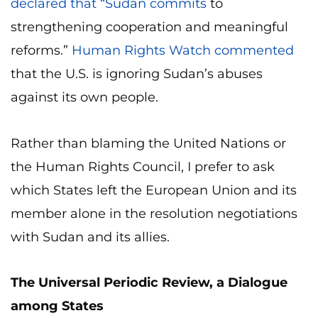
declared that “Sudan commits
to
strengthening cooperation and meaningful
reforms.”
Human Rights Watch commented
that the U.S. is ignoring Sudan’s abuses
against its own people.
Rather than blaming the United Nations or
the Human Rights Council, I prefer to ask
which States left the European Union and its
member alone in the resolution negotiations
with Sudan and its allies.
The Universal Periodic Review, a Dialogue
among States