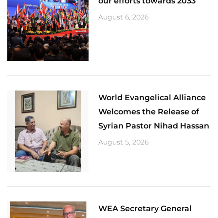
our efforts towards 2033
August 6, 2026
World Evangelical Alliance
Welcomes the Release of
Syrian Pastor Nihad Hassan
August 5, 2026
​WEA Secretary General