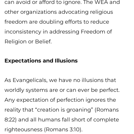
can avoid or afford to ignore. The WEA and
other organizations advocating religious
freedom are doubling efforts to reduce
inconsistency in addressing Freedom of
Religion or Belief.
Expectations and Illusions
As Evangelicals, we have no illusions that
worldly systems are or can ever be perfect.
Any expectation of perfection ignores the
reality that “creation is groaning” (Romans
8:22) and all humans fall short of complete
righteousness (Romans 3:10).