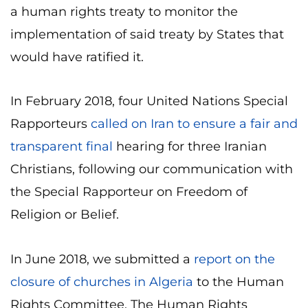
a human rights treaty to monitor the
implementation of said treaty by States that
would have ratified it.
In February 2018, four United Nations Special
Rapporteurs
called on Iran to ensure a fair and
transparent final
hearing for three Iranian
Christians, following our communication with
the Special Rapporteur on Freedom of
Religion or Belief.
In June 2018, we submitted a
report on the
closure of churches in Algeria
to the Human
Rights Committee. The Human Rights