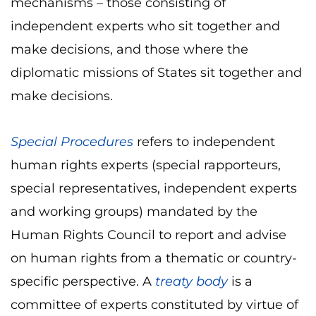
mechanisms – those consisting of
independent experts who sit together and
make decisions, and those where the
diplomatic missions of States sit together and
make decisions.
Special Procedures
refers to independent
human rights experts (special rapporteurs,
special representatives, independent experts
and working groups) mandated by the
Human Rights Council to report and advise
on human rights from a thematic or country-
specific perspective. A
treaty body
is a
committee of experts constituted by virtue of