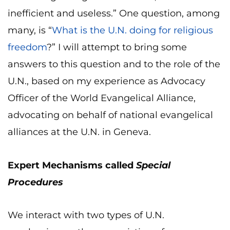
inefficient and useless.” One question, among
many, is “
What is the U.N. doing for religious
freedom
?” I will attempt to bring some
answers to this question and to the role of the
U.N., based on my experience as Advocacy
Officer of the World Evangelical Alliance,
advocating on behalf of national evangelical
alliances at the U.N. in Geneva.
Expert Mechanisms called
Special
Procedures
We interact with two types of U.N.