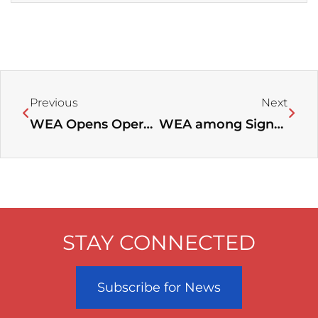
Prev
Next
Previous
Next
WEA Opens Operations Office at Trinity International University near Chicago, IL
WEA among Signatories of Open Letter to World Leaders at COP24, Calling for More Action on Climate Change
STAY CONNECTED
Subscribe for News