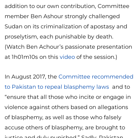
addition to our own contribution, Committee
member Ben Ashour strongly challenged
Sudan on its criminalization of apostasy and
proselytism, each punishable by death.
(Watch Ben Achour’s passionate presentation
at 1h01m10s on this
video
of the session.)
In August 2017, the
Committee recommended
to Pakistan to repeal blasphemy laws
and to
“ensure that all those who incite or engage in
violence against others based on allegations
of blasphemy, as well as those who falsely
accuse others of blasphemy, are brought to
justice and duly punished.” Sadly, Pakistan