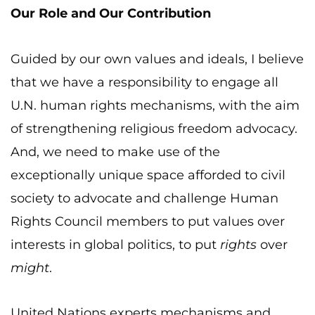
Our Role and Our Contribution
Guided by our own values and ideals, I believe
that we have a responsibility to engage all
U.N. human rights mechanisms, with the aim
of strengthening religious freedom advocacy.
And, we need to make use of the
exceptionally unique space afforded to civil
society to advocate and challenge Human
Rights Council members to put values over
interests in global politics, to put
rights
over
might
.
United Nations experts mechanisms and