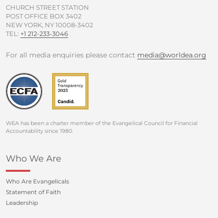
CHURCH STREET STATION
POST OFFICE BOX 3402
NEW YORK, NY 10008-3402
TEL:
+1 212-233-3046
For all media enquiries please contact
media@worldea.org
WEA has been a charter member of the Evangelical Council for Financial
Accountability since 1980.
Who We Are
Who Are Evangelicals
Statement of Faith
Leadership