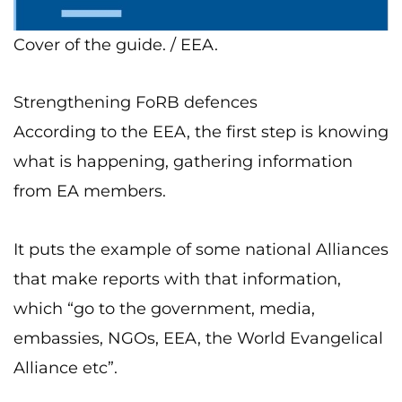
Cover of the guide. / EEA.
Strengthening FoRB defences
According to the EEA, the first step is knowing
what is happening, gathering information
from EA members.
It puts the example of some national Alliances
that make reports with that information,
which “go to the government, media,
embassies, NGOs, EEA, the World Evangelical
Alliance etc”.