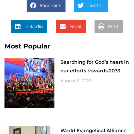
Facebook
Twitter
LinkedIn
Email
Print
Most Popular
Searching for God’s heart in
our efforts towards 2033
August 6, 2026
World Evangelical Alliance