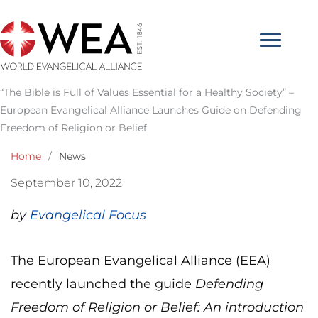
Skip
to
content
“The Bible is Full of Values Essential for a Healthy Society” –
European Evangelical Alliance Launches Guide on Defending
Freedom of Religion or Belief
Home
/
News
September 10, 2022
by
Evangelical Focus
The European Evangelical Alliance (EEA)
recently launched the guide
Defending
Freedom of Religion or Belief: An introduction