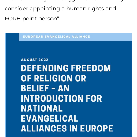
consider appointing a human rights and
FORB point person”.