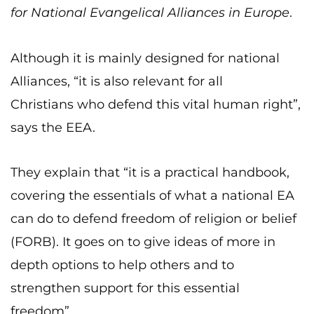
for National Evangelical Alliances in Europe
.
Although it is mainly designed for national
Alliances, “it is also relevant for all
Christians who defend this vital human right”,
says the EEA.
They explain that “it is a practical handbook,
covering the essentials of what a national EA
can do to defend freedom of religion or belief
(FORB). It goes on to give ideas of more in
depth options to help others and to
strengthen support for this essential
freedom”.