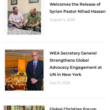
Welcomes the Release of
Syrian Pastor Nihad Hassan
August 5, 2026
​WEA Secretary General
Strengthens Global
Advocacy Engagement at
UN in New York
July 15, 2026
Global Christian Forum