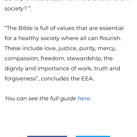
society? ”.
“The Bible is full of values that are essential
for a healthy society where all can flourish.
These include love, justice, purity, mercy,
compassion, freedom, stewardship, the
dignity and importance of work, truth and
forgiveness”, concludes the EEA.
You can see the full guide
here
.