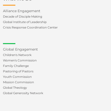
Alliance Engagement
Decade of Disciple Making
Global Institute of Leadership
Crisis Response Coordination Center
Global Engagement
Children's Network
Women's Commission
Family Challenge
Pastoring of Pastors
Youth Commission
Mission Commission
Global Theology
Global Generosity Network