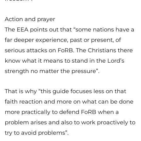
Action and prayer
The EEA points out that “some nations have a
far deeper experience, past or present, of
serious attacks on FoRB. The Christians there
know what it means to stand in the Lord’s
strength no matter the pressure”.
That is why “this guide focuses less on that
faith reaction and more on what can be done
more practically to defend FoRB when a
problem arises and also to work proactively to
try to avoid problems”.