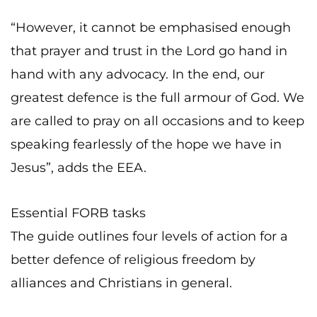
“However, it cannot be emphasised enough
that prayer and trust in the Lord go hand in
hand with any advocacy. In the end, our
greatest defence is the full armour of God. We
are called to pray on all occasions and to keep
speaking fearlessly of the hope we have in
Jesus”, adds the EEA.
Essential FORB tasks
The guide outlines four levels of action for a
better defence of religious freedom by
alliances and Christians in general.