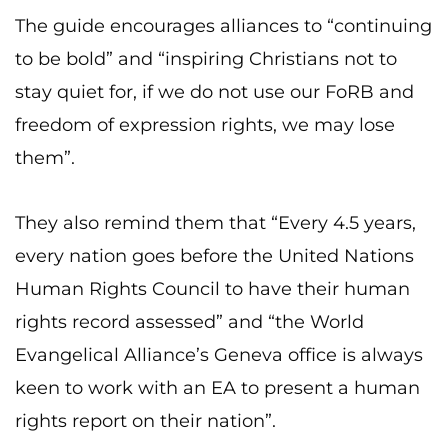
The guide encourages alliances to “continuing
to be bold” and “inspiring Christians not to
stay quiet for, if we do not use our FoRB and
freedom of expression rights, we may lose
them”.
They also remind them that “Every 4.5 years,
every nation goes before the United Nations
Human Rights Council to have their human
rights record assessed” and “the World
Evangelical Alliance’s Geneva office is always
keen to work with an EA to present a human
rights report on their nation”.