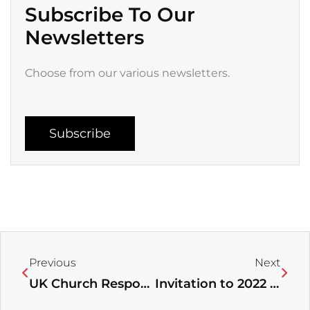
Subscribe To Our
Newsletters
Choose from our various newsletters.
Subscribe
Prev
Next
Previous
Next
UK Church Response to Ukrainian Refugees
Invitation to 2022 Women Leaders’ Conference “Deeper, Higher for Greater Fruitfulness”