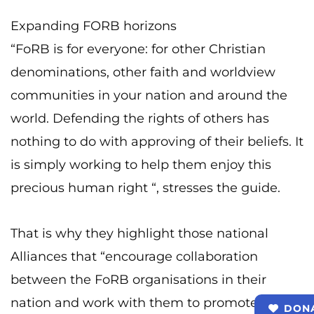
Expanding FORB horizons
“FoRB is for everyone: for other Christian
denominations, other faith and worldview
communities in your nation and around the
world. Defending the rights of others has
nothing to do with approving of their beliefs. It
is simply working to help them enjoy this
precious human right “, stresses the guide.
That is why they highlight those national
Alliances that “encourage collaboration
between the FoRB organisations in their
nation and work with them to promote the
DON