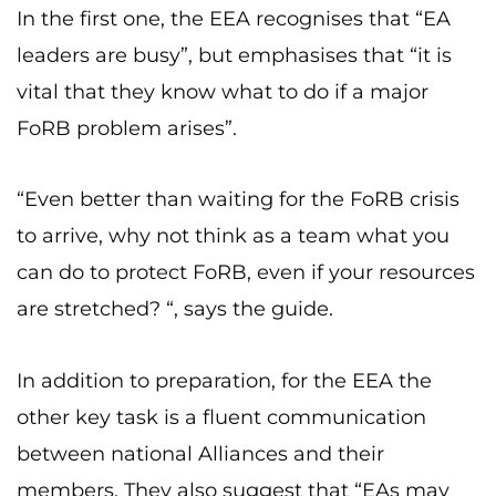
In the first one, the EEA recognises that “EA
leaders are busy”, but emphasises that “it is
vital that they know what to do if a major
FoRB problem arises”.
“Even better than waiting for the FoRB crisis
to arrive, why not think as a team what you
can do to protect FoRB, even if your resources
are stretched? “, says the guide.
In addition to preparation, for the EEA the
other key task is a fluent communication
between national Alliances and their
members. They also suggest that “EAs may