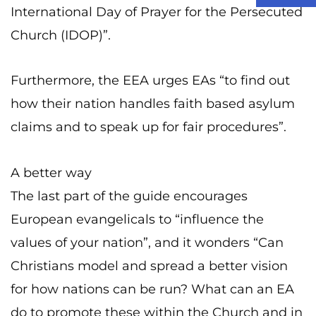
International Day of Prayer for the Persecuted
Church (IDOP)”.
Furthermore, the EEA urges EAs “to find out
how their nation handles faith based asylum
claims and to speak up for fair procedures”.
A better way
The last part of the guide encourages
European evangelicals to “influence the
values of your nation”, and it wonders “Can
Christians model and spread a better vision
for how nations can be run? What can an EA
do to promote these within the Church and in