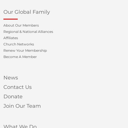
Our Global Family
About Our Members
Regional & National Alliances
Affiliates
Church Networks
Renew Your Membership
Become A Member
News
Contact Us
Donate
Join Our Team
What We Do