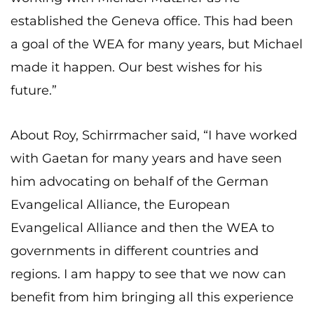
established the Geneva office. This had been
a goal of the WEA for many years, but Michael
made it happen. Our best wishes for his
future.”
About Roy, Schirrmacher said, “I have worked
with Gaetan for many years and have seen
him advocating on behalf of the German
Evangelical Alliance, the European
Evangelical Alliance and then the WEA to
governments in different countries and
regions. I am happy to see that we now can
benefit from him bringing all this experience