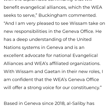
benefit evangelical alliances, which the WEA
seeks to serve,” Buckingham commented.
“And I am very pleased to see Wissam take on
new responsibilities in the Geneva Office. He
has a deep understanding of the United
Nations systems in Geneva and is an
excellent advocate for national Evangelical
Alliances and WEA’s affiliated organizations.
With Wissam and Gaetan in their new roles, I
am confident that the WEA’s Geneva Office
will offer a strong voice for our constituency.”
Based in Geneva since 2018, al-Saliby has