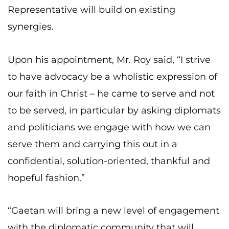
Representative will build on existing
synergies.
Upon his appointment, Mr. Roy said, “I strive
to have advocacy be a wholistic expression of
our faith in Christ – he came to serve and not
to be served, in particular by asking diplomats
and politicians we engage with how we can
serve them and carrying this out in a
confidential, solution-oriented, thankful and
hopeful fashion.”
“Gaetan will bring a new level of engagement
with the diplomatic community that will