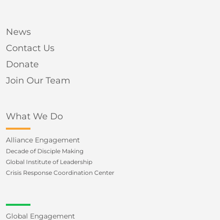
News
Contact Us
Donate
Join Our Team
What We Do
Alliance Engagement
Decade of Disciple Making
Global Institute of Leadership
Crisis Response Coordination Center
Global Engagement