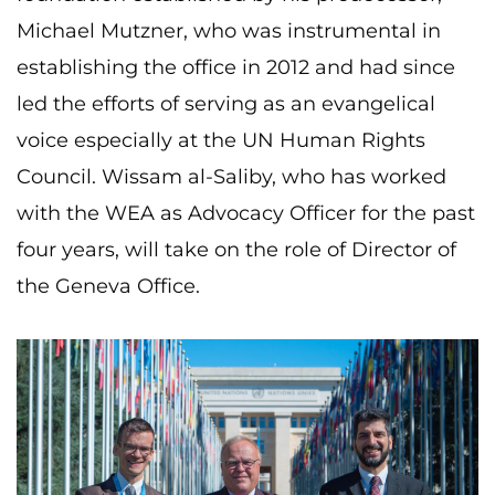
Michael Mutzner, who was instrumental in
establishing the office in 2012 and had since
led the efforts of serving as an evangelical
voice especially at the UN Human Rights
Council. Wissam al-Saliby, who has worked
with the WEA as Advocacy Officer for the past
four years, will take on the role of Director of
the Geneva Office.