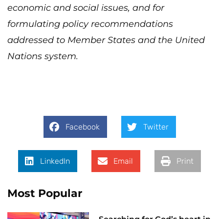
economic and social issues, and for
formulating policy recommendations
addressed to Member States and the United
Nations system.
Facebook
Twitter
LinkedIn
Email
Print
Most Popular