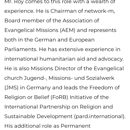
Mr. Roy comes to this role with a wealth of
experience. He is Chairman of network-m,
Board member of the Association of
Evangelical Missions (AEM) and represents
both in the German and European
Parliaments. He has extensive experience in
international humanitarian aid and advocacy.
He is also Missions Director of the Evangelical
church Jugend-, Missions- und Sozialwerk
(JMS) in Germany and leads the Freedom of
Religion or Belief (FoRB) Initiative of the
International Partnership on Religion and
Sustainable Development (pard.international).
His additional role as Permanent