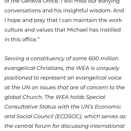
of the Geneva Office. I will miss our edifying
conversations and his insightful wisdom. And
I hope and pray that I can maintain the work
culture and values that Michael has instilled
in this office.”
Serving a constituency of some 600 million
evangelical Christians, the WEA is uniquely
positioned to represent an evangelical voice
at the UN on issues that are of concern to the
global Church. The WEA holds Special
Consultative Status with the UN’s Economic
and Social Council (ECOSOC), which serves as
the central forum for discussing international