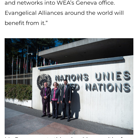
and networks into WEA’s Geneva office.
Evangelical Alliances around the world will
benefit from it.”