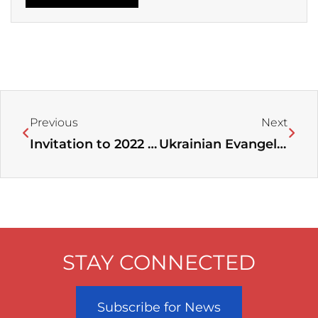
Prev
Next
Previous
Next
Invitation to 2022 Women Leaders’ Conference “Deeper, Higher for Greater Fruitfulness”
Ukrainian Evangelical Leaders Stand United in Serving Victims of War￼
STAY CONNECTED
Subscribe for News