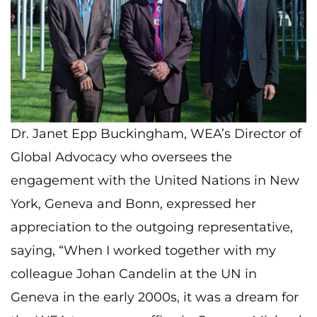
Dr. Janet Epp Buckingham, WEA’s Director of
Global Advocacy who oversees the
engagement with the United Nations in New
York, Geneva and Bonn, expressed her
appreciation to the outgoing representative,
saying, “When I worked together with my
colleague Johan Candelin at the UN in
Geneva in the early 2000s, it was a dream for