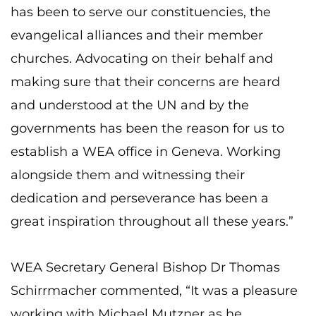
has been to serve our constituencies, the
evangelical alliances and their member
churches. Advocating on their behalf and
making sure that their concerns are heard
and understood at the UN and by the
governments has been the reason for us to
establish a WEA office in Geneva. Working
alongside them and witnessing their
dedication and perseverance has been a
great inspiration throughout all these years.”
WEA Secretary General Bishop Dr Thomas
Schirrmacher commented, “It was a pleasure
working with Michael Mutzner as he