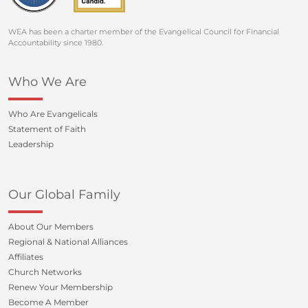
WEA has been a charter member of the Evangelical Council for Financial
Accountability since 1980.
Who We Are
Who Are Evangelicals
Statement of Faith
Leadership
Our Global Family
About Our Members
Regional & National Alliances
Affiliates
Church Networks
Renew Your Membership
Become A Member