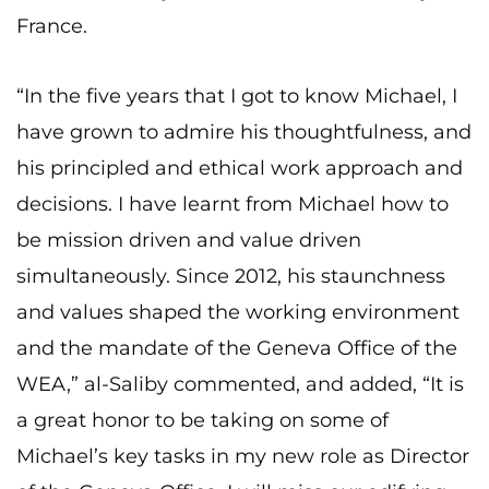
France.
“In the five years that I got to know Michael, I
have grown to admire his thoughtfulness, and
his principled and ethical work approach and
decisions. I have learnt from Michael how to
be mission driven and value driven
simultaneously. Since 2012, his staunchness
and values shaped the working environment
and the mandate of the Geneva Office of the
WEA,” al-Saliby commented, and added, “It is
a great honor to be taking on some of
Michael’s key tasks in my new role as Director