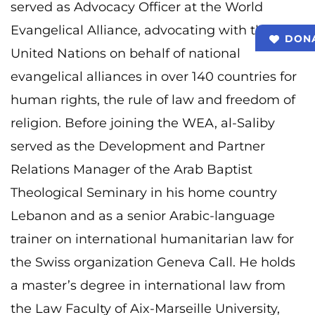
served as Advocacy Officer at the World
Evangelical Alliance, advocating with the
DON
United Nations on behalf of national
evangelical alliances in over 140 countries for
human rights, the rule of law and freedom of
religion. Before joining the WEA, al-Saliby
served as the Development and Partner
Relations Manager of the Arab Baptist
Theological Seminary in his home country
Lebanon and as a senior Arabic-language
trainer on international humanitarian law for
the Swiss organization Geneva Call. He holds
a master’s degree in international law from
the Law Faculty of Aix-Marseille University,