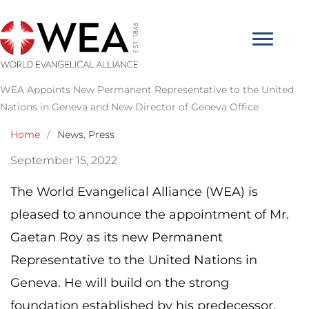
Skip
to
content
WEA Appoints New Permanent Representative to the United
Nations in Geneva and New Director of Geneva Office
Home
/
News
,
Press
September 15, 2022
The World Evangelical Alliance (WEA) is
pleased to announce the appointment of Mr.
Gaetan Roy as its new Permanent
Representative to the United Nations in
Geneva. He will build on the strong
foundation established by his predecessor,