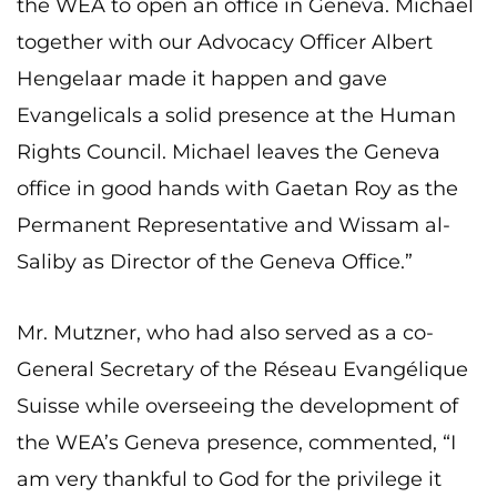
the WEA to open an office in Geneva. Michael
together with our Advocacy Officer Albert
Hengelaar made it happen and gave
Evangelicals a solid presence at the Human
Rights Council. Michael leaves the Geneva
office in good hands with Gaetan Roy as the
Permanent Representative and Wissam al-
Saliby as Director of the Geneva Office.”
Mr. Mutzner, who had also served as a co-
General Secretary of the Réseau Evangélique
Suisse while overseeing the development of
the WEA’s Geneva presence, commented, “I
am very thankful to God for the privilege it