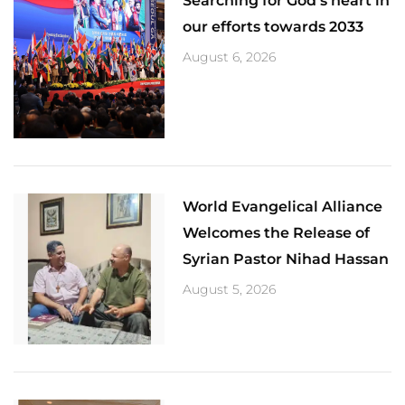
Searching for God’s heart in
our efforts towards 2033
August 6, 2026
World Evangelical Alliance
Welcomes the Release of
Syrian Pastor Nihad Hassan
August 5, 2026