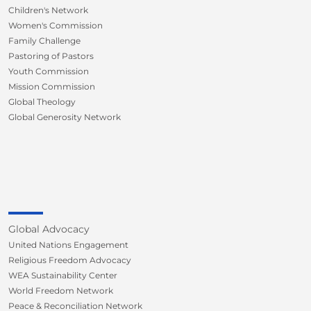
Children's Network
Women's Commission
Family Challenge
Pastoring of Pastors
Youth Commission
Mission Commission
Global Theology
Global Generosity Network
Global Advocacy
United Nations Engagement
Religious Freedom Advocacy
WEA Sustainability Center
World Freedom Network
Peace & Reconciliation Network