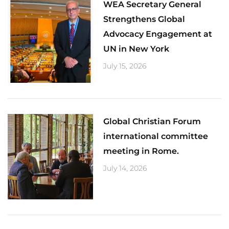
​WEA Secretary General
Strengthens Global
Advocacy Engagement at
UN in New York
July 15, 2026
Global Christian Forum
international committee
meeting in Rome.
July 14, 2026