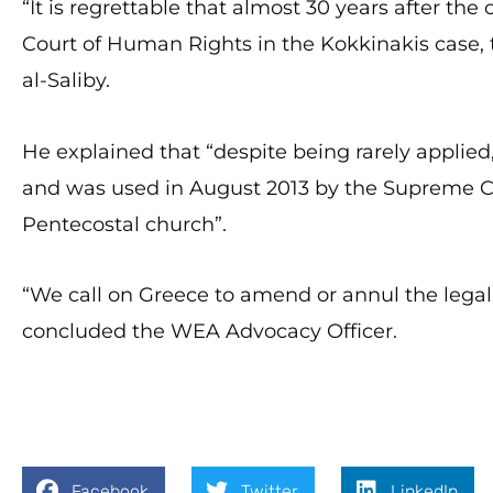
“It is regrettable that almost 30 years after t
Court of Human Rights in the Kokkinakis case
al-Saliby.
He explained that “despite being rarely applied, 
and was used in August 2013 by the Supreme 
Pentecostal church”.
“We call on Greece to amend or annul the legal 
concluded the WEA Advocacy Officer.
Facebook
Twitter
LinkedIn