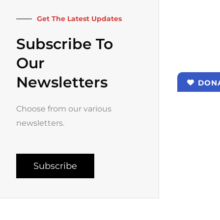
k
a
-
m
f
Get The Latest Updates
Subscribe To
Our
Newsletters
DON
Choose from our various
newsletters.
Subscribe