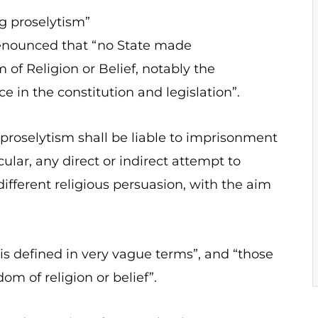
g proselytism”
enounced that “no State made
f Religion or Belief, notably the
e in the constitution and legislation”.
proselytism shall be liable to imprisonment
cular, any direct or indirect attempt to
 different religious persuasion, with the aim
is defined in very vague terms”, and “those
dom of religion or belief”.