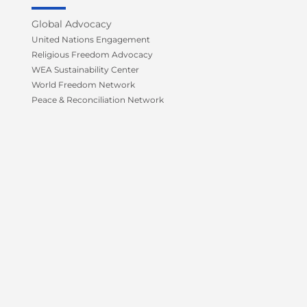
o
r
e
r
k
a
Global Advocacy
-
m
United Nations Engagement
f
Religious Freedom Advocacy
WEA Sustainability Center
World Freedom Network
Peace & Reconciliation Network