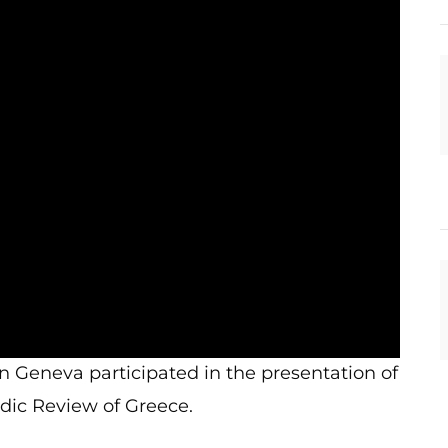
in Geneva participated in the presentation of
dic Review of Greece.