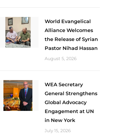
World Evangelical
Alliance Welcomes
the Release of Syrian
Pastor Nihad Hassan
August 5, 2026
​WEA Secretary
General Strengthens
Global Advocacy
Engagement at UN
in New York
July 15, 2026