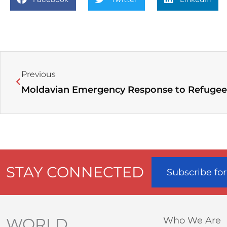
Prev
Previous
Moldavian Emergency Response to Refugee 
STAY CONNECTED
Subscribe fo
WORLD
Who We Are