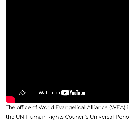
The office of World Evangelical Alliance (WEA) 
the UN Human Rights Council’s Universal Perio