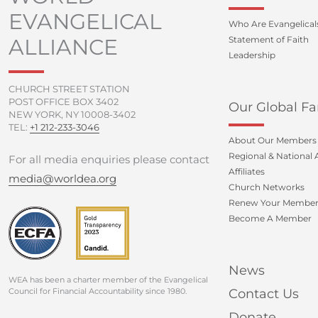
EVANGELICAL
Who Are Evangelical
ALLIANCE
Statement of Faith
Leadership
CHURCH STREET STATION
POST OFFICE BOX 3402
Our Global Fa
NEW YORK, NY 10008-3402
TEL:
+1 212-233-3046
About Our Members
Regional & National A
For all media enquiries please contact
Affiliates
media@worldea.org
Church Networks
Renew Your Member
Become A Member
News
WEA has been a charter member of the Evangelical
Council for Financial Accountability since 1980.
Contact Us
Donate