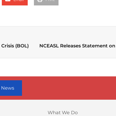
Crisis (BOL)
r News
What We Do