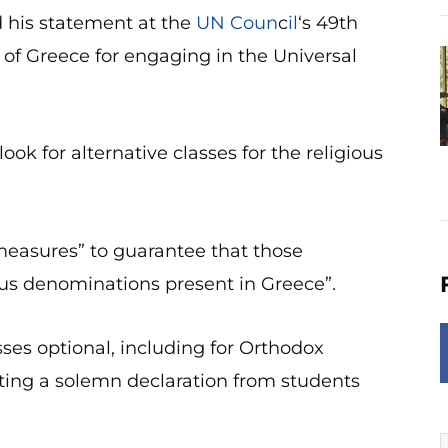
 his statement at the
UN Coun
c
il
‘s 49th
of Greece for engaging in the Universal
for alternative classes for the religious
easures” to guarantee that those
ious denominations present in Greece”.
ses optional, including for Orthodox
sting a solemn declaration from students