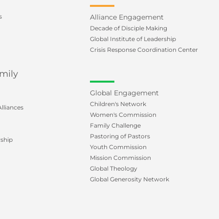
s
Alliance Engagement
Decade of Disciple Making
Global Institute of Leadership
Crisis Response Coordination Center
mily
Global Engagement
Children's Network
lliances
Women's Commission
Family Challenge
Pastoring of Pastors
ship
Youth Commission
Mission Commission
Global Theology
Global Generosity Network