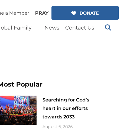
e a Member
PRAY
DONATE
lobal Family
News
Contact Us
Most Popular
Searching for God’s
heart in our efforts
towards 2033
August 6, 2026