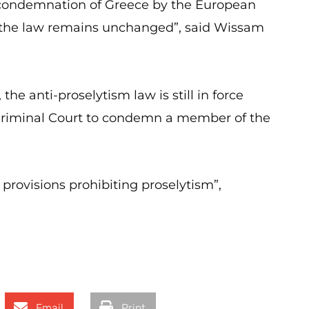
he condemnation of Greece by the European
, the law remains unchanged”, said Wissam
the anti-proselytism law is still in force
Criminal Court to condemn a member of the
provisions prohibiting proselytism”,
Email
Print