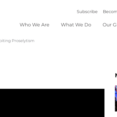
Subscribe
Becom
Who We Are
What We Do
Our G
iting Proselytism