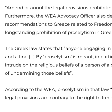
“Amend or annul the legal provisions prohibitin
Furthermore, the WEA Advocacy Officer also d
recommendations to Greece related to Freedom o
longstanding prohibition of proselytism in Greec
The Greek law states that “anyone engaging in 
and a fine (…) By ‘proselytism’ is meant, in parti
intrude on the religious beliefs of a person of a
of undermining those beliefs”.
According to the WEA, proselytism in that law “
legal provisions are contrary to the right to free