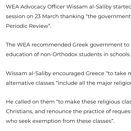
WEA Advocacy Officer Wissam al-Saliby started
session on 23 March thanking “the government 
Periodic Review”.
The WEA recommended Greek government to look 
education of non-Orthodox students in schools.
Wissam al-Saliby encouraged Greece “to take m
alternative classes “include all the major relig
He called on them “to make these religious clas
Christians, and renounce the practice of reque
who seek exemption from these classes”.