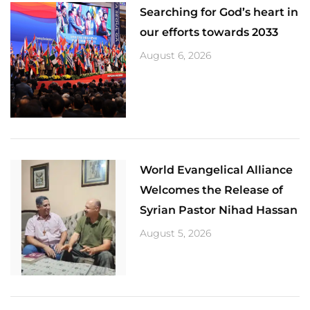
Searching for God’s heart in
our efforts towards 2033
August 6, 2026
World Evangelical Alliance
Welcomes the Release of
Syrian Pastor Nihad Hassan
August 5, 2026