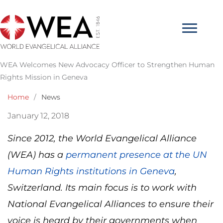
Skip
to
content
WEA Welcomes New Advocacy Officer to Strengthen Human
Rights Mission in Geneva
Home
/
News
January 12, 2018
Since 2012, the World Evangelical Alliance
(WEA) has a
permanent presence at the UN
Human Rights institutions in Geneva
,
Switzerland. Its main focus is to work with
National Evangelical Alliances to ensure their
voice is heard by their governments when