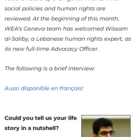
social policies and human rights are
reviewed. At the beginning of this month,
WEA’s Geneva team has welcomed Wissam
al-Saliby, a Lebanese human rights expert, as
its new full-time Advocacy Officer.
The following is a brief interview:
Aussi disponible en français!
Cou
ld you tell us your life
story in a nutshell?