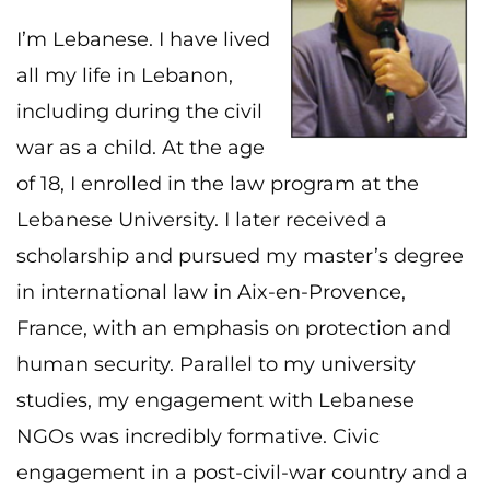
I’m Lebanese. I have lived
all my life in Lebanon,
including during the civil
war as a child. At the age
of 18, I enrolled in the law program at the
Lebanese University. I later received a
scholarship and pursued my master’s degree
in international law in Aix-en-Provence,
France, with an emphasis on protection and
human security. Parallel to my university
studies, my engagement with Lebanese
NGOs was incredibly formative. Civic
engagement in a post-civil-war country and a