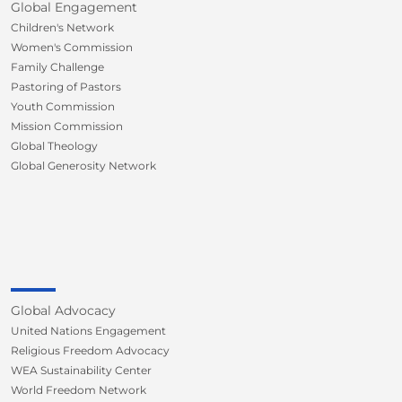
Global Engagement
Children's Network
Women's Commission
Family Challenge
Pastoring of Pastors
Youth Commission
Mission Commission
Global Theology
Global Generosity Network
Global Advocacy
United Nations Engagement
Religious Freedom Advocacy
WEA Sustainability Center
World Freedom Network