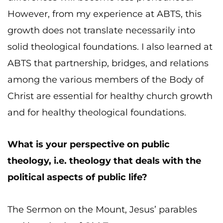
However, from my experience at ABTS, this
growth does not translate necessarily into
solid theological foundations. I also learned at
ABTS that partnership, bridges, and relations
among the various members of the Body of
Christ are essential for healthy church growth
and for healthy theological foundations.
What is your perspective on public
theology, i.e. theology that deals with the
political aspects of public life?
The Sermon on the Mount, Jesus’ parables