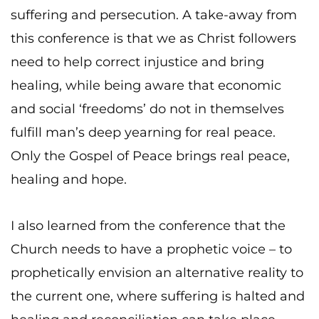
suffering and persecution. A take-away from
this conference is that we as Christ followers
need to help correct injustice and bring
healing, while being aware that economic
and social ‘freedoms’ do not in themselves
fulfill man’s deep yearning for real peace.
Only the Gospel of Peace brings real peace,
healing and hope.
I also learned from the conference that the
Church needs to have a prophetic voice – to
prophetically envision an alternative reality to
the current one, where suffering is halted and