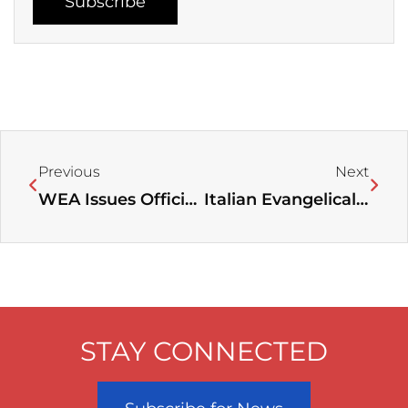
Subscribe
Prev
Next
Previous
Next
WEA Issues Official Statement in Response to Open Letter from Three Evangelical Alliances on Its Relations with Other Church Bodies
Italian Evangelical Alliance Holds Prayer Rally for Religious Freedom in Kazakhstan
STAY CONNECTED