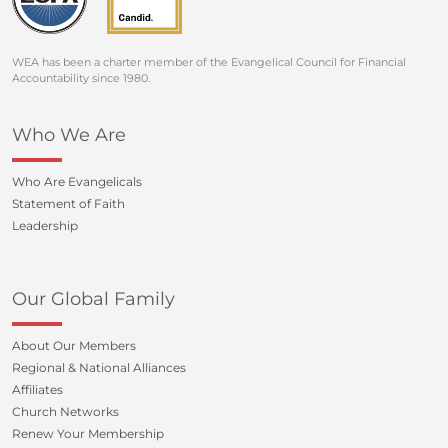
WEA has been a charter member of the Evangelical Council for Financial
Accountability since 1980.
Who We Are
Who Are Evangelicals
Statement of Faith
Leadership
Our Global Family
About Our Members
Regional & National Alliances
Affiliates
Church Networks
Renew Your Membership