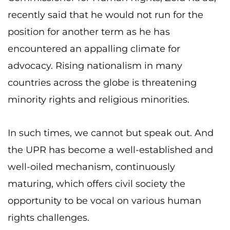
recently said that he would not run for the
position for another term as he has
encountered an appalling climate for
advocacy. Rising nationalism in many
countries across the globe is threatening
minority rights and religious minorities.
In such times, we cannot but speak out. And
the UPR has become a well-established and
well-oiled mechanism, continuously
maturing, which offers civil society the
opportunity to be vocal on various human
rights challenges.