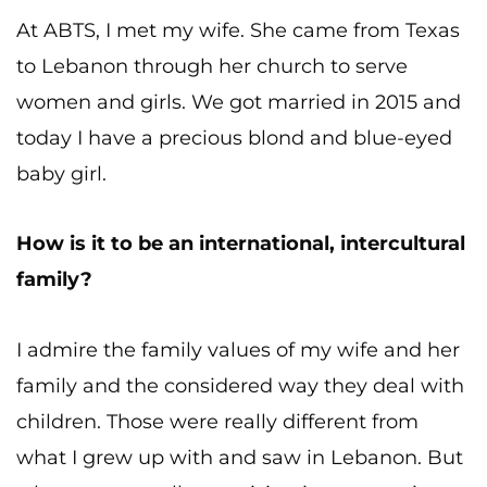
At ABTS, I met my wife. She came from Texas
to Lebanon through her church to serve
women and girls. We got married in 2015 and
today I have a precious blond and blue-eyed
baby girl.
How is it to be an international, intercultural
family?
I admire the family values of my wife and her
family and the considered way they deal with
children. Those were really different from
what I grew up with and saw in Lebanon. But