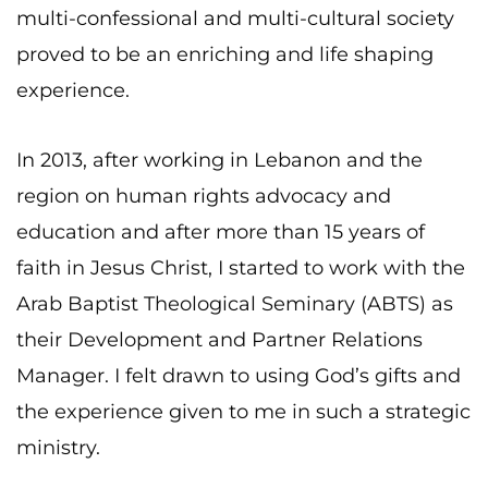
multi-confessional and multi-cultural society
proved to be an enriching and life shaping
experience.
In 2013, after working in Lebanon and the
region on human rights advocacy and
education and after more than 15 years of
faith in Jesus Christ, I started to work with the
Arab Baptist Theological Seminary (ABTS) as
their Development and Partner Relations
Manager. I felt drawn to using God’s gifts and
the experience given to me in such a strategic
ministry.