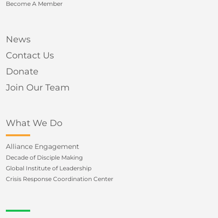
Become A Member
News
Contact Us
Donate
Join Our Team
What We Do
Alliance Engagement
Decade of Disciple Making
Global Institute of Leadership
Crisis Response Coordination Center