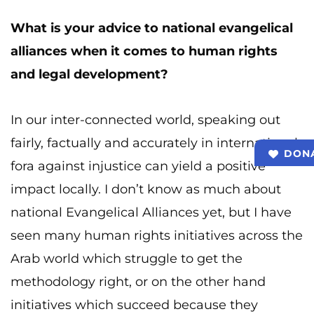
What is your advice to national evangelical
alliances when it comes to human rights
and legal development?
In our inter-connected world, speaking out
fairly, factually and accurately in international
DON
fora against injustice can yield a positive
impact locally. I don’t know as much about
national Evangelical Alliances yet, but I have
seen many human rights initiatives across the
Arab world which struggle to get the
methodology right, or on the other hand
initiatives which succeed because they