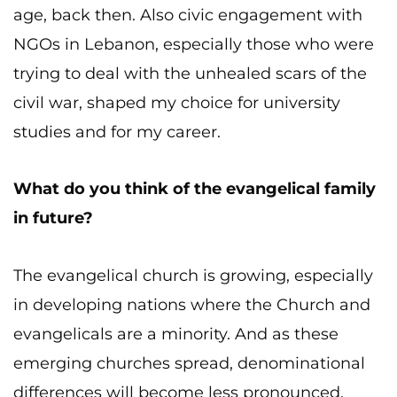
age, back then. Also civic engagement with
NGOs in Lebanon, especially those who were
trying to deal with the unhealed scars of the
civil war, shaped my choice for university
studies and for my career.
What do you think of the evangelical family
in future?
The evangelical church is growing, especially
in developing nations where the Church and
evangelicals are a minority. And as these
emerging churches spread, denominational
differences will become less pronounced.