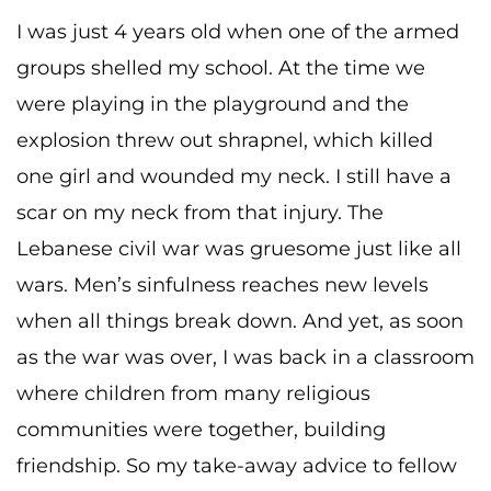
I was just 4 years old when one of the armed
groups shelled my school. At the time we
were playing in the playground and the
explosion threw out shrapnel, which killed
one girl and wounded my neck. I still have a
scar on my neck from that injury. The
Lebanese civil war was gruesome just like all
wars. Men’s sinfulness reaches new levels
when all things break down. And yet, as soon
as the war was over, I was back in a classroom
where children from many religious
communities were together, building
friendship. So my take-away advice to fellow