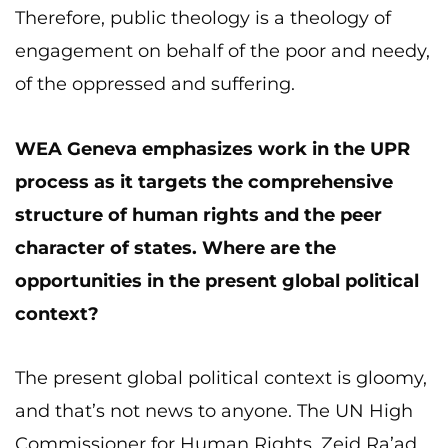
Therefore, public theology is a theology of
engagement on behalf of the poor and needy,
of the oppressed and suffering.
WEA Geneva emphasizes work in the UPR
process as it targets the comprehensive
structure of human rights and the peer
character of states. Where are the
opportunities in the present global political
context?
The present global political context is gloomy,
and that’s not news to anyone. The UN High
Commissioner for Human Rights, Zeid Ra’ad,