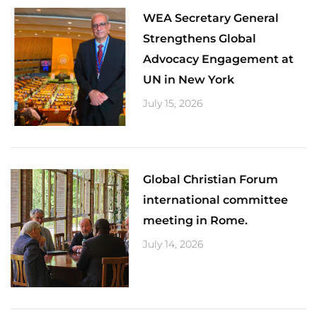
​WEA Secretary General
Strengthens Global
Advocacy Engagement at
UN in New York
July 15, 2026
Global Christian Forum
international committee
meeting in Rome.
July 14, 2026