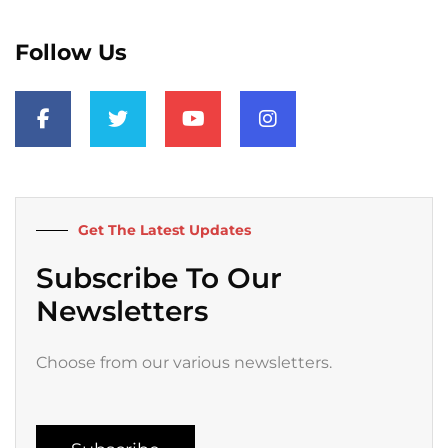
Follow Us
F
T
Y
I
a
w
o
n
c
i
u
s
e
t
t
t
b
t
u
a
o
e
b
g
o
r
e
r
k
a
Get The Latest Updates
-
m
f
Subscribe To Our
Newsletters
Choose from our various newsletters.