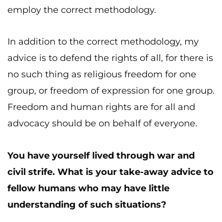
employ the correct methodology.
In addition to the correct methodology, my
advice is to defend the rights of all, for there is
no such thing as religious freedom for one
group, or freedom of expression for one group.
Freedom and human rights are for all and
advocacy should be on behalf of everyone.
You have yourself lived through war and
civil strife. What is your take-away advice to
fellow humans who may have little
understanding of such situations?