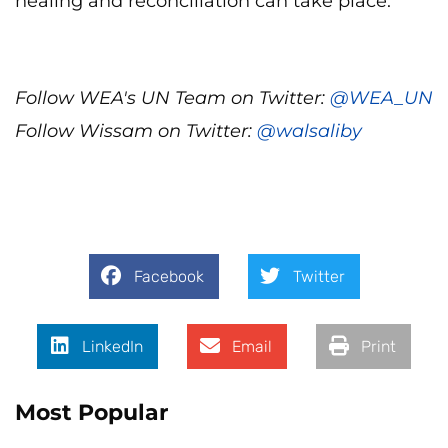
healing and reconciliation can take place.
Follow WEA's UN Team on Twitter:
@WEA_UN
Follow Wissam on Twitter:
@walsaliby
Facebook
Twitter
LinkedIn
Email
Print
Most Popular