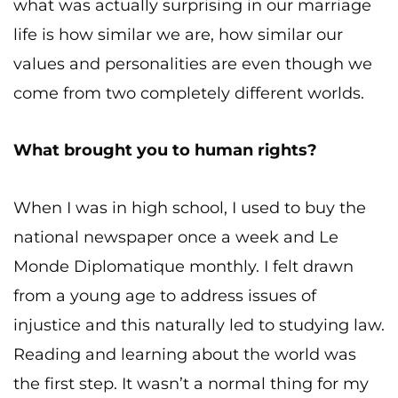
what was actually surprising in our marriage
life is how similar we are, how similar our
values and personalities are even though we
come from two completely different worlds.
What brought you to human rights?
When I was in high school, I used to buy the
national newspaper once a week and Le
Monde Diplomatique monthly. I felt drawn
from a young age to address issues of
injustice and this naturally led to studying law.
Reading and learning about the world was
the first step. It wasn’t a normal thing for my