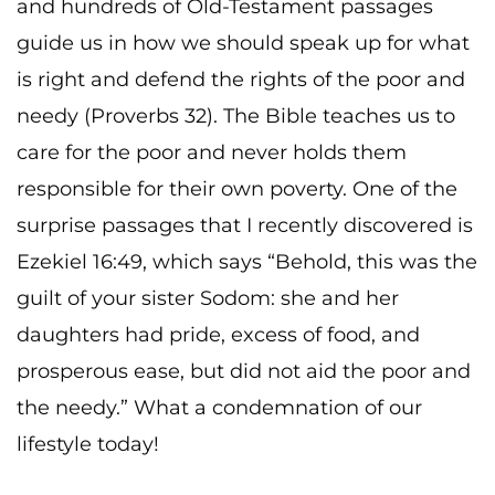
and hundreds of Old-Testament passages
guide us in how we should speak up for what
is right and defend the rights of the poor and
needy (Proverbs 32). The Bible teaches us to
care for the poor and never holds them
responsible for their own poverty. One of the
surprise passages that I recently discovered is
Ezekiel 16:49, which says “Behold, this was the
guilt of your sister Sodom: she and her
daughters had pride, excess of food, and
prosperous ease, but did not aid the poor and
the needy.” What a condemnation of our
lifestyle today!