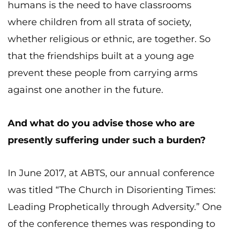
humans is the need to have classrooms
where children from all strata of society,
whether religious or ethnic, are together. So
that the friendships built at a young age
prevent these people from carrying arms
against one another in the future.
And what do you advise those who are
presently suffering under such a burden?
In June 2017, at ABTS, our annual conference
was titled “The Church in Disorienting Times:
Leading Prophetically through Adversity.” One
of the conference themes was responding to